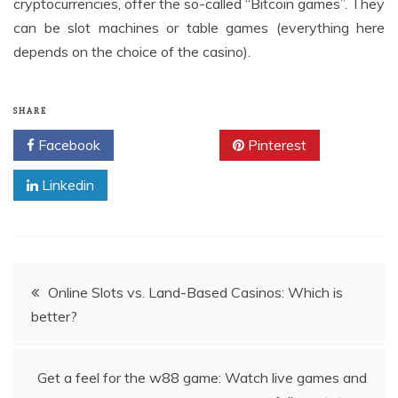
cryptocurrencies, offer the so-called “Bitcoin games”. They
can be slot machines or table games (everything here
depends on the choice of the casino).
SHARE
Facebook
Twitter
Pinterest
Linkedin
Post
Online Slots vs. Land-Based Casinos: Which is
better?
navigation
Get a feel for the w88 game: Watch live games and