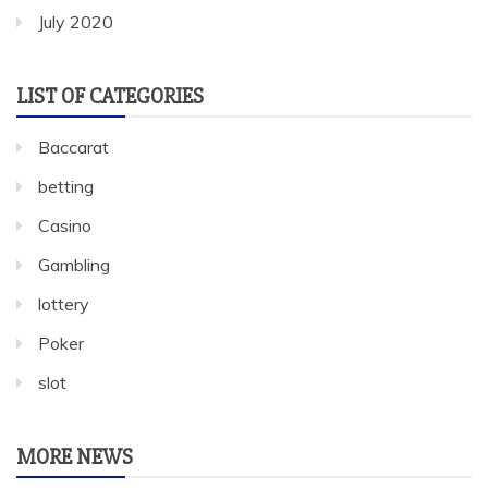
July 2020
LIST OF CATEGORIES
Baccarat
betting
Casino
Gambling
lottery
Poker
slot
MORE NEWS