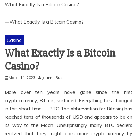
What Exactly Is a Bitcoin Casino?
Casino
What Exactly Is a Bitcoin
Casino?
March 11, 2023
Joanna Russ
More over ten years have gone since the first
cryptocurrency, Bitcoin, surfaced. Everything has changed
in this short time — BTC (the abbreviation for Bitcoin) has
reached tens of thousands of USD and appears to be on
its way to the Moon. Unsurprisingly, many BTC dealers
realized that they might earn more cryptocurrency by