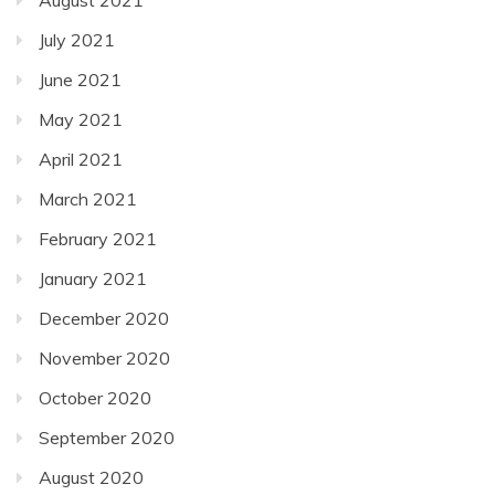
August 2021
July 2021
June 2021
May 2021
April 2021
March 2021
February 2021
January 2021
December 2020
November 2020
October 2020
September 2020
August 2020