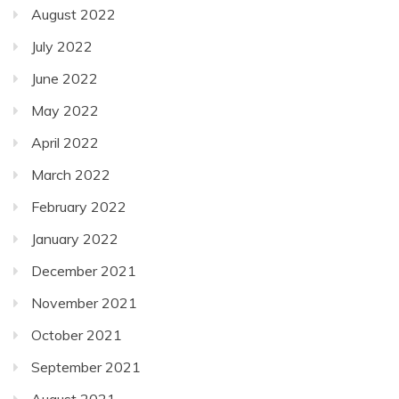
August 2022
July 2022
June 2022
May 2022
April 2022
March 2022
February 2022
January 2022
December 2021
November 2021
October 2021
September 2021