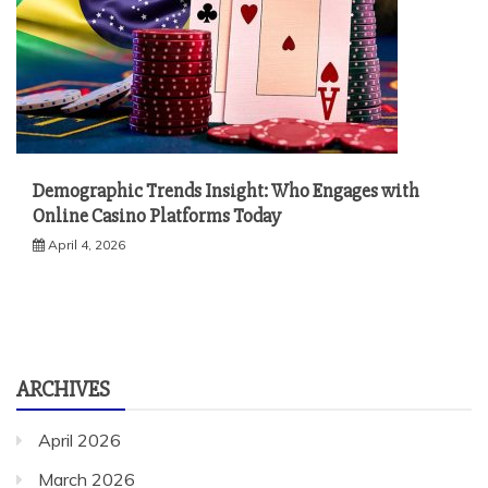
Demographic Trends Insight: Who Engages with
Online Casino Platforms Today
April 4, 2026
ARCHIVES
April 2026
March 2026