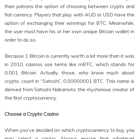
their patrons the option of choosing between crypto and
fiat currency. Players that play with AUD or USD have the
option of exchanging their winnings for BTC. Meanwhile,
the user must have his or her own unique Bitcoin wallet in
order to do so.
Because 1 Bitcoin is currently worth a lot more than it was
in 2010, casinos use terms like mBTC, which stands for
0.001 Bitcoin. Actually, those, who know much about
crypto, count in “Satoshi”, 0,00000001 BTC. This name is
derived from Satoshi Nakamoto, the mysterious creator of
the first cryptocurrency.
Choose a Crypto Casino
When you’ve decided on which cryptocurrency to buy, you
may select a casino. Always ensure that whatever