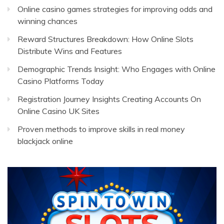
Online casino games strategies for improving odds and
winning chances
Reward Structures Breakdown: How Online Slots
Distribute Wins and Features
Demographic Trends Insight: Who Engages with Online
Casino Platforms Today
Registration Journey Insights Creating Accounts On
Online Casino UK Sites
Proven methods to improve skills in real money
blackjack online