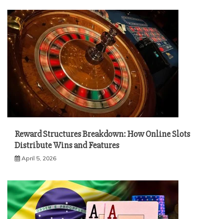
Reward Structures Breakdown: How Online Slots
Distribute Wins and Features
April 5, 2026