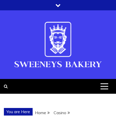
Skip
to
content
SWEENEYS
BAKERY
You are Here
Home
Casino