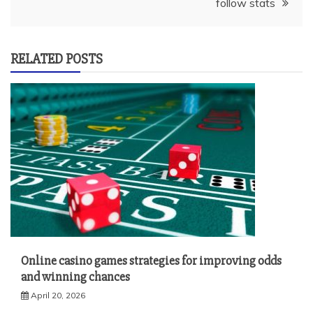
follow stats
RELATED POSTS
Online casino games strategies for improving odds
and winning chances
April 20, 2026