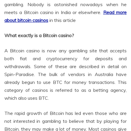
gambling. Nobody is astonished nowadays when he
meets a Bitcoin casino in India or elsewhere.
Read more
about bitcoin casinos
in this article
What exactly is a Bitcoin casino?
A Bitcoin casino is now any gambling site that accepts
both fiat and cryptocurrency for deposits and
withdrawals. Some of these are described in detail on
Spin-Paradise. The bulk of vendors in Australia have
already begun to use BTC for money transactions. This
category of casinos is referred to as a betting agency,
which also uses BTC.
The rapid growth of Bitcoin has led even those who are
not interested in gambling to believe that by playing for
Bitcoin, they may make a lot of money. Most casinos give