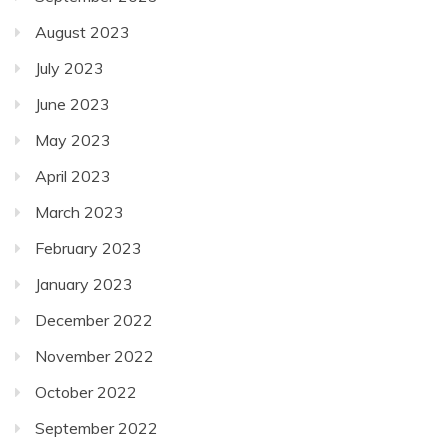
August 2023
July 2023
June 2023
May 2023
April 2023
March 2023
February 2023
January 2023
December 2022
November 2022
October 2022
September 2022