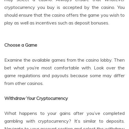
cryptocurrency you buy is accepted by the casino. You
should ensure that the casino offers the game you wish to
play as well as incentives such as deposit bonuses.
Choose a Game
Examine the available games from the casino lobby. Then
bet what you’re most comfortable with. Look over the
game regulations and payouts because some may differ
from other casinos.
Withdraw Your Cryptocurrency
What happens to your gains after you’ve completed
gambling with cryptocurrency? It’s similar to deposits.
Navigate to your account section and select the withdraw