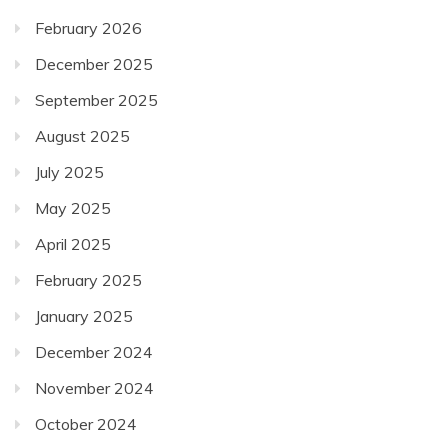
February 2026
December 2025
September 2025
August 2025
July 2025
May 2025
April 2025
February 2025
January 2025
December 2024
November 2024
October 2024