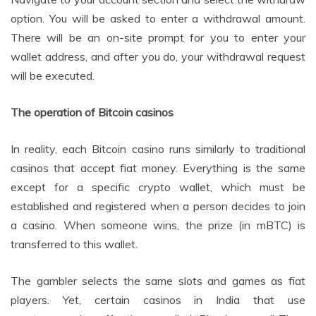
option. You will be asked to enter a withdrawal amount.
There will be an on-site prompt for you to enter your
wallet address, and after you do, your withdrawal request
will be executed.
The operation of Bitcoin casinos
In reality, each Bitcoin casino runs similarly to traditional
casinos that accept fiat money. Everything is the same
except for a specific crypto wallet, which must be
established and registered when a person decides to join
a casino. When someone wins, the prize (in mBTC) is
transferred to this wallet.
The gambler selects the same slots and games as fiat
players. Yet, certain casinos in India that use