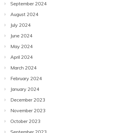
September 2024
August 2024
July 2024
June 2024
May 2024
April 2024
March 2024
February 2024
January 2024
December 2023
November 2023
October 2023
September 2023