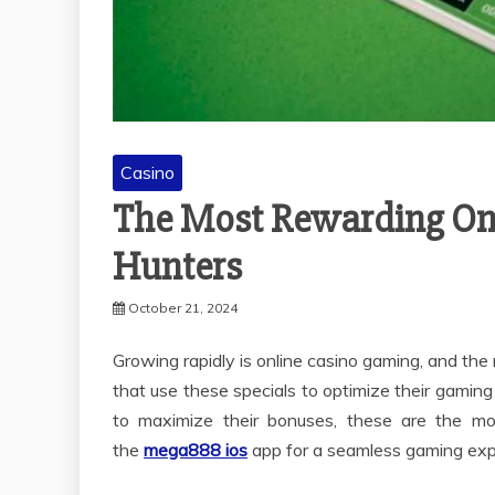
Casino
The Most Rewarding On
Hunters
October 21, 2024
Growing rapidly is online casino gaming, and the
that use these specials to optimize their gami
to maximize their bonuses, these are the mos
the
mega888 ios
app for a seamless gaming exp