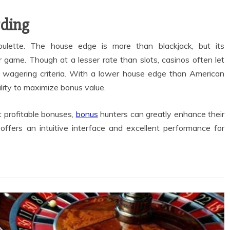
rding
ulette. The house edge is more than blackjack, but its
ar game. Though at a lesser rate than slots, casinos often let
 wagering criteria. With a lower house edge than American
ility to maximize bonus value.
 profitable bonuses,
bonus
hunters can greatly enhance their
fers an intuitive interface and excellent performance for