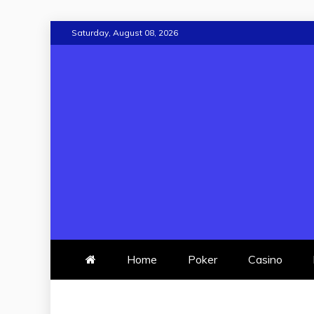
Skip
Saturday, August 08, 2026
to
content
SWEENEYS 
Home
Poker
Casino