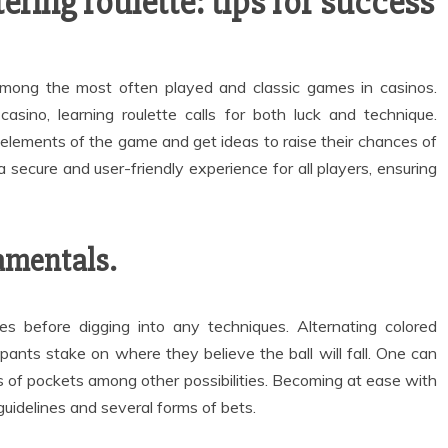
ering roulette: tips for success
s among the most often played and classic games in casinos.
asino, learning roulette calls for both luck and technique.
 elements of the game and get ideas to raise their chances of
 secure and user-friendly experience for all players, ensuring
amentals.
 before digging into any techniques. Alternating colored
pants stake on where they believe the ball will fall. One can
ts of pockets among other possibilities. Becoming at ease with
idelines and several forms of bets.