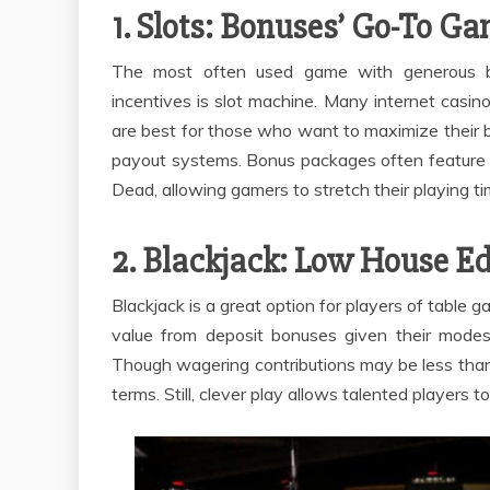
1. Slots: Bonuses’ Go-To G
The most often used game with generous bo
incentives is slot machine. Many internet casin
are best for those who want to maximize their 
payout systems. Bonus packages often feature 
Dead, allowing gamers to stretch their playing ti
2. Blackjack: Low House E
Blackjack is a great option for players of table 
value from deposit bonuses given their modes
Though wagering contributions may be less than p
terms. Still, clever play allows talented players t