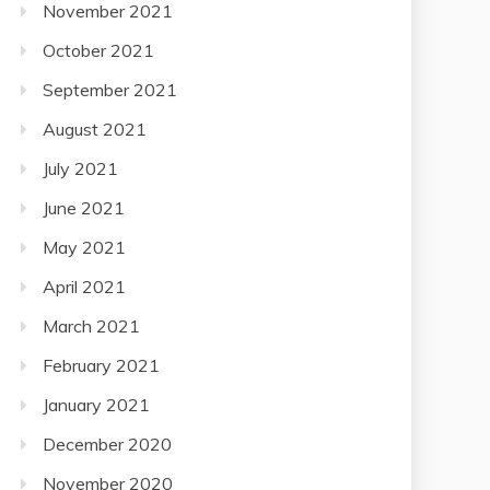
November 2021
October 2021
September 2021
August 2021
July 2021
June 2021
May 2021
April 2021
March 2021
February 2021
January 2021
December 2020
November 2020