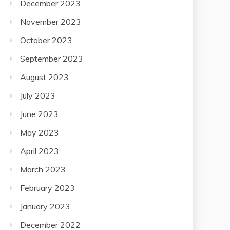
December 2023
November 2023
October 2023
September 2023
August 2023
July 2023
June 2023
May 2023
April 2023
March 2023
February 2023
January 2023
December 2022