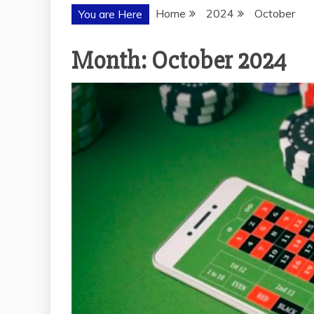
Home
2024
October
You are Here
Month:
October 2024