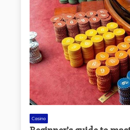
Casino