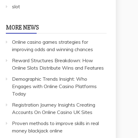
slot
MORE NEWS
Online casino games strategies for
improving odds and winning chances
Reward Structures Breakdown: How
Online Slots Distribute Wins and Features
Demographic Trends Insight: Who
Engages with Online Casino Platforms
Today
Registration Journey Insights Creating
Accounts On Online Casino UK Sites
Proven methods to improve skills in real
money blackjack online