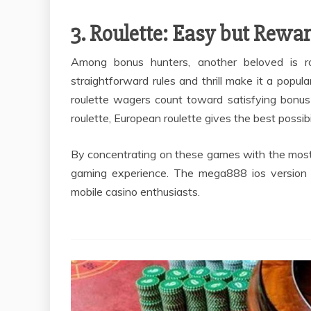
3. Roulette: Easy but Rewa
Among bonus hunters, another beloved is ro
straightforward rules and thrill make it a popul
roulette wagers count toward satisfying bonus
roulette, European roulette gives the best possib
By concentrating on these games with the most
gaming experience. The mega888 ios version of
mobile casino enthusiasts.