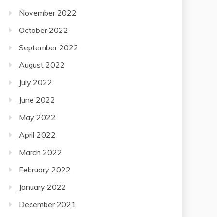
November 2022
October 2022
September 2022
August 2022
July 2022
June 2022
May 2022
April 2022
March 2022
February 2022
January 2022
December 2021