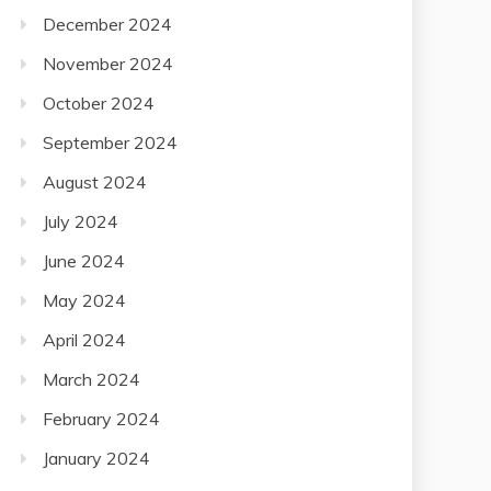
December 2024
November 2024
October 2024
September 2024
August 2024
July 2024
June 2024
May 2024
April 2024
March 2024
February 2024
January 2024