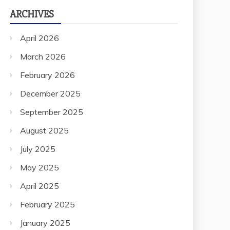
ARCHIVES
April 2026
March 2026
February 2026
December 2025
September 2025
August 2025
July 2025
May 2025
April 2025
February 2025
January 2025