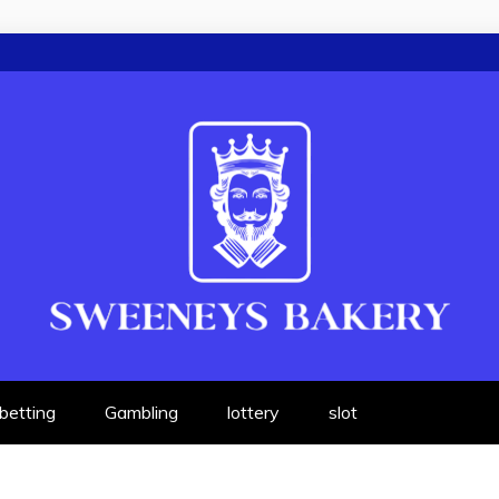
BAKERY
betting
Gambling
lottery
slot