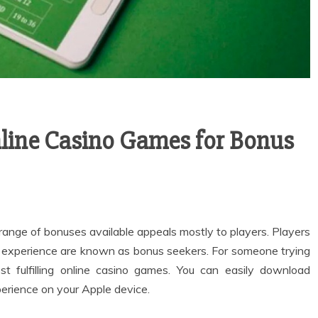
line Casino Games for Bonus
 range of bonuses available appeals mostly to players. Players
ng experience are known as bonus seekers. For someone trying
t fulfilling online casino games. You can easily download
erience on your Apple device.