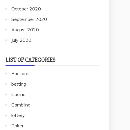
October 2020
September 2020
August 2020
July 2020
LIST OF CATEGORIES
Baccarat
betting
Casino
Gambling
lottery
Poker