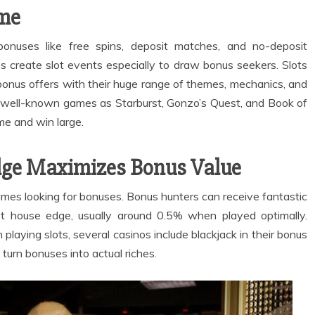
ame
nuses like free spins, deposit matches, and no-deposit
os create slot events especially to draw bonus seekers. Slots
bonus offers with their huge range of themes, mechanics, and
well-known games as Starburst, Gonzo’s Quest, and Book of
me and win large.
dge Maximizes Bonus Value
games looking for bonuses. Bonus hunters can receive fantastic
t house edge, usually around 0.5% when played optimally.
laying slots, several casinos include blackjack in their bonus
o turn bonuses into actual riches.