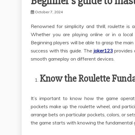
Beginner’s guide to mast
October 7, 2024
Renowned for simplicity and thrill, roulette i
Whether you are playing online or in a local c
Beginning players will be able to grasp the main
success with this guide. The
joker123
provides a
smooth gameplay on different devices.
Know the Roulette Fund
It’s important to know how the game operates
pockets make up the roulette wheel, and partici
arrange bets on particular pockets, colors, or se
the game starts with knowing the fundamental gu