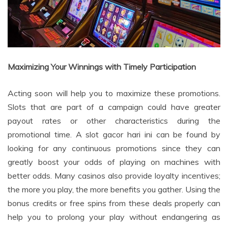
Maximizing Your Winnings with Timely Participation
Acting soon will help you to maximize these promotions.
Slots that are part of a campaign could have greater
payout rates or other characteristics during the
promotional time. A slot gacor hari ini can be found by
looking for any continuous promotions since they can
greatly boost your odds of playing on machines with
better odds. Many casinos also provide loyalty incentives;
the more you play, the more benefits you gather. Using the
bonus credits or free spins from these deals properly can
help you to prolong your play without endangering as