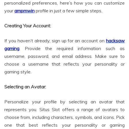
personalized preferences, here’s how you can customize
your
ampmwin
profile in just a few simple steps.
Creating Your Account:
If you haven’t already, sign up for an account on
hacksaw
gaming
. Provide the required information such as
username, password, and email address. Make sure to
choose a username that reflects your personality or
gaming style.
Selecting an Avatar:
Personalize your profile by selecting an avatar that
represents you. Situs Slot offers a range of avatars to
choose from, including characters, symbols, and icons. Pick
one that best reflects your personality or gaming