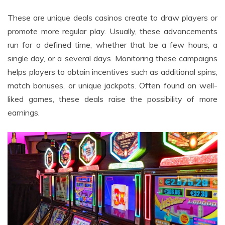
These are unique deals casinos create to draw players or
promote more regular play. Usually, these advancements
run for a defined time, whether that be a few hours, a
single day, or a several days. Monitoring these campaigns
helps players to obtain incentives such as additional spins,
match bonuses, or unique jackpots. Often found on well-
liked games, these deals raise the possibility of more
earnings.