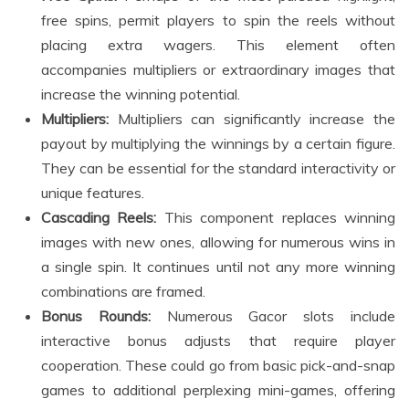
free spins, permit players to spin the reels without
placing extra wagers. This element often
accompanies multipliers or extraordinary images that
increase the winning potential.
Multipliers:
Multipliers can significantly increase the
payout by multiplying the winnings by a certain figure.
They can be essential for the standard interactivity or
unique features.
Cascading Reels:
This component replaces winning
images with new ones, allowing for numerous wins in
a single spin. It continues until not any more winning
combinations are framed.
Bonus Rounds:
Numerous Gacor slots include
interactive bonus adjusts that require player
cooperation. These could go from basic pick-and-snap
games to additional perplexing mini-games, offering