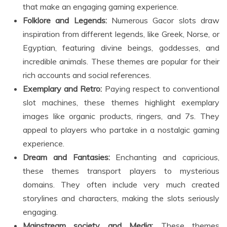
that make an engaging gaming experience.
Folklore and Legends:
Numerous Gacor slots draw
inspiration from different legends, like Greek, Norse, or
Egyptian, featuring divine beings, goddesses, and
incredible animals. These themes are popular for their
rich accounts and social references.
Exemplary and Retro:
Paying respect to conventional
slot machines, these themes highlight exemplary
images like organic products, ringers, and 7s. They
appeal to players who partake in a nostalgic gaming
experience.
Dream and Fantasies:
Enchanting and capricious,
these themes transport players to mysterious
domains. They often include very much created
storylines and characters, making the slots seriously
engaging.
Mainstream society and Media:
These themes