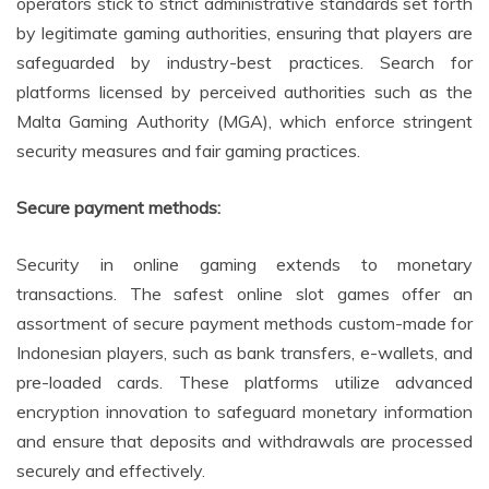
operators stick to strict administrative standards set forth
by legitimate gaming authorities, ensuring that players are
safeguarded by industry-best practices. Search for
platforms licensed by perceived authorities such as the
Malta Gaming Authority (MGA), which enforce stringent
security measures and fair gaming practices.
Secure payment methods:
Security in online gaming extends to monetary
transactions. The safest online slot games offer an
assortment of secure payment methods custom-made for
Indonesian players, such as bank transfers, e-wallets, and
pre-loaded cards. These platforms utilize advanced
encryption innovation to safeguard monetary information
and ensure that deposits and withdrawals are processed
securely and effectively.