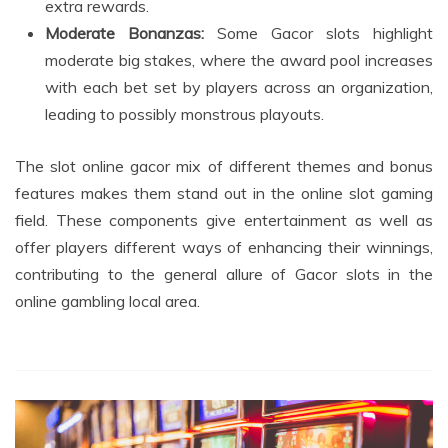
extra rewards.
Moderate Bonanzas:
Some Gacor slots highlight
moderate big stakes, where the award pool increases
with each bet set by players across an organization,
leading to possibly monstrous playouts.
The slot online gacor mix of different themes and bonus
features makes them stand out in the online slot gaming
field. These components give entertainment as well as
offer players different ways of enhancing their winnings,
contributing to the general allure of Gacor slots in the
online gambling local area.