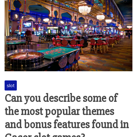
slot
Can you describe some of
the most popular themes
and bonus features found in