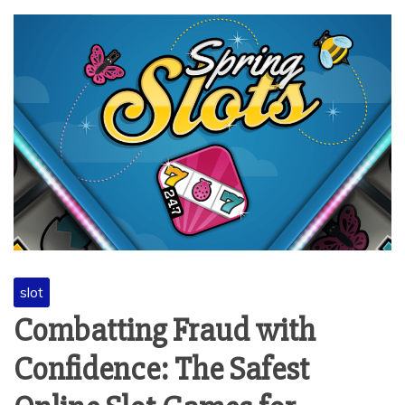
slot
Combatting Fraud with
Confidence: The Safest