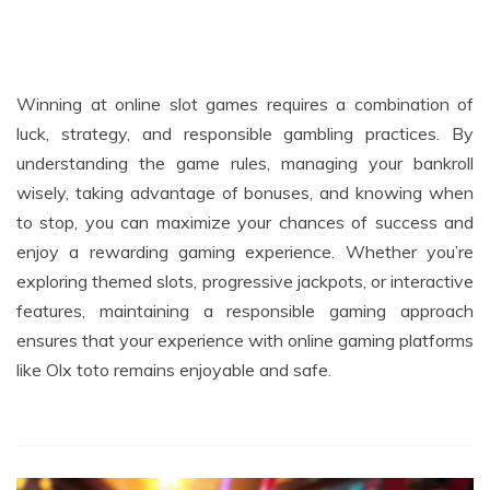
Winning at online slot games requires a combination of
luck, strategy, and responsible gambling practices. By
understanding the game rules, managing your bankroll
wisely, taking advantage of bonuses, and knowing when
to stop, you can maximize your chances of success and
enjoy a rewarding gaming experience. Whether you’re
exploring themed slots, progressive jackpots, or interactive
features, maintaining a responsible gaming approach
ensures that your experience with online gaming platforms
like Olx toto remains enjoyable and safe.