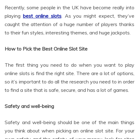
Recently, some people in the UK have become really into
playing
best online slots
. As you might expect, they’ve
caught the attention of a huge number of players thanks
to their fun styles, interesting themes, and huge jackpots.
How to Pick the Best Online Slot Site
The first thing you need to do when you want to play
online slots is find the right site. There are a lot of options,
so it’s important to do all the research you need to in order
to find a site that is safe, secure, and has a lot of games.
Safety and well-being
Safety and well-being should be one of the main things
you think about when picking an online slot site. For your