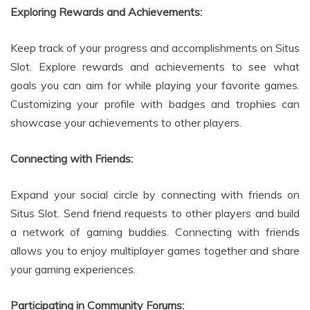
Exploring Rewards and Achievements:
Keep track of your progress and accomplishments on Situs
Slot. Explore rewards and achievements to see what
goals you can aim for while playing your favorite games.
Customizing your profile with badges and trophies can
showcase your achievements to other players.
Connecting with Friends:
Expand your social circle by connecting with friends on
Situs Slot. Send friend requests to other players and build
a network of gaming buddies. Connecting with friends
allows you to enjoy multiplayer games together and share
your gaming experiences.
Participating in Community Forums: