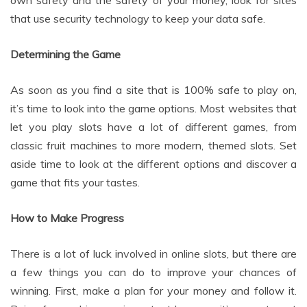
own safety and the safety of your money, look for sites
that use security technology to keep your data safe.
Determining the Game
As soon as you find a site that is 100% safe to play on,
it’s time to look into the game options. Most websites that
let you play slots have a lot of different games, from
classic fruit machines to more modern, themed slots. Set
aside time to look at the different options and discover a
game that fits your tastes.
How to Make Progress
There is a lot of luck involved in online slots, but there are
a few things you can do to improve your chances of
winning. First, make a plan for your money and follow it.