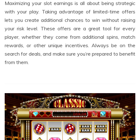
Maximizing your slot earnings is all about being strategic
with your play. Taking advantage of limited-time offers
lets you create additional chances to win without raising
your risk level. These offers are a great tool for every
player, whether they come from additional spins, match
rewards, or other unique incentives. Always be on the
search for deals, and make sure you’re prepared to benefit
from them.