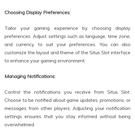
Choosing Display Preferences:
Tailor your gaming experience by choosing display
preferences. Adjust settings such as language, time zone,
and currency to suit your preferences. You can also
customize the layout and theme of the Situs Slot interface
to enhance your gaming environment.
Managing Notifications:
Control the notifications you receive from Situs Slot.
Choose to be notified about game updates, promotions, or
messages from other players. Adjusting your notification
settings ensures that you stay informed without being
overwhelmed.