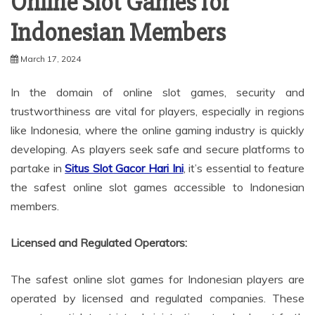
Online Slot Games for
Indonesian Members
March 17, 2024
In the domain of online slot games, security and
trustworthiness are vital for players, especially in regions
like Indonesia, where the online gaming industry is quickly
developing. As players seek safe and secure platforms to
partake in
Situs Slot Gacor Hari Ini
, it’s essential to feature
the safest online slot games accessible to Indonesian
members.
Licensed and Regulated Operators:
The safest online slot games for Indonesian players are
operated by licensed and regulated companies. These