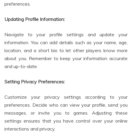
preferences.
Updating Profile Information:
Navigate to your profile settings and update your
information. You can add details such as your name, age,
location, and a short bio to let other players know more
about you. Remember to keep your information accurate
and up-to-date.
Setting Privacy Preferences:
Customize your privacy settings according to your
preferences. Decide who can view your profile, send you
messages, or invite you to games. Adjusting these
settings ensures that you have control over your online
interactions and privacy.