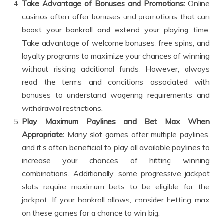
Take Advantage of Bonuses and Promotions:
Online
casinos often offer bonuses and promotions that can
boost your bankroll and extend your playing time.
Take advantage of welcome bonuses, free spins, and
loyalty programs to maximize your chances of winning
without risking additional funds. However, always
read the terms and conditions associated with
bonuses to understand wagering requirements and
withdrawal restrictions.
Play Maximum Paylines and Bet Max When
Appropriate:
Many slot games offer multiple paylines,
and it’s often beneficial to play all available paylines to
increase your chances of hitting winning
combinations. Additionally, some progressive jackpot
slots require maximum bets to be eligible for the
jackpot. If your bankroll allows, consider betting max
on these games for a chance to win big.