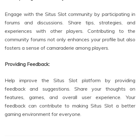
Engage with the Situs Slot community by participating in
forums and discussions. Share tips, strategies, and
experiences with other players. Contributing to the
community forums not only enhances your profile but also
fosters a sense of camaraderie among players.
Providing Feedback:
Help improve the Situs Slot platform by providing
feedback and suggestions. Share your thoughts on
features, games, and overall user experience. Your
feedback can contribute to making Situs Slot a better
gaming environment for everyone.