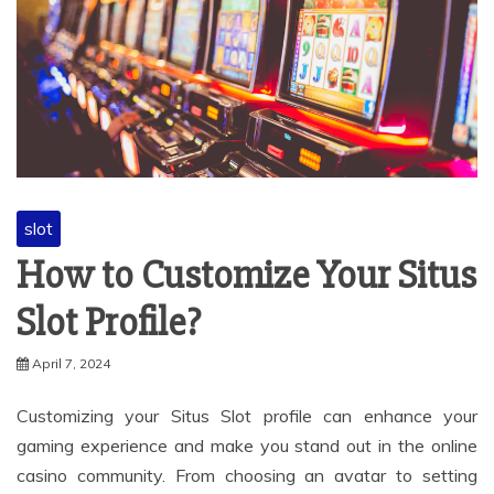
slot
How to Customize Your Situs
Slot Profile?
April 7, 2024
Customizing your Situs Slot profile can enhance your
gaming experience and make you stand out in the online
casino community. From choosing an avatar to setting