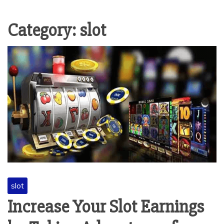
Category:
slot
slot
Increase Your Slot Earnings