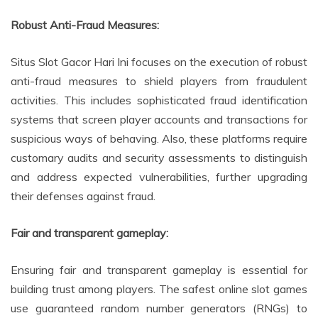
Robust Anti-Fraud Measures:
Situs Slot Gacor Hari Ini focuses on the execution of robust
anti-fraud measures to shield players from fraudulent
activities. This includes sophisticated fraud identification
systems that screen player accounts and transactions for
suspicious ways of behaving. Also, these platforms require
customary audits and security assessments to distinguish
and address expected vulnerabilities, further upgrading
their defenses against fraud.
Fair and transparent gameplay:
Ensuring fair and transparent gameplay is essential for
building trust among players. The safest online slot games
use guaranteed random number generators (RNGs) to