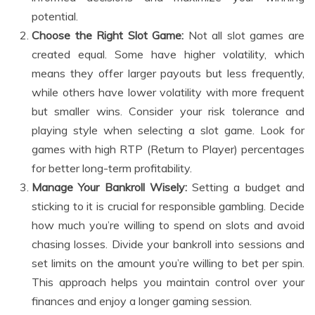
potential.
Choose the Right Slot Game:
Not all slot games are
created equal. Some have higher volatility, which
means they offer larger payouts but less frequently,
while others have lower volatility with more frequent
but smaller wins. Consider your risk tolerance and
playing style when selecting a slot game. Look for
games with high RTP (Return to Player) percentages
for better long-term profitability.
Manage Your Bankroll Wisely:
Setting a budget and
sticking to it is crucial for responsible gambling. Decide
how much you’re willing to spend on slots and avoid
chasing losses. Divide your bankroll into sessions and
set limits on the amount you’re willing to bet per spin.
This approach helps you maintain control over your
finances and enjoy a longer gaming session.