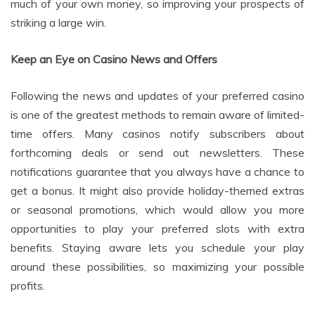
much of your own money, so improving your prospects of
striking a large win.
Keep an Eye on Casino News and Offers
Following the news and updates of your preferred casino
is one of the greatest methods to remain aware of limited-
time offers. Many casinos notify subscribers about
forthcoming deals or send out newsletters. These
notifications guarantee that you always have a chance to
get a bonus. It might also provide holiday-themed extras
or seasonal promotions, which would allow you more
opportunities to play your preferred slots with extra
benefits. Staying aware lets you schedule your play
around these possibilities, so maximizing your possible
profits.