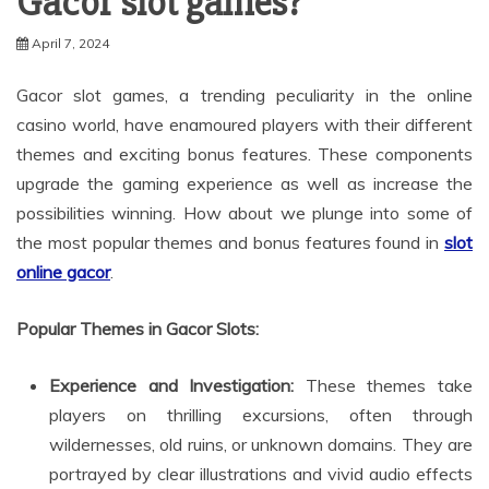
Gacor slot games?
April 7, 2024
Gacor slot games, a trending peculiarity in the online
casino world, have enamoured players with their different
themes and exciting bonus features. These components
upgrade the gaming experience as well as increase the
possibilities winning. How about we plunge into some of
the most popular themes and bonus features found in
slot
online gacor
.
Popular Themes in Gacor Slots:
Experience and Investigation:
These themes take
players on thrilling excursions, often through
wildernesses, old ruins, or unknown domains. They are
portrayed by clear illustrations and vivid audio effects