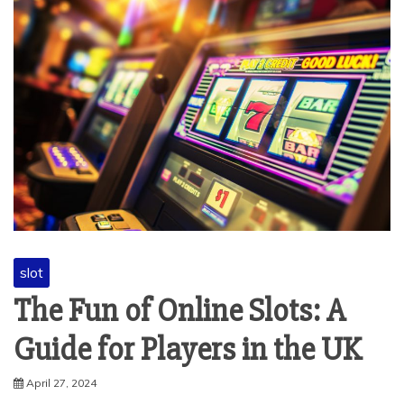
slot
The Fun of Online Slots: A
Guide for Players in the UK
April 27, 2024