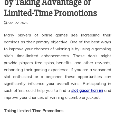
by Taking Advantage of
Limited-Time Promotions
April 22, 2025
Many players of online games see increasing their
earnings as their primary objective. One of the best ways
to improve your chances of winning is by using a gambling
site’s time-limited enhancements. These deals might
provide players free spins, benefits, and other rewards,
enhancing their gaming experience. If you are a seasoned
slot enthusiast or a beginner, these opportunities can
significantly influence your overall wins. Participating in
such offers could help you to find a
slot gacor hari ini
and
improve your chances of winning a combo or jackpot.
Taking Limited-Time Promotions