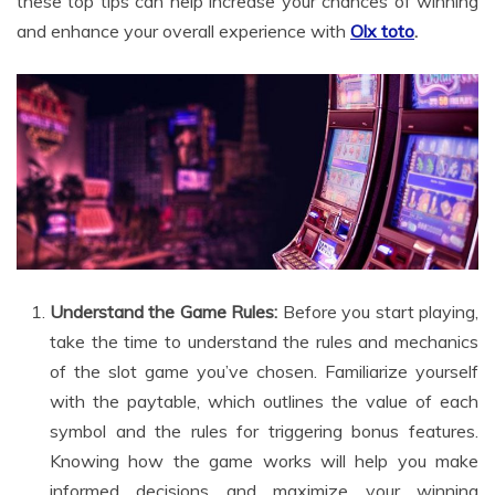
these top tips can help increase your chances of winning
and enhance your overall experience with
Olx toto
.
Understand the Game Rules:
Before you start playing,
take the time to understand the rules and mechanics
of the slot game you’ve chosen. Familiarize yourself
with the paytable, which outlines the value of each
symbol and the rules for triggering bonus features.
Knowing how the game works will help you make
informed decisions and maximize your winning