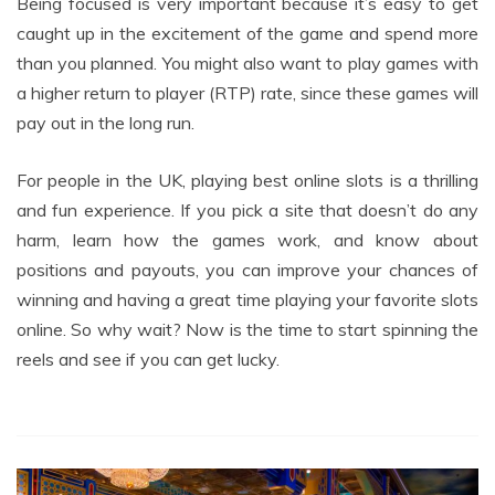
Being focused is very important because it’s easy to get
caught up in the excitement of the game and spend more
than you planned. You might also want to play games with
a higher return to player (RTP) rate, since these games will
pay out in the long run.
For people in the UK, playing best online slots is a thrilling
and fun experience. If you pick a site that doesn’t do any
harm, learn how the games work, and know about
positions and payouts, you can improve your chances of
winning and having a great time playing your favorite slots
online. So why wait? Now is the time to start spinning the
reels and see if you can get lucky.