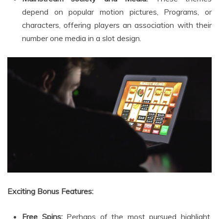
depend on popular motion pictures, Programs, or
characters, offering players an association with their
number one media in a slot design.
Exciting Bonus Features:
Free Spins:
Perhaps of the most pursued highlight,