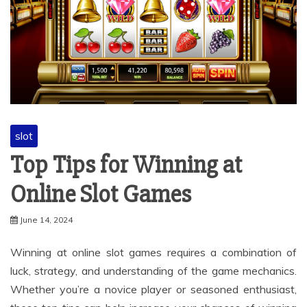
slot
Top Tips for Winning at
Online Slot Games
June 14, 2024
Winning at online slot games requires a combination of
luck, strategy, and understanding of the game mechanics.
Whether you’re a novice player or seasoned enthusiast,