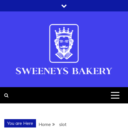
Skip
to
content
SWEENEYS
BAKERY
You are Here
Home
slot