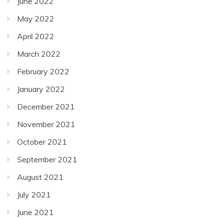
June 2022
May 2022
April 2022
March 2022
February 2022
January 2022
December 2021
November 2021
October 2021
September 2021
August 2021
July 2021
June 2021