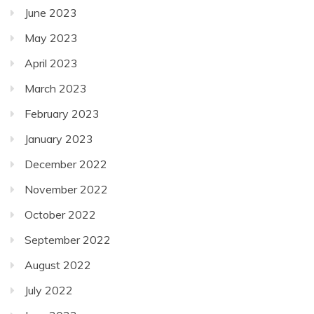
June 2023
May 2023
April 2023
March 2023
February 2023
January 2023
December 2022
November 2022
October 2022
September 2022
August 2022
July 2022