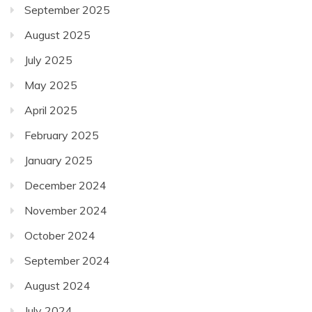
September 2025
August 2025
July 2025
May 2025
April 2025
February 2025
January 2025
December 2024
November 2024
October 2024
September 2024
August 2024
July 2024