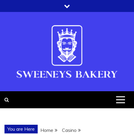
Skip
to
content
SWEENEYS
BAKERY
You are Here
Home
Casino