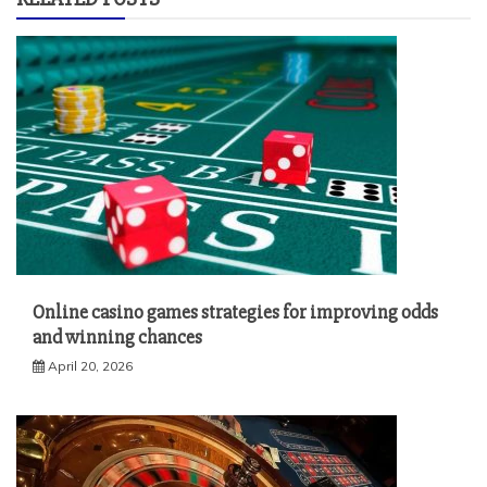
Online casino games strategies for improving odds
and winning chances
April 20, 2026