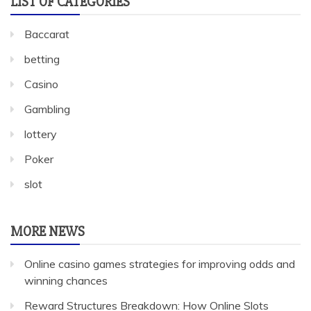
LIST OF CATEGORIES
Baccarat
betting
Casino
Gambling
lottery
Poker
slot
MORE NEWS
Online casino games strategies for improving odds and
winning chances
Reward Structures Breakdown: How Online Slots