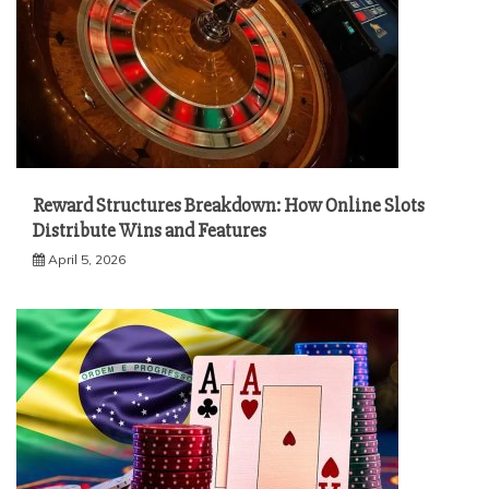
Reward Structures Breakdown: How Online Slots
Distribute Wins and Features
April 5, 2026