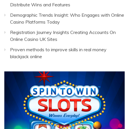
Distribute Wins and Features
Demographic Trends Insight: Who Engages with Online
Casino Platforms Today
Registration Journey Insights Creating Accounts On
Online Casino UK Sites
Proven methods to improve skills in real money
blackjack online