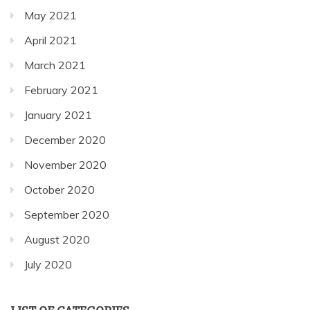
May 2021
April 2021
March 2021
February 2021
January 2021
December 2020
November 2020
October 2020
September 2020
August 2020
July 2020