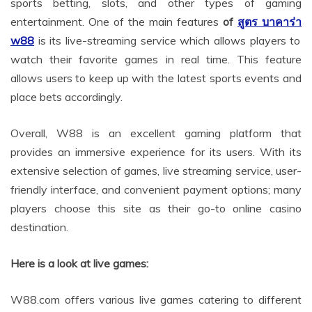
sports betting, slots, and other types of gaming
entertainment. One of the main features
of
สูตร
บาคาร่า
w88
is its live-streaming service which allows players to
watch their favorite games in real time. This feature
allows users to keep up with the latest sports events and
place bets accordingly.
Overall, W88 is an excellent gaming platform that
provides an immersive experience for its users. With its
extensive selection of games, live streaming service, user-
friendly interface, and convenient payment options; many
players choose this site as their go-to online casino
destination.
Here is a look at live games:
W88.com offers various live games catering to different