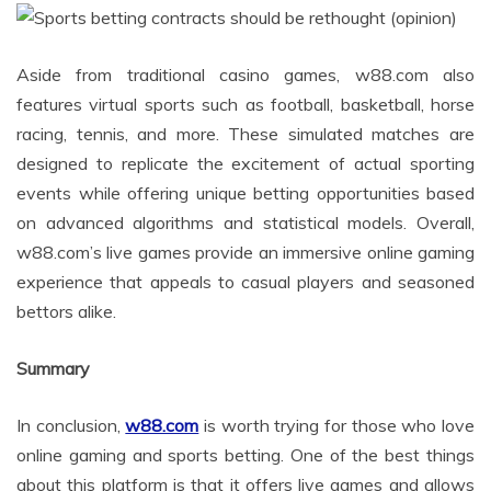
Aside from traditional casino games, w88.com also
features virtual sports such as football, basketball, horse
racing, tennis, and more. These simulated matches are
designed to replicate the excitement of actual sporting
events while offering unique betting opportunities based
on advanced algorithms and statistical models. Overall,
w88.com’s live games provide an immersive online gaming
experience that appeals to casual players and seasoned
bettors alike.
Summary
In conclusion,
w88.com
is worth trying for those who love
online gaming and sports betting. One of the best things
about this platform is that it offers live games and allows