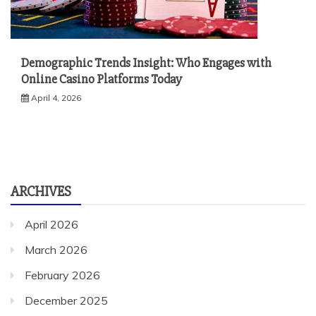
Demographic Trends Insight: Who Engages with
Online Casino Platforms Today
April 4, 2026
ARCHIVES
April 2026
March 2026
February 2026
December 2025