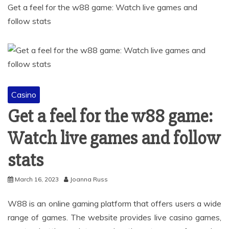
Get a feel for the w88 game: Watch live games and
follow stats
Casino
Get a feel for the w88 game:
Watch live games and follow
stats
March 16, 2023
Joanna Russ
W88 is an online gaming platform that offers users a wide
range of games. The website provides live casino games,