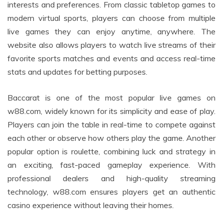
interests and preferences. From classic tabletop games to
modern virtual sports, players can choose from multiple
live games they can enjoy anytime, anywhere. The
website also allows players to watch live streams of their
favorite sports matches and events and access real-time
stats and updates for betting purposes.
Baccarat is one of the most popular live games on
w88.com, widely known for its simplicity and ease of play.
Players can join the table in real-time to compete against
each other or observe how others play the game. Another
popular option is roulette, combining luck and strategy in
an exciting, fast-paced gameplay experience. With
professional dealers and high-quality streaming
technology, w88.com ensures players get an authentic
casino experience without leaving their homes.