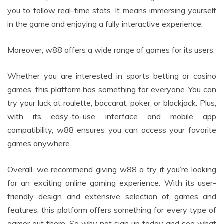
you to follow real-time stats. It means immersing yourself
in the game and enjoying a fully interactive experience.
Moreover, w88 offers a wide range of games for its users.
Whether you are interested in sports betting or casino
games, this platform has something for everyone. You can
try your luck at roulette, baccarat, poker, or blackjack. Plus,
with its easy-to-use interface and mobile app
compatibility, w88 ensures you can access your favorite
games anywhere.
Overall, we recommend giving w88 a try if you’re looking
for an exciting online gaming experience. With its user-
friendly design and extensive selection of games and
features, this platform offers something for every type of
gamer out there. So why not sign up today and see what