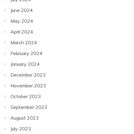
June 2024
May 2024
April 2024
March 2024
February 2024
January 2024
December 2023
November 2023
October 2023
September 2023
August 2023
July 2023