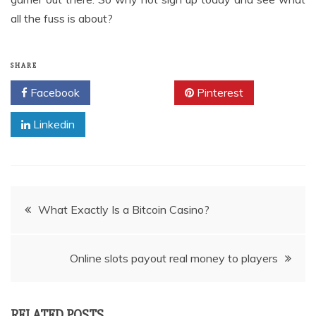
all the fuss is about?
SHARE
Facebook
Twitter
Pinterest
Linkedin
Post
What Exactly Is a Bitcoin Casino?
navigation
Online slots payout real money to players
RELATED POSTS