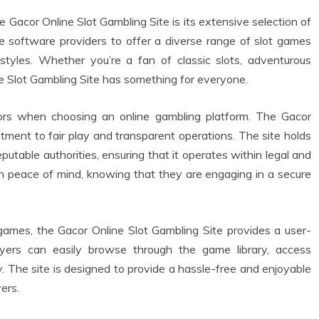
 Gacor Online Slot Gambling Site is its extensive selection of
le software providers to offer a diverse range of slot games
tyles. Whether you’re a fan of classic slots, adventurous
ne Slot Gambling Site has something for everyone.
actors when choosing an online gambling platform. The Gacor
tment to fair play and transparent operations. The site holds
putable authorities, ensuring that it operates within legal and
th peace of mind, knowing that they are engaging in a secure
t games, the Gacor Online Slot Gambling Site provides a user-
ayers can easily browse through the game library, access
. The site is designed to provide a hassle-free and enjoyable
ers.