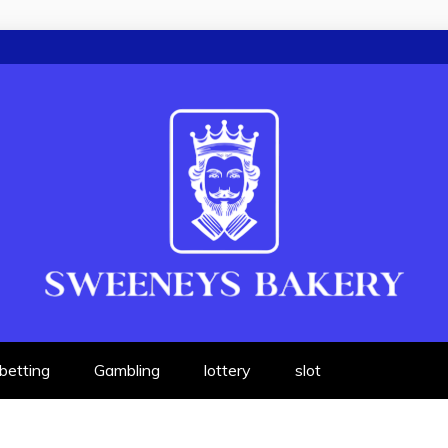
BAKERY
betting
Gambling
lottery
slot