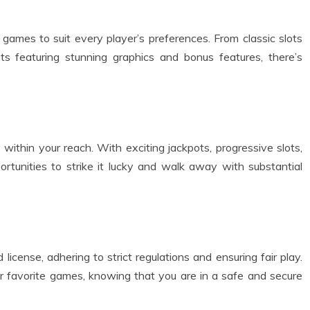
 games to suit every player’s preferences. From classic slots
ts featuring stunning graphics and bonus features, there’s
 within your reach. With exciting jackpots, progressive slots,
tunities to strike it lucky and walk away with substantial
license, adhering to strict regulations and ensuring fair play.
r favorite games, knowing that you are in a safe and secure