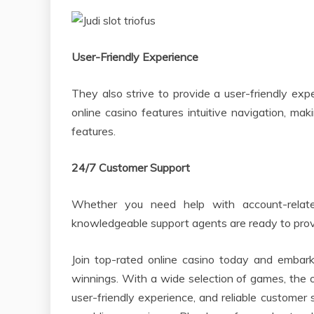
User-Friendly Experience
They also strive to provide a user-friendly ex
online casino features intuitive navigation, ma
features.
24/7 Customer Support
Whether you need help with account-related
knowledgeable support agents are ready to prov
Join top-rated online casino today and embark
winnings. With a wide selection of games, the o
user-friendly experience, and reliable customer 