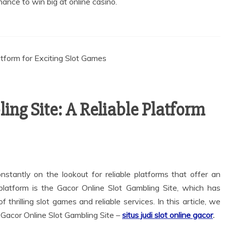
ance to win big at online casino.
ing Site: A Reliable Platform
nstantly on the lookout for reliable platforms that offer an
latform is the Gacor Online Slot Gambling Site, which has
 thrilling slot games and reliable services. In this article, we
e Gacor Online Slot Gambling Site –
situs judi slot online gacor
.