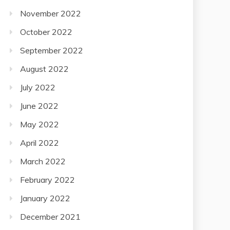
November 2022
October 2022
September 2022
August 2022
July 2022
June 2022
May 2022
April 2022
March 2022
February 2022
January 2022
December 2021