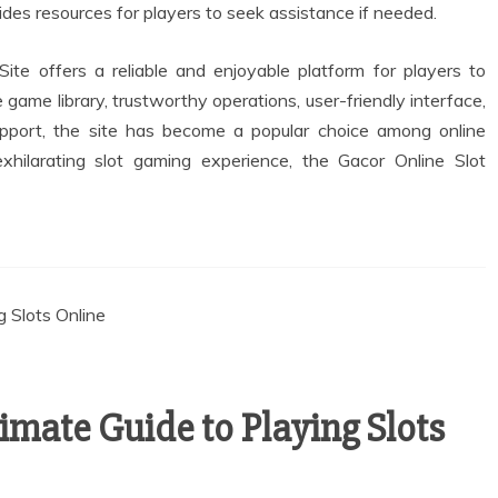
des resources for players to seek assistance if needed.
Site offers a reliable and enjoyable platform for players to
e game library, trustworthy operations, user-friendly interface,
pport, the site has become a popular choice among online
xhilarating slot gaming experience, the Gacor Online Slot
imate Guide to Playing Slots