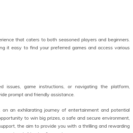
perience that caters to both seasoned players and beginners.
king it easy to find your preferred games and access various
 issues, game instructions, or navigating the platform,
ide prompt and friendly assistance.
 on an exhilarating journey of entertainment and potential
pportunity to win big prizes, a safe and secure environment,
support, the aim to provide you with a thrilling and rewarding