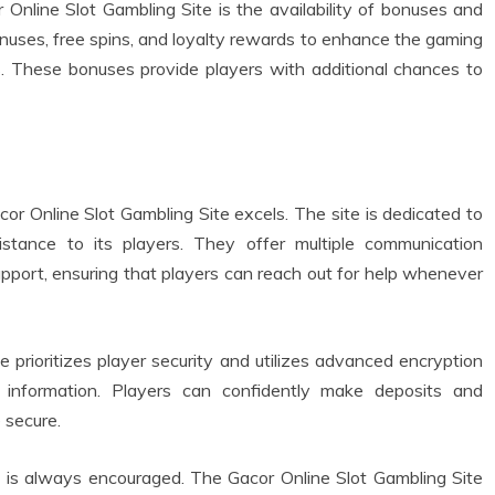
Online Slot Gambling Site is the availability of bonuses and
nuses, free spins, and loyalty rewards to enhance the gaming
. These bonuses provide players with additional chances to
r Online Slot Gambling Site excels. The site is dedicated to
istance to its players. They offer multiple communication
support, ensuring that players can reach out for help whenever
 prioritizes player security and utilizes advanced encryption
l information. Players can confidently make deposits and
 secure.
ng is always encouraged. The Gacor Online Slot Gambling Site