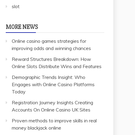
slot
MORE NEWS
Online casino games strategies for
improving odds and winning chances
Reward Structures Breakdown: How
Online Slots Distribute Wins and Features
Demographic Trends Insight: Who
Engages with Online Casino Platforms
Today
Registration Journey Insights Creating
Accounts On Online Casino UK Sites
Proven methods to improve skills in real
money blackjack online