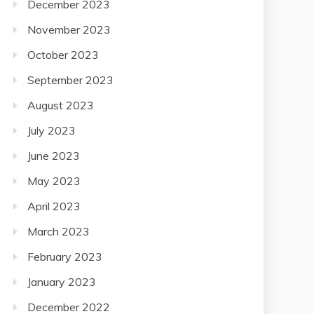
December 2023
November 2023
October 2023
September 2023
August 2023
July 2023
June 2023
May 2023
April 2023
March 2023
February 2023
January 2023
December 2022