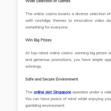
Wide Selection of Games
The online casino boasts a diverse selection of
with nostalgic themes to innovative video slo
something for everyone.
Win Big Prizes
At top-rated online casino, winning big prizes is
and generous promotions, you have ample oppor
winnings.
Safe and Secure Environment
The
online slot Singapore
operates under a valid 
You can have peace of mind while enjoying you
gambling environment.