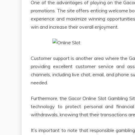
One of the advantages of playing on the Gacor 
promotions. The site offers enticing welcome bo
experience and maximize winning opportunities
win and increase their overall enjoyment.
Customer support is another area where the Gaco
providing excellent customer service and ass
channels, including live chat, email, and phone 
needed.
Furthermore, the Gacor Online Slot Gambling Site
technology to protect personal and financia
withdrawals, knowing that their transactions are
It’s important to note that responsible gambli