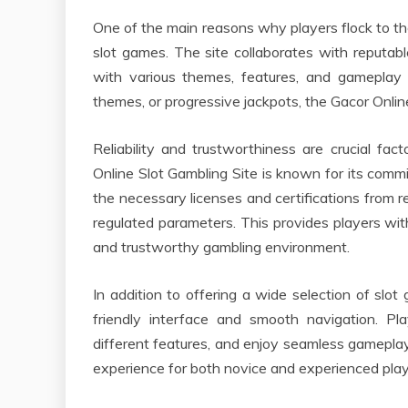
One of the main reasons why players flock to the
slot games. The site collaborates with reputab
with various themes, features, and gameplay s
themes, or progressive jackpots, the Gacor Onli
Reliability and trustworthiness are crucial f
Online Slot Gambling Site is known for its commi
the necessary licenses and certifications from re
regulated parameters. This provides players wi
and trustworthy gambling environment.
In addition to offering a wide selection of slo
friendly interface and smooth navigation. Pl
different features, and enjoy seamless gameplay
experience for both novice and experienced play