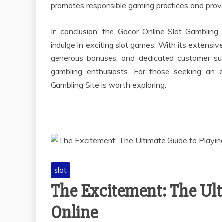
promotes responsible gaming practices and provi
In conclusion, the Gacor Online Slot Gambling 
indulge in exciting slot games. With its extensiv
generous bonuses, and dedicated customer su
gambling enthusiasts. For those seeking an e
Gambling Site is worth exploring.
slot
The Excitement: The Ult
Online