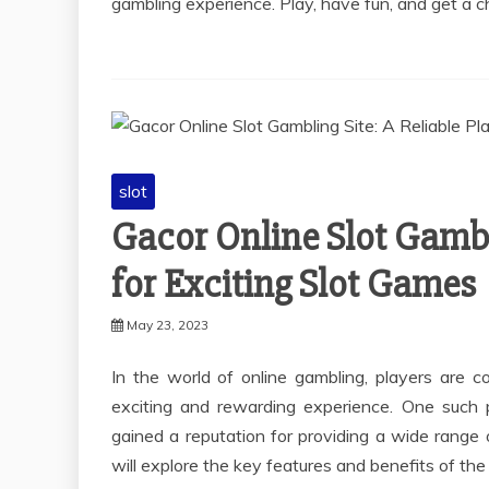
gambling experience. Play, have fun, and get a ch
slot
Gacor Online Slot Gambl
for Exciting Slot Games
May 23, 2023
In the world of online gambling, players are co
exciting and rewarding experience. One such p
gained a reputation for providing a wide range of
will explore the key features and benefits of th