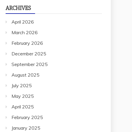
ARCHIVES
April 2026
March 2026
February 2026
December 2025
September 2025
August 2025
July 2025
May 2025
April 2025
February 2025
January 2025