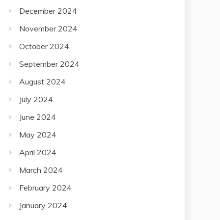
December 2024
November 2024
October 2024
September 2024
August 2024
July 2024
June 2024
May 2024
April 2024
March 2024
February 2024
January 2024