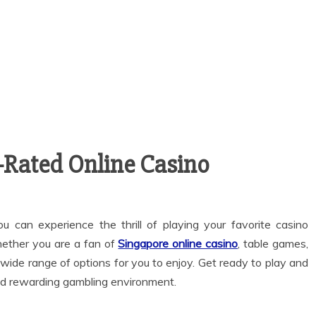
-Rated Online Casino
 can experience the thrill of playing your favorite casino
ether you are a fan of
Singapore online casino
, table games,
a wide range of options for you to enjoy. Get ready to play and
and rewarding gambling environment.