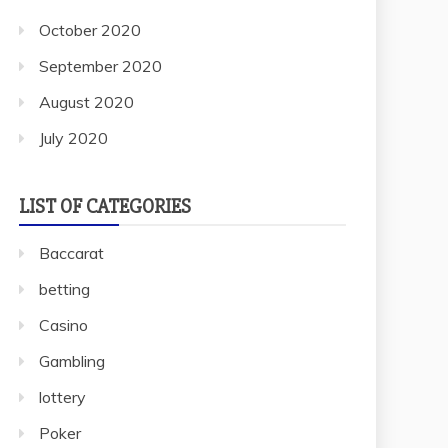
October 2020
September 2020
August 2020
July 2020
LIST OF CATEGORIES
Baccarat
betting
Casino
Gambling
lottery
Poker