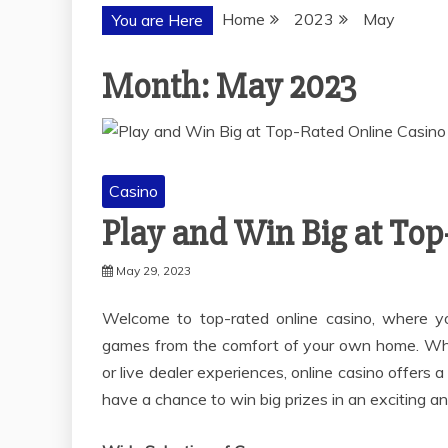
Home
2023
May
You are Here
Month:
May 2023
Casino
Play and Win Big at Top
May 29, 2023
Welcome to top-rated online casino, where you
games from the comfort of your own home. Wh
or live dealer experiences, online casino offers 
have a chance to win big prizes in an exciting 