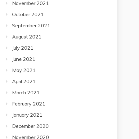
November 2021
October 2021
September 2021
August 2021
July 2021
June 2021
May 2021
April 2021
March 2021
February 2021
January 2021
December 2020
November 2020