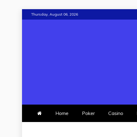
Skip
Thursday, August 06, 2026
to
content
SWEENEYS 
Home
Poker
Casino