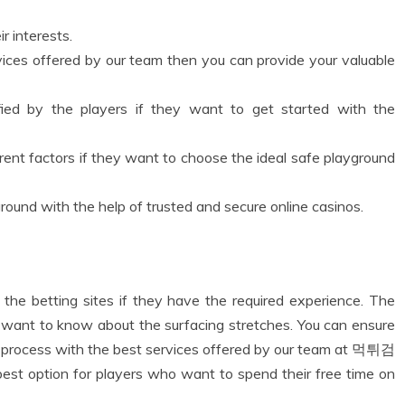
r interests.
ervices offered by our team then you can provide your valuable
fied by the players if they want to get started with the
rent factors if they want to choose the ideal safe playground
round with the help of trusted and secure online casinos.
 the betting sites if they have the required experience. The
ey want to know about the surfacing stretches. You can ensure
on process with the best services offered by our team at 먹튀검
t option for players who want to spend their free time on