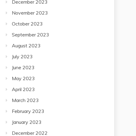
December 2023
November 2023
October 2023
September 2023
August 2023
July 2023
June 2023
May 2023
April 2023
March 2023
February 2023
January 2023
December 2022