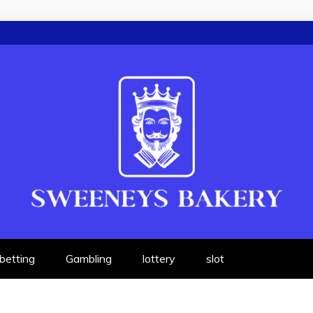
BAKERY
betting
Gambling
lottery
slot