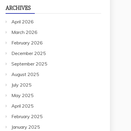
ARCHIVES
April 2026
March 2026
February 2026
December 2025
September 2025
August 2025
July 2025
May 2025
April 2025
February 2025
January 2025