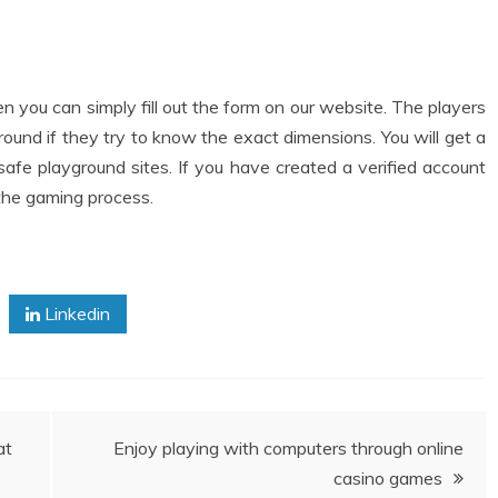
en you can simply fill out the form on our website. The players
ground if they try to know the exact dimensions. You will get a
afe playground sites. If you have created a verified account
 the gaming process.
Linkedin
at
Enjoy playing with computers through online
casino games