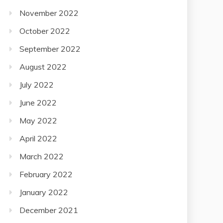
November 2022
October 2022
September 2022
August 2022
July 2022
June 2022
May 2022
April 2022
March 2022
February 2022
January 2022
December 2021