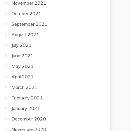
November 2021
October 2021
September 2021
August 2021
July 2021
June 2021
May 2021
April 2021
March 2021
February 2021
January 2021
December 2020
November 2020