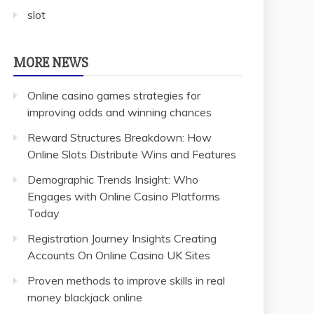
slot
MORE NEWS
Online casino games strategies for
improving odds and winning chances
Reward Structures Breakdown: How
Online Slots Distribute Wins and Features
Demographic Trends Insight: Who
Engages with Online Casino Platforms
Today
Registration Journey Insights Creating
Accounts On Online Casino UK Sites
Proven methods to improve skills in real
money blackjack online