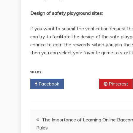
Design of safety playground sites:
If you want to submit the verification request th
can try to facilitate the design of the safe play
chance to earn the rewards when you join the s
then you can select your favorite game to start
SHARE
Facebook
Twitter
Pinterest
Post
The Importance of Learning Online Baccar
Rules