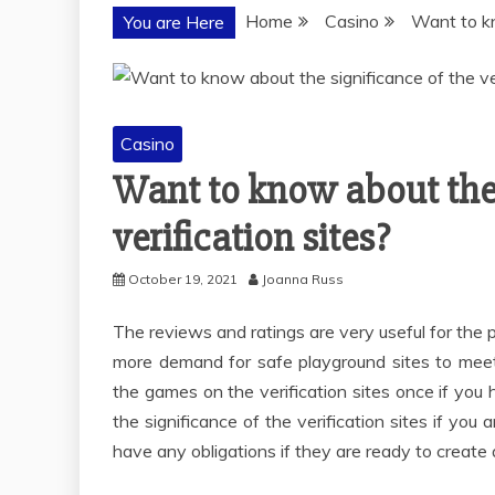
Home
Casino
Want to kn
You are Here
Casino
Want to know about the 
verification sites?
October 19, 2021
Joanna Russ
The reviews and ratings are very useful for the pl
more demand for safe playground sites to meet
the games on the verification sites once if you 
the significance of the verification sites if you
have any obligations if they are ready to create