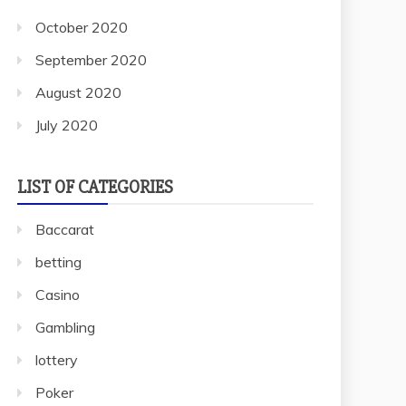
October 2020
September 2020
August 2020
July 2020
LIST OF CATEGORIES
Baccarat
betting
Casino
Gambling
lottery
Poker