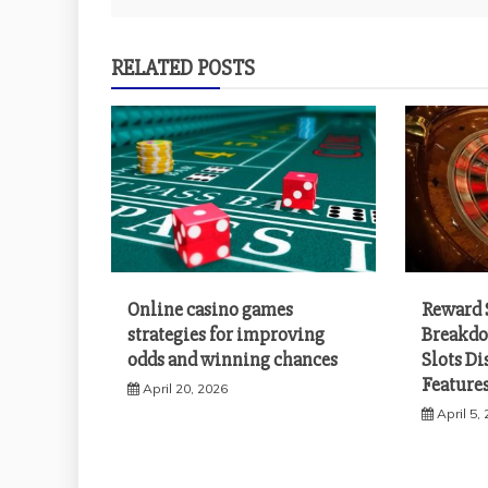
navigation
RELATED POSTS
Online casino games
Reward 
strategies for improving
Breakdo
odds and winning chances
Slots Di
Feature
April 20, 2026
April 5,