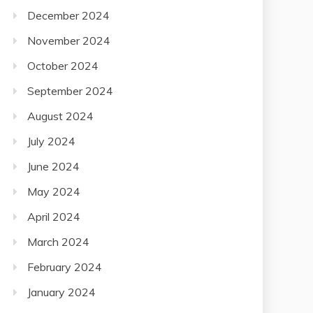
December 2024
November 2024
October 2024
September 2024
August 2024
July 2024
June 2024
May 2024
April 2024
March 2024
February 2024
January 2024