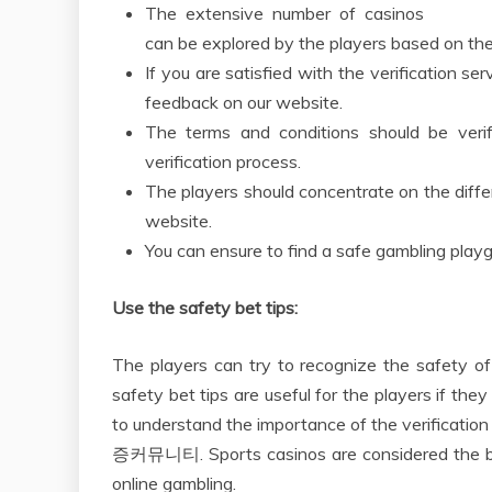
The extensive number of casinos
can be explored by the players based on thei
If you are satisfied with the verification s
feedback on our website.
The terms and conditions should be veri
verification process.
The players should concentrate on the diffe
website.
You can ensure to find a safe gambling playg
Use the safety bet tips:
The players can try to recognize the safety of
safety bet tips are useful for the players if th
to understand the importance of the verificati
증커뮤니티. Sports casinos are considered the bes
online gambling.