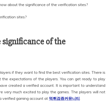
ow about the significance of the verification sites?
significance of the
ayers if they want to find the best verification sites. There is
 the expectations of the players. You can get ready to play
have created a verified account. It is important to understand
 are very much excited to play the games. The players will not
 a verified gaming account at
먹튀검증커뮤니티
.