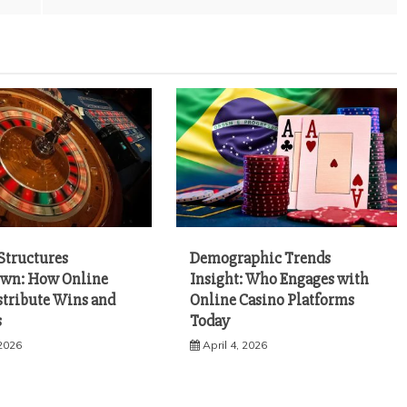
Structures
Demographic Trends
wn: How Online
Insight: Who Engages with
stribute Wins and
Online Casino Platforms
s
Today
 2026
April 4, 2026