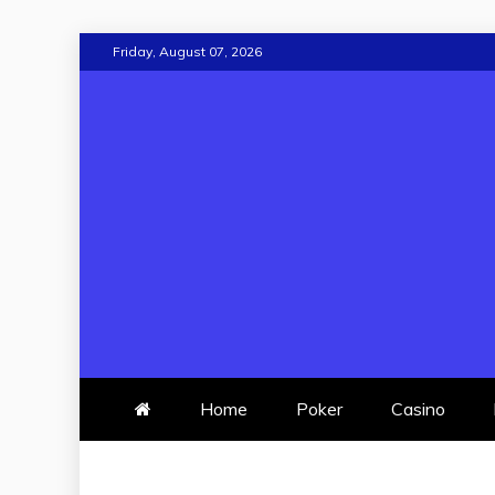
Skip
Friday, August 07, 2026
to
content
SWEENEYS 
Home
Poker
Casino