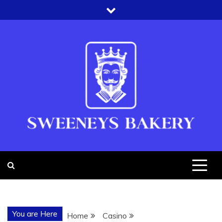
Skip
to
content
SWEENEYS
BAKERY
You are Here
Home
Casino