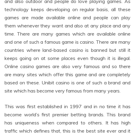
and also outdoor and people do love playing games. As
technology keeps developing on regular basis, all these
games are made available online and people can play
them whenever they want and also at any place and any
time. There are many games which are available online
and one of such a famous game is casino. There are many
countries where land-based casino is banned but still it
keeps going on at some places even though it is illegal.
Online casino games are also very famous and so there
are many sites which offer this game and are completely
based on these. Unibit casino is one of such a brand and
site which has become very famous from many years.
This was first established in 1997 and in no time it has
become world’s first premier betting brands. This brand
has uniqueness when compared to others. It has high
traffic which defines that, this is the best site ever and it