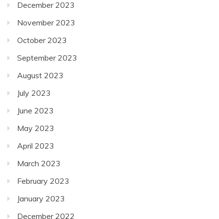
December 2023
November 2023
October 2023
September 2023
August 2023
July 2023
June 2023
May 2023
April 2023
March 2023
February 2023
January 2023
December 2022