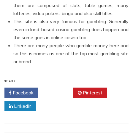
them are composed of slots, table games, many
lotteries, video pokers, bingo and also skill titles.
This site is also very famous for gambling. Generally
even in land-based casino gambling does happen and
the same goes in online casino too.
There are many people who gamble money here and
so this is names as one of the top most gambling site
or brand.
SHARE
Facebook
Twitter
Pinterest
Linkedin