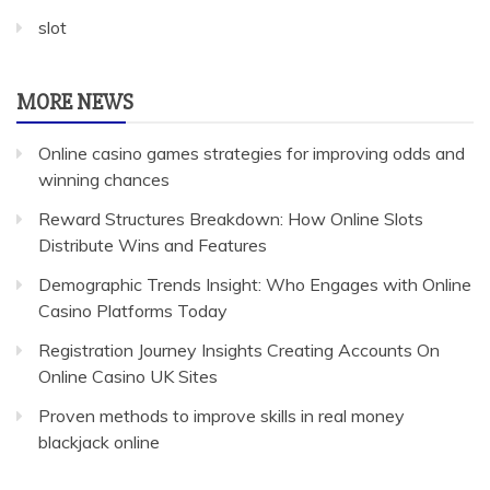
slot
MORE NEWS
Online casino games strategies for improving odds and
winning chances
Reward Structures Breakdown: How Online Slots
Distribute Wins and Features
Demographic Trends Insight: Who Engages with Online
Casino Platforms Today
Registration Journey Insights Creating Accounts On
Online Casino UK Sites
Proven methods to improve skills in real money
blackjack online