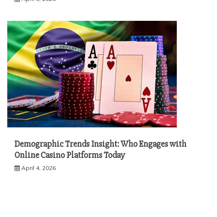
Demographic Trends Insight: Who Engages with
Online Casino Platforms Today
April 4, 2026