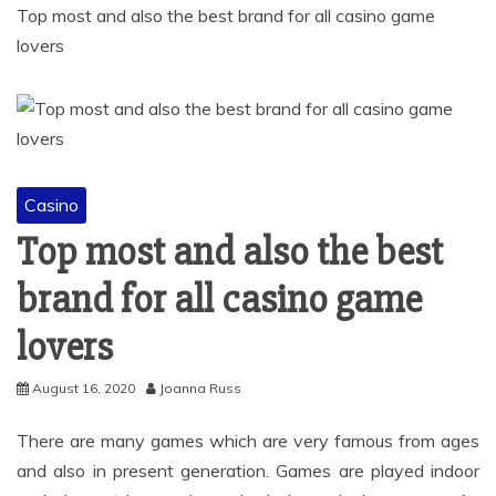
Top most and also the best brand for all casino game
lovers
Casino
Top most and also the best
brand for all casino game
lovers
August 16, 2020
Joanna Russ
There are many games which are very famous from ages
and also in present generation. Games are played indoor