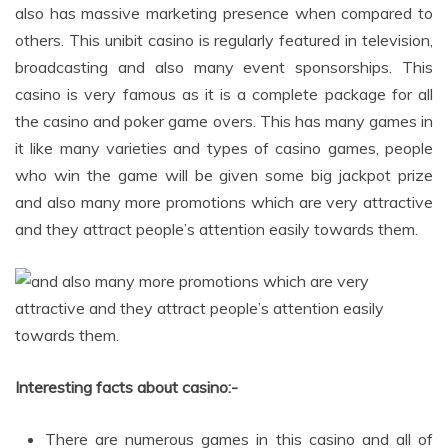
also has massive marketing presence when compared to
others. This unibit casino is regularly featured in television,
broadcasting and also many event sponsorships. This
casino is very famous as it is a complete package for all
the casino and poker game overs. This has many games in
it like many varieties and types of casino games, people
who win the game will be given some big jackpot prize
and also many more promotions which are very attractive
and they attract people’s attention easily towards them.
Interesting facts about casino:-
There are numerous games in this casino and all of