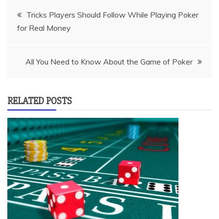
Post
Tricks Players Should Follow While Playing Poker
for Real Money
navigation
All You Need to Know About the Game of Poker
RELATED POSTS