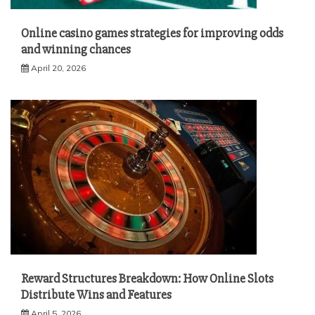
Online casino games strategies for improving odds
and winning chances
April 20, 2026
Reward Structures Breakdown: How Online Slots
Distribute Wins and Features
April 5, 2026