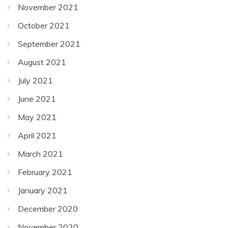
November 2021
October 2021
September 2021
August 2021
July 2021
June 2021
May 2021
April 2021
March 2021
February 2021
January 2021
December 2020
November 2020