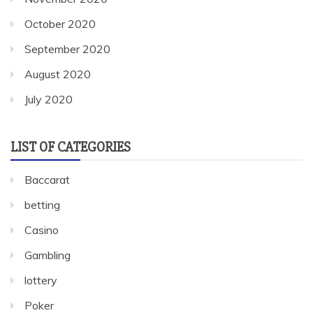
October 2020
September 2020
August 2020
July 2020
LIST OF CATEGORIES
Baccarat
betting
Casino
Gambling
lottery
Poker