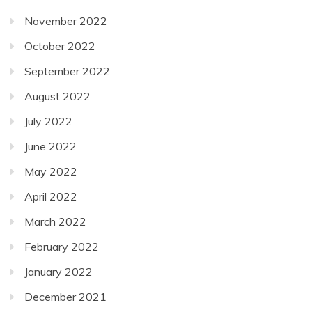
November 2022
October 2022
September 2022
August 2022
July 2022
June 2022
May 2022
April 2022
March 2022
February 2022
January 2022
December 2021