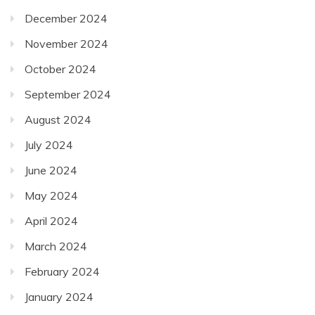
December 2024
November 2024
October 2024
September 2024
August 2024
July 2024
June 2024
May 2024
April 2024
March 2024
February 2024
January 2024