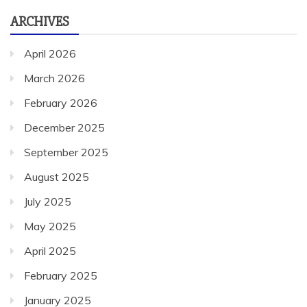
ARCHIVES
April 2026
March 2026
February 2026
December 2025
September 2025
August 2025
July 2025
May 2025
April 2025
February 2025
January 2025