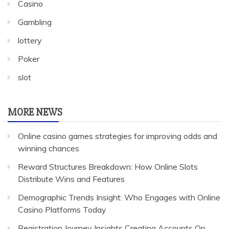
Casino
Gambling
lottery
Poker
slot
MORE NEWS
Online casino games strategies for improving odds and
winning chances
Reward Structures Breakdown: How Online Slots
Distribute Wins and Features
Demographic Trends Insight: Who Engages with Online
Casino Platforms Today
Registration Journey Insights Creating Accounts On