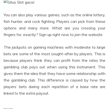
You can also play various games, such as the online lottery,
fish hunter, and cock fighting. Players can pick from these
options and many more. What are you crossing your
fingers for, exactly? Sign up right now to join the website.
The jackpots on gaming machines with moderate to large
bets are some of the most sought-after by players. This is
because players think they can profit from the rates the
gambling club pays out when using this instrument. This
gives them the idea that they have some relationship with
the gambling club. This difference is caused by how the
players’ bets during each repetition of a base rate are
linked to the extra payout.