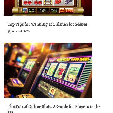
Top Tips for Winning at Online Slot Games
June 14, 2024
The Fun of Online Slots: A Guide for Players in the
UK