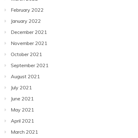
February 2022
January 2022
December 2021
November 2021
October 2021
September 2021
August 2021
July 2021
June 2021
May 2021
April 2021
March 2021