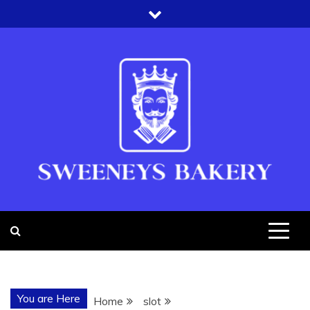
Skip
to
content
SWEENEYS
BAKERY
You are Here
Home
slot