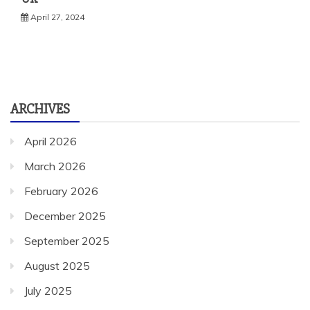
April 27, 2024
ARCHIVES
April 2026
March 2026
February 2026
December 2025
September 2025
August 2025
July 2025