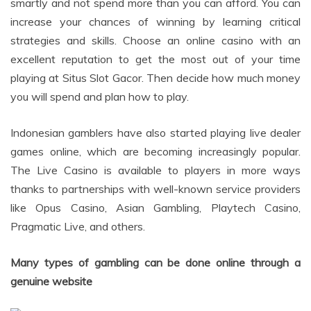
smartly and not spend more than you can afford. You can
increase your chances of winning by learning critical
strategies and skills. Choose an online casino with an
excellent reputation to get the most out of your time
playing at Situs Slot Gacor. Then decide how much money
you will spend and plan how to play.
Indonesian gamblers have also started playing live dealer
games online, which are becoming increasingly popular.
The Live Casino is available to players in more ways
thanks to partnerships with well-known service providers
like Opus Casino, Asian Gambling, Playtech Casino,
Pragmatic Live, and others.
Many types of gambling can be done online through a
genuine website