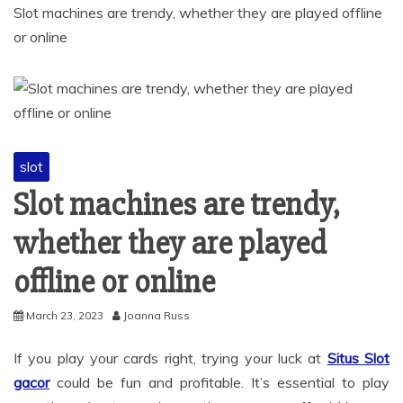
Slot machines are trendy, whether they are played offline
or online
slot
Slot machines are trendy,
whether they are played
offline or online
March 23, 2023
Joanna Russ
If you play your cards right, trying your luck at
Situs Slot
gacor
could be fun and profitable. It’s essential to play