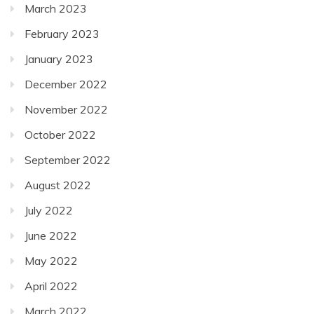
March 2023
February 2023
January 2023
December 2022
November 2022
October 2022
September 2022
August 2022
July 2022
June 2022
May 2022
April 2022
March 2022