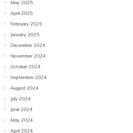
May 2025
April 2025
February 2025
January 2025
December 2024
November 2024
October 2024
September 2024
August 2024
July 2024
June 2024
May 2024
April 2024