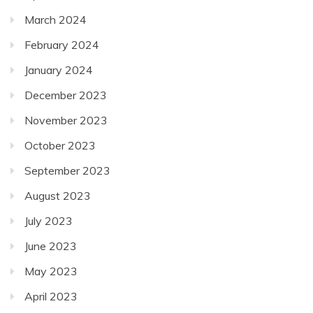
March 2024
February 2024
January 2024
December 2023
November 2023
October 2023
September 2023
August 2023
July 2023
June 2023
May 2023
April 2023