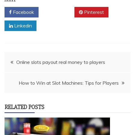
SHARE
Facebook
Twitter
Pinterest
Linkedin
Post
Online slots payout real money to players
navigation
How to Win at Slot Machines: Tips for Players
RELATED POSTS