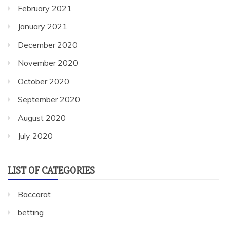
February 2021
January 2021
December 2020
November 2020
October 2020
September 2020
August 2020
July 2020
LIST OF CATEGORIES
Baccarat
betting