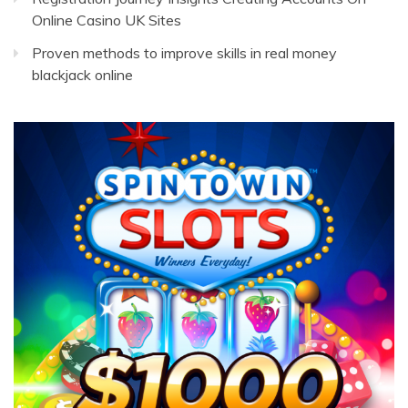
Online Casino UK Sites
Proven methods to improve skills in real money
blackjack online