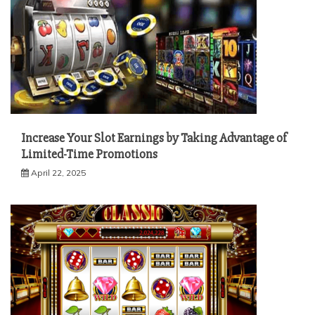
Increase Your Slot Earnings by Taking Advantage of
Limited-Time Promotions
April 22, 2025