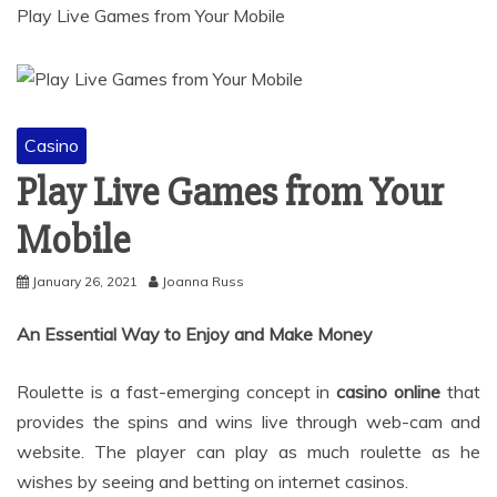
Play Live Games from Your Mobile
Casino
Play Live Games from Your
Mobile
January 26, 2021
Joanna Russ
An Essential Way to Enjoy and Make Money
Roulette is a fast-emerging concept in
casino online
that
provides the spins and wins live through web-cam and
website. The player can play as much roulette as he
wishes by seeing and betting on internet casinos.