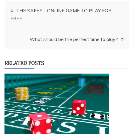
Post
THE SAFEST ONLINE GAME TO PLAY FOR
FREE
navigation
What should be the perfect time to play?
RELATED POSTS