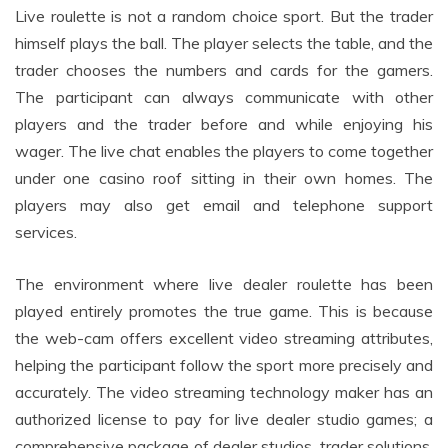
Live roulette is not a random choice sport. But the trader
himself plays the ball. The player selects the table, and the
trader chooses the numbers and cards for the gamers.
The participant can always communicate with other
players and the trader before and while enjoying his
wager. The live chat enables the players to come together
under one casino roof sitting in their own homes. The
players may also get email and telephone support
services.
The environment where live dealer roulette has been
played entirely promotes the true game. This is because
the web-cam offers excellent video streaming attributes,
helping the participant follow the sport more precisely and
accurately. The video streaming technology maker has an
authorized license to pay for live dealer studio games; a
comprehensive package of dealer studios, trader solutions,