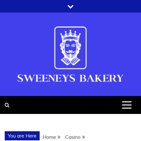
Skip
to
content
SWEENEYS
BAKERY
You are Here
Home
Casino