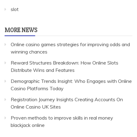
slot
MORE NEWS
Online casino games strategies for improving odds and
winning chances
Reward Structures Breakdown: How Online Slots
Distribute Wins and Features
Demographic Trends Insight: Who Engages with Online
Casino Platforms Today
Registration Journey Insights Creating Accounts On
Online Casino UK Sites
Proven methods to improve skills in real money
blackjack online