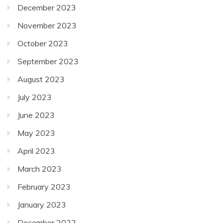
December 2023
November 2023
October 2023
September 2023
August 2023
July 2023
June 2023
May 2023
April 2023
March 2023
February 2023
January 2023
December 2022