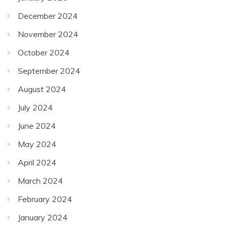
December 2024
November 2024
October 2024
September 2024
August 2024
July 2024
June 2024
May 2024
April 2024
March 2024
February 2024
January 2024