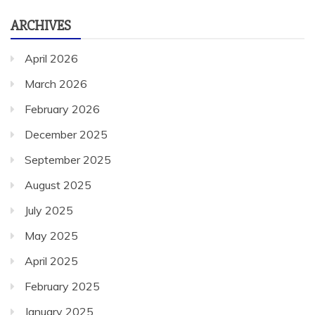
ARCHIVES
April 2026
March 2026
February 2026
December 2025
September 2025
August 2025
July 2025
May 2025
April 2025
February 2025
January 2025