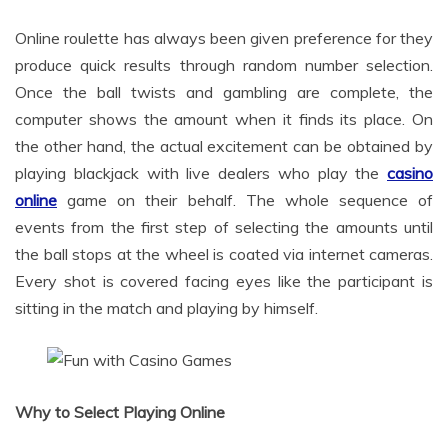
Online roulette has always been given preference for they
produce quick results through random number selection.
Once the ball twists and gambling are complete, the
computer shows the amount when it finds its place. On
the other hand, the actual excitement can be obtained by
playing blackjack with live dealers who play the
casino
online
game on their behalf. The whole sequence of
events from the first step of selecting the amounts until
the ball stops at the wheel is coated via internet cameras.
Every shot is covered facing eyes like the participant is
sitting in the match and playing by himself.
Why to Select Playing Online