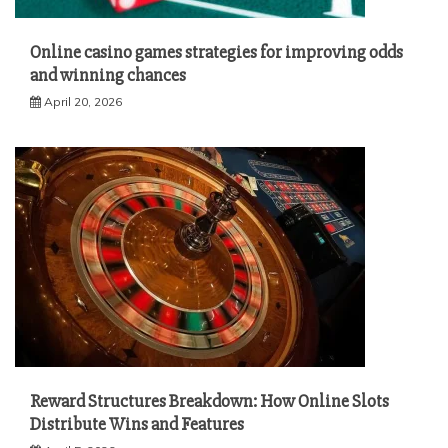
Online casino games strategies for improving odds
and winning chances
April 20, 2026
Reward Structures Breakdown: How Online Slots
Distribute Wins and Features