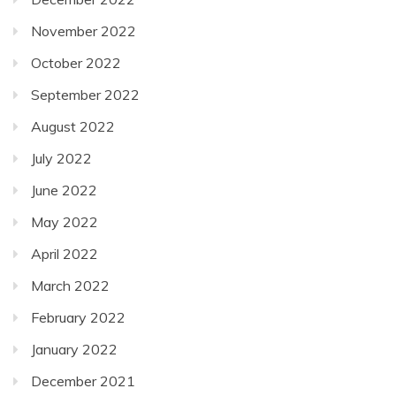
November 2022
October 2022
September 2022
August 2022
July 2022
June 2022
May 2022
April 2022
March 2022
February 2022
January 2022
December 2021