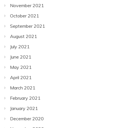
November 2021
October 2021
September 2021
August 2021
July 2021
June 2021
May 2021
April 2021
March 2021
February 2021
January 2021
December 2020