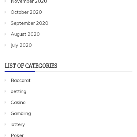
November 2020
October 2020
September 2020
August 2020
July 2020
LIST OF CATEGORIES
Baccarat
betting
Casino
Gambling
lottery
Poker