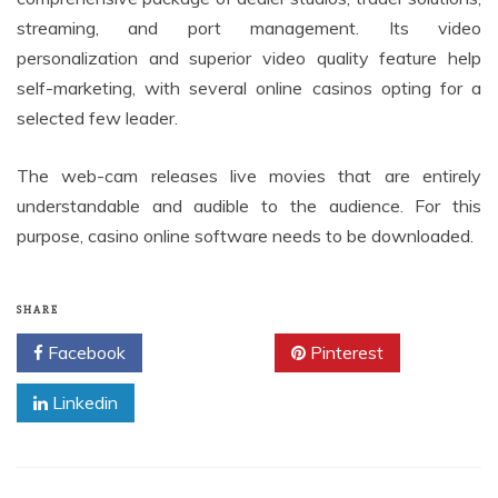
streaming, and port management. Its video
personalization and superior video quality feature help
self-marketing, with several online casinos opting for a
selected few leader.
The web-cam releases live movies that are entirely
understandable and audible to the audience. For this
purpose, casino online software needs to be downloaded.
SHARE
Facebook
Twitter
Pinterest
Linkedin