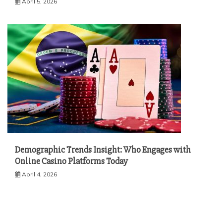
April 5, 2026
Demographic Trends Insight: Who Engages with
Online Casino Platforms Today
April 4, 2026