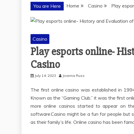
Home
Casino
Play espor
You are Here
Casino
Play esports online- His
Casino
July 14, 2023
Joanna Russ
The first online casino was established in 19
Known as the “Gaming Club,” it was the first onli
more online casinos started to appear on t
software.Casino might be a fun for people but s
as their family’s life. Online casino has been fa