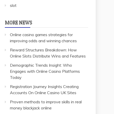
slot
MORE NEWS
Online casino games strategies for
improving odds and winning chances
Reward Structures Breakdown: How
Online Slots Distribute Wins and Features
Demographic Trends Insight: Who
Engages with Online Casino Platforms
Today
Registration Journey Insights Creating
Accounts On Online Casino UK Sites
Proven methods to improve skills in real
money blackjack online