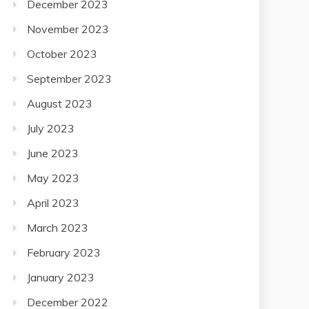
December 2023
November 2023
October 2023
September 2023
August 2023
July 2023
June 2023
May 2023
April 2023
March 2023
February 2023
January 2023
December 2022