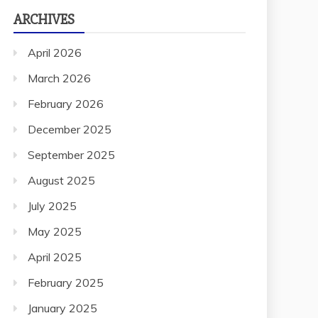
ARCHIVES
April 2026
March 2026
February 2026
December 2025
September 2025
August 2025
July 2025
May 2025
April 2025
February 2025
January 2025