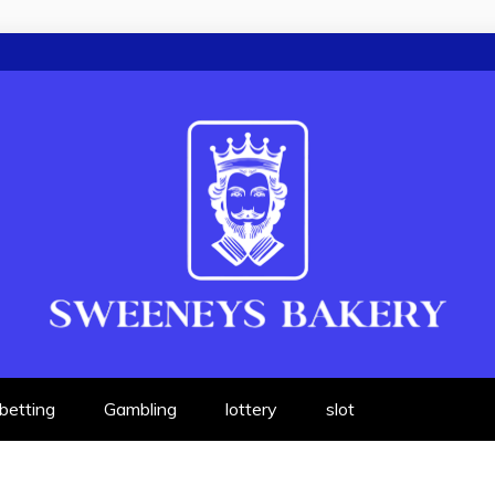
BAKERY
betting
Gambling
lottery
slot