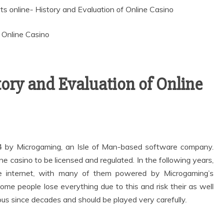
ts online- History and Evaluation of Online Casino
tory and Evaluation of Online
94 by Microgaming, an Isle of Man-based software company.
ne casino to be licensed and regulated. In the following years,
he internet, with many of them powered by Microgaming’s
ome people lose everything due to this and risk their as well
mous since decades and should be played very carefully.