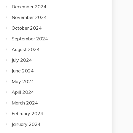
December 2024
November 2024
October 2024
September 2024
August 2024
July 2024
June 2024
May 2024
April 2024
March 2024
February 2024
January 2024