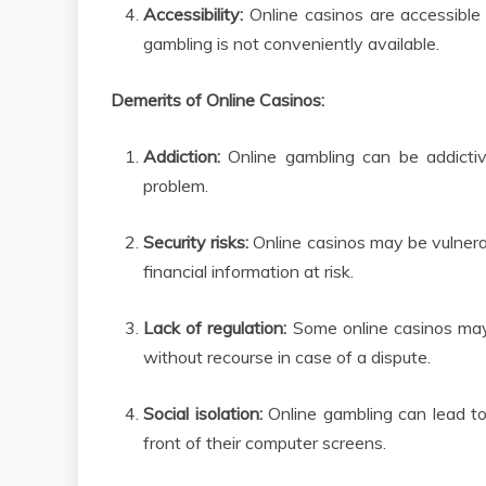
Accessibility:
Online casinos are accessible
gambling is not conveniently available.
Demerits of Online Casinos:
Addiction:
Online gambling can be addictiv
problem.
Security risks:
Online casinos may be vulnerab
financial information at risk.
Lack of regulation:
Some online casinos may
without recourse in case of a dispute.
Social isolation:
Online gambling can lead to 
front of their computer screens.