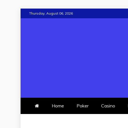
Skip
Thursday, August 06, 2026
to
content
SWEENEYS 
Home
Poker
Casino