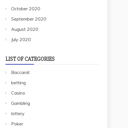
October 2020
September 2020
August 2020
July 2020
LIST OF CATEGORIES
Baccarat
betting
Casino
Gambling
lottery
Poker