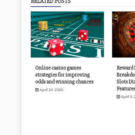
RELATED POSTS
Online casino games
Reward 
strategies for improving
Breakdo
odds and winning chances
Slots Di
Feature
April 20, 2026
April 5,