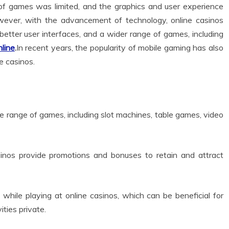
e of games was limited, and the graphics and user experience
ever, with the advancement of technology, online casinos
 better user interfaces, and a wider range of games, including
nline
.
In recent years, the popularity of mobile gaming has also
e casinos.
e range of games, including slot machines, table games, video
inos provide promotions and bonuses to retain and attract
ile playing at online casinos, which can be beneficial for
ties private.