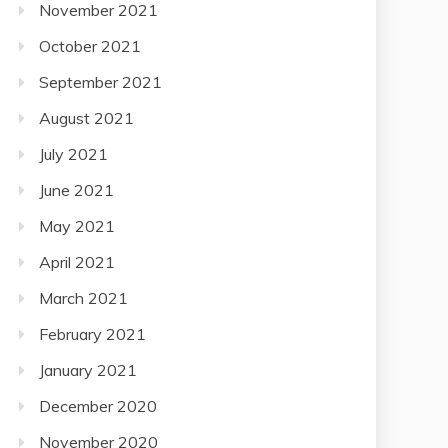
November 2021
October 2021
September 2021
August 2021
July 2021
June 2021
May 2021
April 2021
March 2021
February 2021
January 2021
December 2020
November 2020