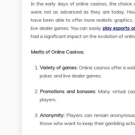
In the early days of online casinos, the choic
were not as advanced as they are today. How
have been able to offer more realistic graphics,
live dealer games. You can easily
play esports o
had a significant impact on the evolution of onlin
Merits of Online Casinos:
Variety of games:
Online casinos offer a wid
poker, and live dealer games.
Promotions and bonuses:
Many virtual cas
players.
Anonymity:
Players can remain anonymous wh
those who want to keep their gambling activi