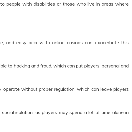
 to people with disabilities or those who live in areas where
e, and easy access to online casinos can exacerbate this
le to hacking and fraud, which can put players’ personal and
 operate without proper regulation, which can leave players
social isolation, as players may spend a lot of time alone in