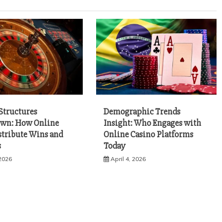
Structures
Demographic Trends
wn: How Online
Insight: Who Engages with
stribute Wins and
Online Casino Platforms
s
Today
 2026
April 4, 2026