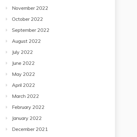
November 2022
October 2022
September 2022
August 2022
July 2022
June 2022
May 2022
April 2022
March 2022
February 2022
January 2022
December 2021