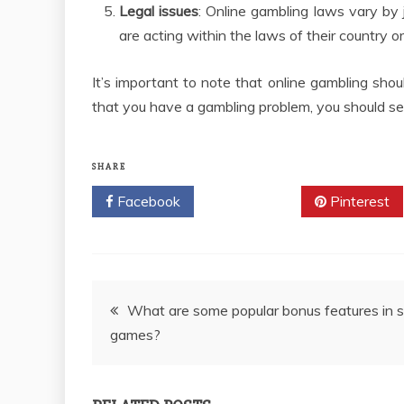
Legal issues
: Online gambling laws vary by ju
are acting within the laws of their country or
It’s important to note that online gambling sho
that you have a gambling problem, you should se
SHARE
Facebook
Twitter
Pinterest
Post
What are some popular bonus features in s
games?
navigation