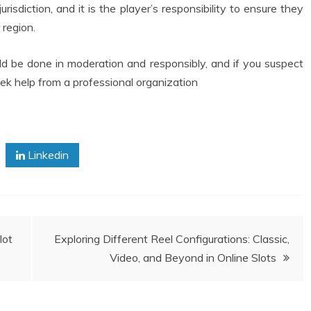
risdiction, and it is the player’s responsibility to ensure they
 region.
uld be done in moderation and responsibly, and if you suspect
ek help from a professional organization
Linkedin
lot
Exploring Different Reel Configurations: Classic,
Video, and Beyond in Online Slots