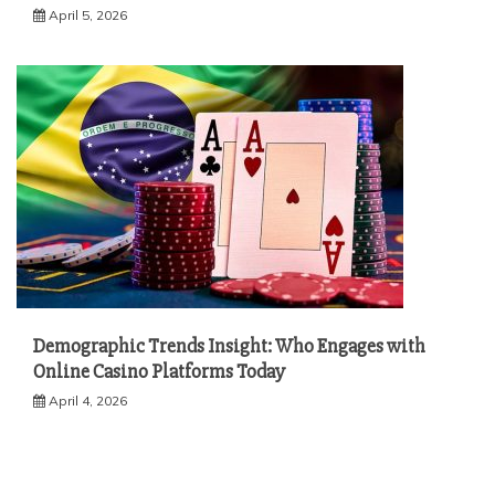
April 5, 2026
Demographic Trends Insight: Who Engages with
Online Casino Platforms Today
April 4, 2026