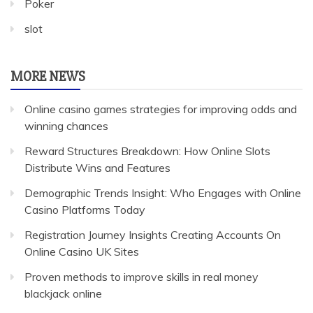
Poker
slot
MORE NEWS
Online casino games strategies for improving odds and
winning chances
Reward Structures Breakdown: How Online Slots
Distribute Wins and Features
Demographic Trends Insight: Who Engages with Online
Casino Platforms Today
Registration Journey Insights Creating Accounts On
Online Casino UK Sites
Proven methods to improve skills in real money
blackjack online