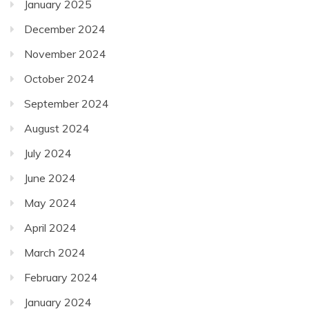
January 2025
December 2024
November 2024
October 2024
September 2024
August 2024
July 2024
June 2024
May 2024
April 2024
March 2024
February 2024
January 2024