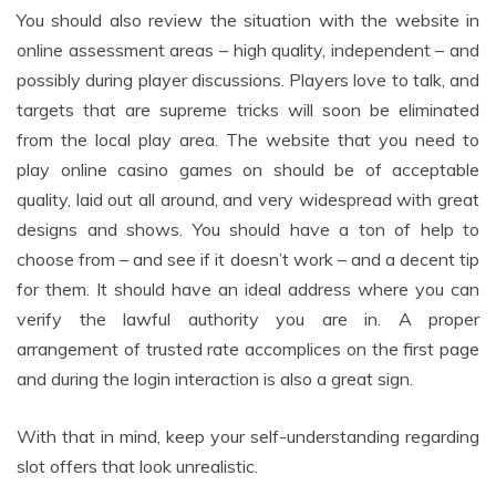
You should also review the situation with the website in
online assessment areas – high quality, independent – and
possibly during player discussions. Players love to talk, and
targets that are supreme tricks will soon be eliminated
from the local play area. The website that you need to
play online casino games on should be of acceptable
quality, laid out all around, and very widespread with great
designs and shows. You should have a ton of help to
choose from – and see if it doesn’t work – and a decent tip
for them. It should have an ideal address where you can
verify the lawful authority you are in. A proper
arrangement of trusted rate accomplices on the first page
and during the login interaction is also a great sign.
With that in mind, keep your self-understanding regarding
slot offers that look unrealistic.