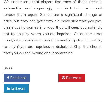
We understand that players find each of these feelings
exhausting and surprisingly unrivaled, but we cannot
rehash them again. Games are a significant change of
pace, but they can get crazy. So make sure that you play
online casino games in a way that will keep you safe. Do
not try to play when you are impaired. Or, on the other
hand, when you need cash for something else. Do not try
to play if you are hopeless or disturbed. Stop the chance
that you will feel wrong about something.
SHARE
Facebook
Twitter
Pinterest
Linkedin