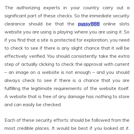
The authorizing experts in your country carry out a
significant part of these checks. So the immediate security
clearance should be that the
pussy888
online slots
website you are using is playing where you are using it. So
if you find that a site is protected for exploration, you need
to check to see if there is any slight chance that it will be
effectively verified. You should consistently take the extra
step of actually clicking to check the approval with current
– an image on a website is not enough – and you should
always check to see if there is a chance that you are
fulfilling the legitimate requirements of the website itself.
A website that is free of any damage has nothing to store
and can easily be checked.
Each of these security efforts should be followed from the
most credible places. It would be best if you looked at it.