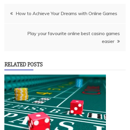
Post
How to Achieve Your Dreams with Online Games
navigation
Play your favourite online best casino games
easier
RELATED POSTS