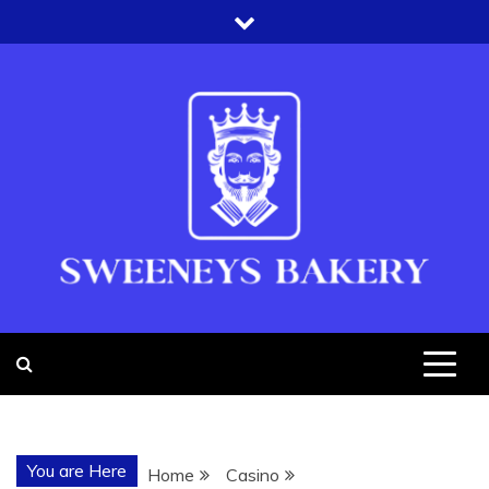
Skip
to
content
SWEENEYS
BAKERY
You are Here
Home
Casino