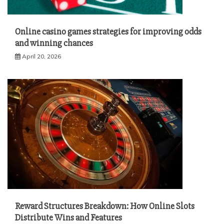
Online casino games strategies for improving odds
and winning chances
April 20, 2026
Reward Structures Breakdown: How Online Slots
Distribute Wins and Features