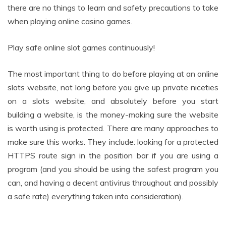
there are no things to learn and safety precautions to take
when playing online casino games.
Play safe online slot games continuously!
The most important thing to do before playing at an online
slots website, not long before you give up private niceties
on a slots website, and absolutely before you start
building a website, is the money-making sure the website
is worth using is protected. There are many approaches to
make sure this works. They include: looking for a protected
HTTPS route sign in the position bar if you are using a
program (and you should be using the safest program you
can, and having a decent antivirus throughout and possibly
a safe rate) everything taken into consideration).