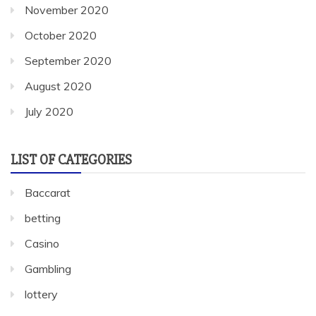
November 2020
October 2020
September 2020
August 2020
July 2020
LIST OF CATEGORIES
Baccarat
betting
Casino
Gambling
lottery