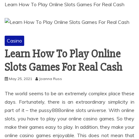
Learn How To Play Online Slots Games For Real Cash
Casino
Learn How To Play Online
Slots Games For Real Cash
May 25, 2021
Joanna Russ
The world seems to be an extremely complex place these
days. Fortunately, there is an extraordinary simplicity in
part of it – the pussy888online slots universe. With online
slots, you have to play your online casino games. So they
make their games easy to play. In addition, they make your
online casino games enjoyable. This does not mean that