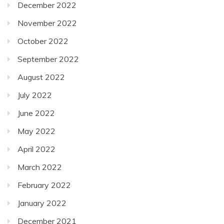
December 2022
November 2022
October 2022
September 2022
August 2022
July 2022
June 2022
May 2022
April 2022
March 2022
February 2022
January 2022
December 2021