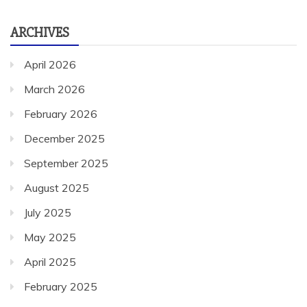
ARCHIVES
April 2026
March 2026
February 2026
December 2025
September 2025
August 2025
July 2025
May 2025
April 2025
February 2025