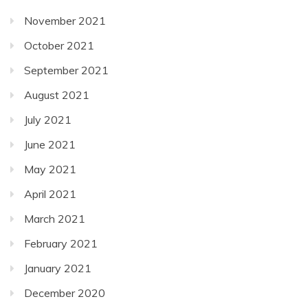
November 2021
October 2021
September 2021
August 2021
July 2021
June 2021
May 2021
April 2021
March 2021
February 2021
January 2021
December 2020