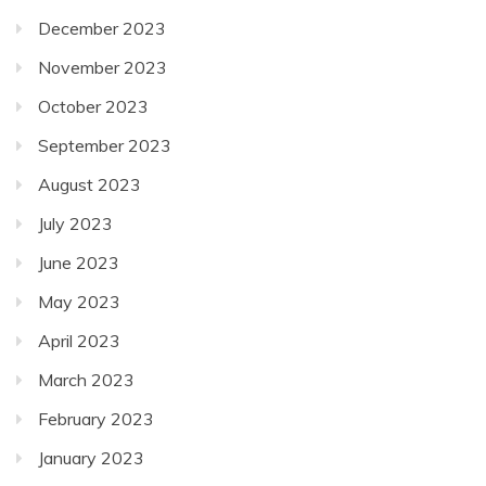
December 2023
November 2023
October 2023
September 2023
August 2023
July 2023
June 2023
May 2023
April 2023
March 2023
February 2023
January 2023