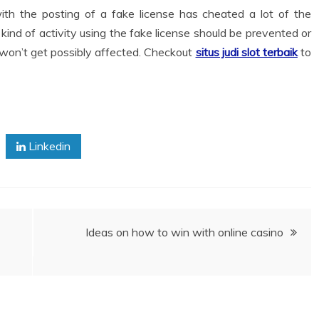
h the posting of a fake license has cheated a lot of the
ind of activity using the fake license should be prevented or
won’t get possibly affected. Checkout
situs judi slot terbaik
to
Linkedin
Ideas on how to win with online casino