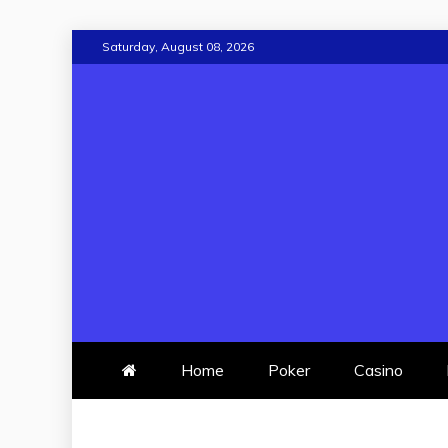
Skip
Saturday, August 08, 2026
to
content
SWEENEYS 
Home
Poker
Casino