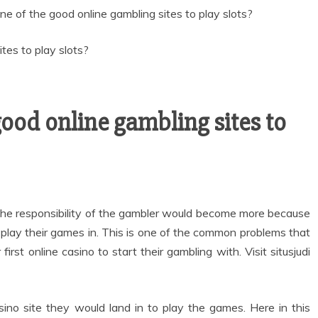
ne of the good online gambling sites to play slots?
ood online gambling sites to
the responsibility of the gambler would become more because
o play their games in. This is one of the common problems that
irst online casino to start their gambling with. Visit situsjudi
ino site they would land in to play the games. Here in this