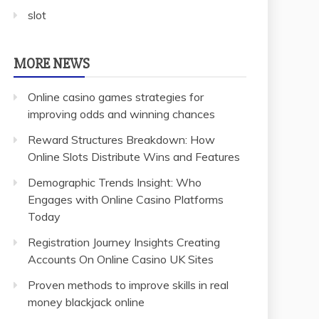
slot
MORE NEWS
Online casino games strategies for
improving odds and winning chances
Reward Structures Breakdown: How
Online Slots Distribute Wins and Features
Demographic Trends Insight: Who
Engages with Online Casino Platforms
Today
Registration Journey Insights Creating
Accounts On Online Casino UK Sites
Proven methods to improve skills in real
money blackjack online