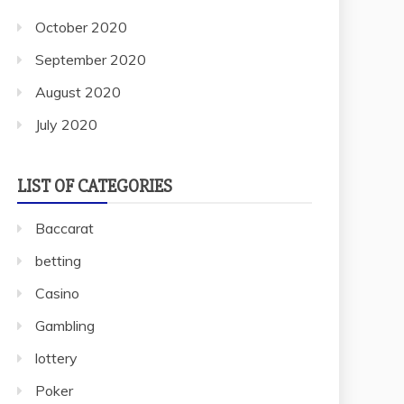
October 2020
September 2020
August 2020
July 2020
LIST OF CATEGORIES
Baccarat
betting
Casino
Gambling
lottery
Poker