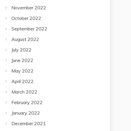
November 2022
October 2022
September 2022
August 2022
July 2022
June 2022
May 2022
April 2022
March 2022
February 2022
January 2022
December 2021