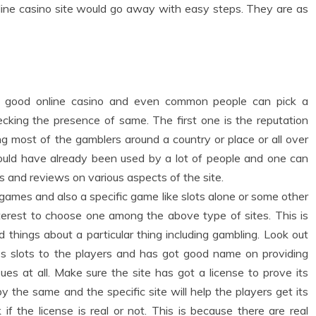
online casino site would go away with easy steps. They are as
r a good online casino and even common people can pick a
ecking the presence of same. The first one is the reputation
 most of the gamblers around a country or place or all over
would have already been used by a lot of people and one can
 and reviews on various aspects of the site.
games and also a specific game like slots alone or some other
interest to choose one among the above type of sites. This is
things about a particular thing including gambling. Look out
des slots to the players and has got good name on providing
es at all. Make sure the site has got a license to prove its
 by the same and the specific site will help the players get its
if the license is real or not. This is because there are real