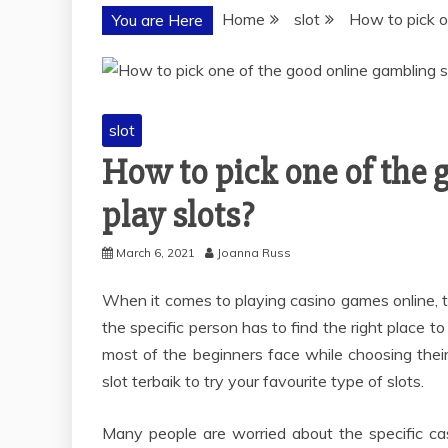
Home
slot
How to pick o
You are Here
slot
How to pick one of the g
play slots?
March 6, 2021
Joanna Russ
When it comes to playing casino games online, 
the specific person has to find the right place t
most of the beginners face while choosing their f
slot terbaik to try your favourite type of slots.
Many people are worried about the specific cas