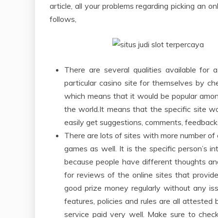
article, all your problems regarding picking an 
follows,
There are several qualities available fo
particular casino site for themselves by ch
which means that it would be popular among
the world.It means that the specific site 
easily get suggestions, comments, feedbacks
There are lots of sites with more number of 
games as well. It is the specific person’s 
because people have different thoughts and 
for reviews of the online sites that provi
good prize money regularly without any issu
features, policies and rules are all attested
service paid very well. Make sure to check 