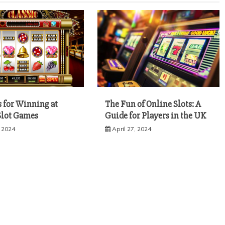
s for Winning at
The Fun of Online Slots: A
Slot Games
Guide for Players in the UK
, 2024
April 27, 2024