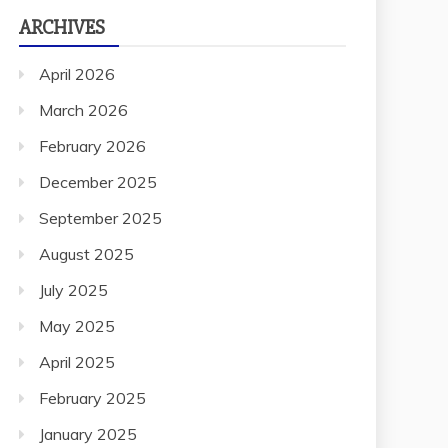
ARCHIVES
April 2026
March 2026
February 2026
December 2025
September 2025
August 2025
July 2025
May 2025
April 2025
February 2025
January 2025