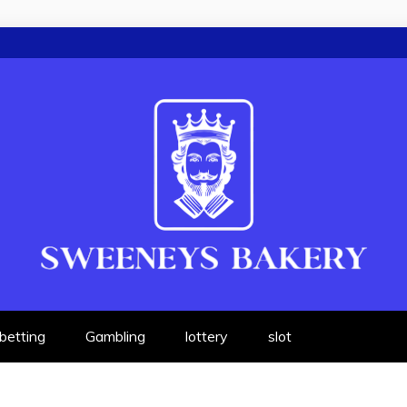
BAKERY
betting
Gambling
lottery
slot