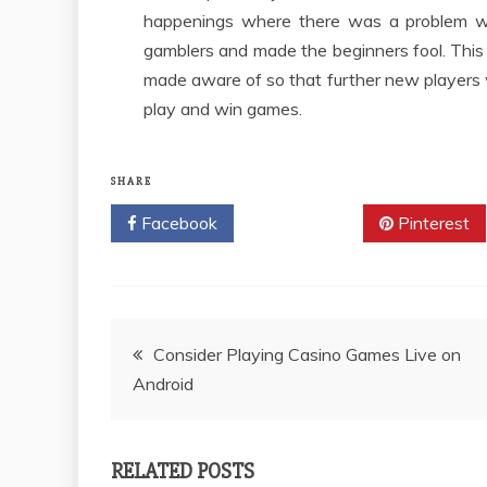
happenings where there was a problem wit
gamblers and made the beginners fool. This k
made aware of so that further new players 
play and win games.
SHARE
Facebook
Twitter
Pinterest
Post
Consider Playing Casino Games Live on
Android
navigation
RELATED POSTS