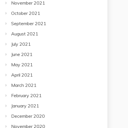
November 2021
October 2021
September 2021
August 2021
July 2021
June 2021
May 2021
April 2021
March 2021
February 2021
January 2021
December 2020
November 2020