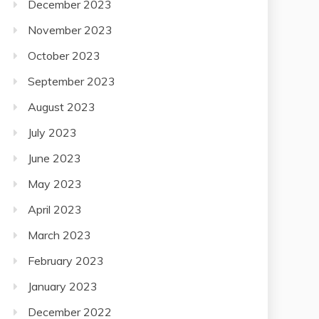
December 2023
November 2023
October 2023
September 2023
August 2023
July 2023
June 2023
May 2023
April 2023
March 2023
February 2023
January 2023
December 2022