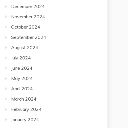
December 2024
November 2024
October 2024
September 2024
August 2024
July 2024
June 2024
May 2024
April 2024
March 2024
February 2024
January 2024