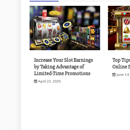
Increase Your Slot Earnings
Top Tip
by Taking Advantage of
Online 
Limited-Time Promotions
June 14
April 22, 2025