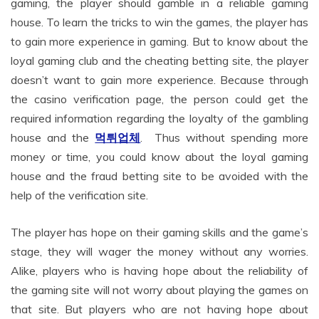
gaming, the player should gamble in a reliable gaming
house. To learn the tricks to win the games, the player has
to gain more experience in gaming. But to know about the
loyal gaming club and the cheating betting site, the player
doesn’t want to gain more experience. Because through
the casino verification page, the person could get the
required information regarding the loyalty of the gambling
house and the
먹튀업체
. Thus without spending more
money or time, you could know about the loyal gaming
house and the fraud betting site to be avoided with the
help of the verification site.
The player has hope on their gaming skills and the game’s
stage, they will wager the money without any worries.
Alike, players who is having hope about the reliability of
the gaming site will not worry about playing the games on
that site. But players who are not having hope about