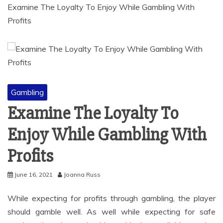
Examine The Loyalty To Enjoy While Gambling With
Profits
Gambling
Examine The Loyalty To
Enjoy While Gambling With
Profits
June 16, 2021
Joanna Russ
While expecting for profits through gambling, the player
should gamble well. As well while expecting for safe