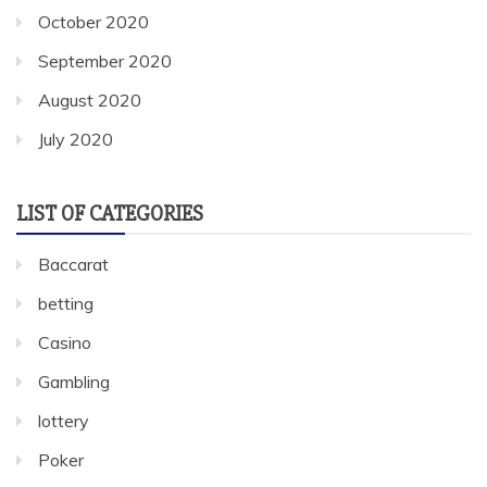
October 2020
September 2020
August 2020
July 2020
LIST OF CATEGORIES
Baccarat
betting
Casino
Gambling
lottery
Poker