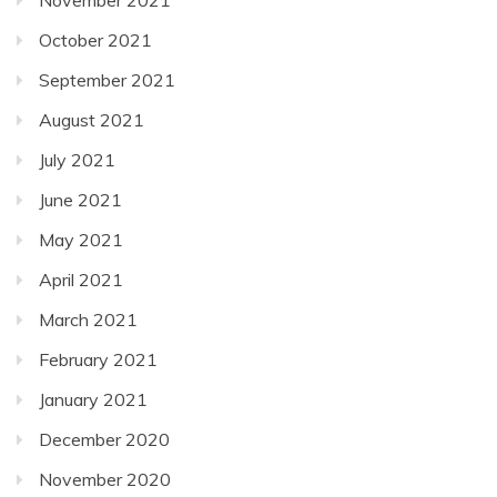
November 2021
October 2021
September 2021
August 2021
July 2021
June 2021
May 2021
April 2021
March 2021
February 2021
January 2021
December 2020
November 2020