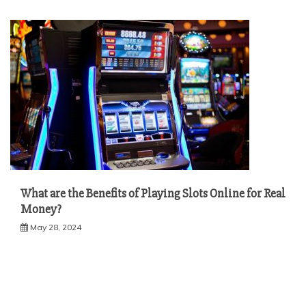
What are the Benefits of Playing Slots Online for Real
Money?
May 28, 2024