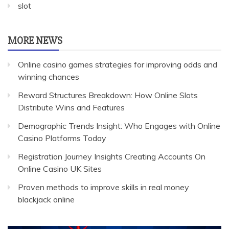
slot
MORE NEWS
Online casino games strategies for improving odds and
winning chances
Reward Structures Breakdown: How Online Slots
Distribute Wins and Features
Demographic Trends Insight: Who Engages with Online
Casino Platforms Today
Registration Journey Insights Creating Accounts On
Online Casino UK Sites
Proven methods to improve skills in real money
blackjack online