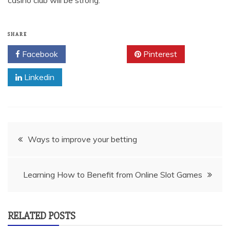
casino club will be strong.
SHARE
Facebook
Twitter
Pinterest
Linkedin
Post
Ways to improve your betting
navigation
Learning How to Benefit from Online Slot Games
RELATED POSTS