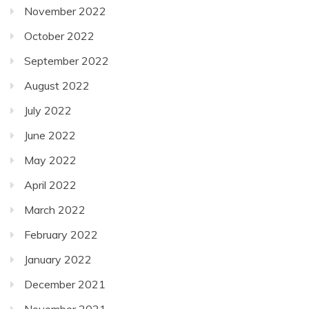
November 2022
October 2022
September 2022
August 2022
July 2022
June 2022
May 2022
April 2022
March 2022
February 2022
January 2022
December 2021