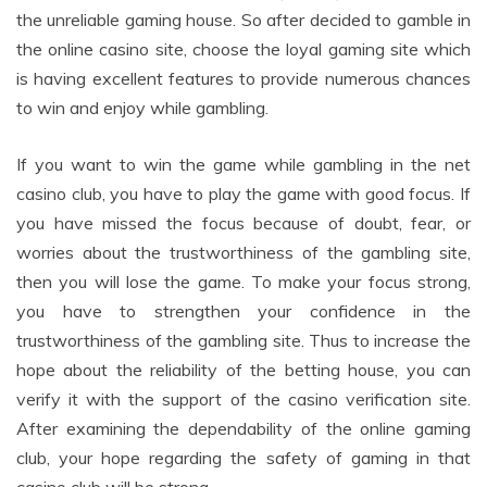
the unreliable gaming house. So after decided to gamble in
the online casino site, choose the loyal gaming site which
is having excellent features to provide numerous chances
to win and enjoy while gambling.
If you want to win the game while gambling in the net
casino club, you have to play the game with good focus. If
you have missed the focus because of doubt, fear, or
worries about the trustworthiness of the gambling site,
then you will lose the game. To make your focus strong,
you have to strengthen your confidence in the
trustworthiness of the gambling site. Thus to increase the
hope about the reliability of the betting house, you can
verify it with the support of the casino verification site.
After examining the dependability of the online gaming
club, your hope regarding the safety of gaming in that