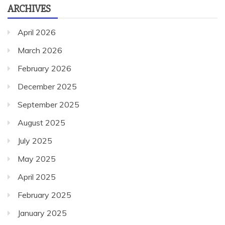
ARCHIVES
April 2026
March 2026
February 2026
December 2025
September 2025
August 2025
July 2025
May 2025
April 2025
February 2025
January 2025