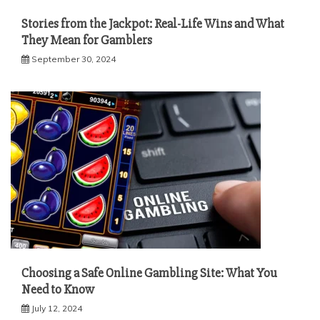
Stories from the Jackpot: Real-Life Wins and What
They Mean for Gamblers
September 30, 2024
Choosing a Safe Online Gambling Site: What You
Need to Know
July 12, 2024