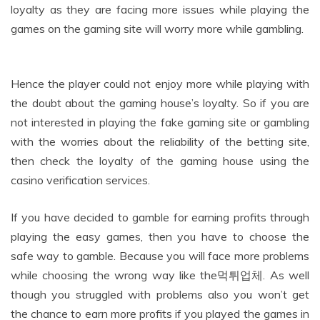
loyalty as they are facing more issues while playing the
games on the gaming site will worry more while gambling.
Hence the player could not enjoy more while playing with
the doubt about the gaming house’s loyalty. So if you are
not interested in playing the fake gaming site or gambling
with the worries about the reliability of the betting site,
then check the loyalty of the gaming house using the
casino verification services.
If you have decided to gamble for earning profits through
playing the easy games, then you have to choose the
safe way to gamble. Because you will face more problems
while choosing the wrong way like the먹튀업체. As well
though you struggled with problems also you won’t get
the chance to earn more profits if you played the games in