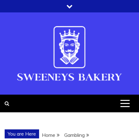
Skip
to
content
SWEENEYS
BAKERY
You are Here
Home
Gambling