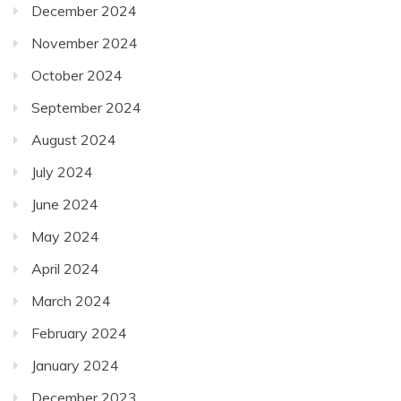
December 2024
November 2024
October 2024
September 2024
August 2024
July 2024
June 2024
May 2024
April 2024
March 2024
February 2024
January 2024
December 2023