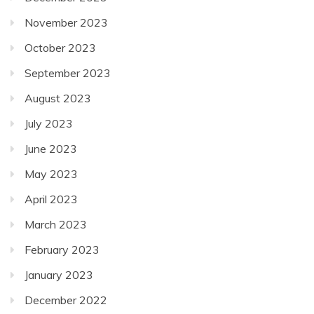
November 2023
October 2023
September 2023
August 2023
July 2023
June 2023
May 2023
April 2023
March 2023
February 2023
January 2023
December 2022