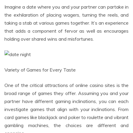
Imagine a date where you and your partner can partake in
the exhilaration of placing wagers, turning the reels, and
taking a stab at various games together. It’s an experience
that adds a component of fervor as well as encourages
holding over shared wins and misfortunes.
Variety of Games for Every Taste
One of the critical attractions of online casino sites is the
broad range of games they offer. Assuming you and your
partner have different gaming inclinations, you can each
investigate games that align with your inclinations. From
card games like blackjack and poker to roulette and vibrant
gambling machines, the choices are different and