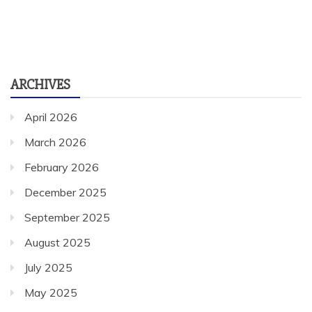
ARCHIVES
April 2026
March 2026
February 2026
December 2025
September 2025
August 2025
July 2025
May 2025