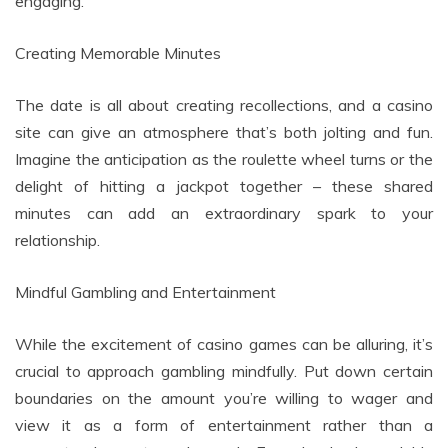
engaging.
Creating Memorable Minutes
The date is all about creating recollections, and a casino
site can give an atmosphere that’s both jolting and fun.
Imagine the anticipation as the roulette wheel turns or the
delight of hitting a jackpot together – these shared
minutes can add an extraordinary spark to your
relationship.
Mindful Gambling and Entertainment
While the excitement of casino games can be alluring, it’s
crucial to approach gambling mindfully. Put down certain
boundaries on the amount you’re willing to wager and
view it as a form of entertainment rather than a