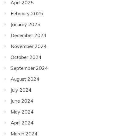
April 2025
February 2025
January 2025
December 2024
November 2024
October 2024
September 2024
August 2024
July 2024
June 2024
May 2024
April 2024
March 2024