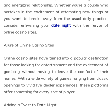
and energizing relationship. Whether you’re a couple who
partakes in the excitement of attempting new things or
you want to break away from the usual daily practice,
consider enlivening your
date night
with the fervor of
online casino sites.
Allure of Online Casino Sites
Online casino sites have turned into a popular destination
for those looking for entertainment and the excitement of
gambling without having to leave the comfort of their
homes. With a wide variety of games ranging from classic
openings to vivid live dealer experiences, these platforms
offer something for every sort of player.
Adding a Twist to Date Night