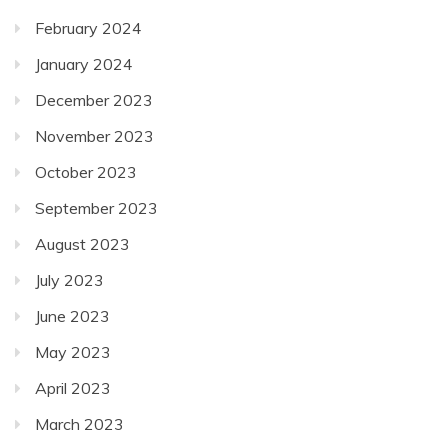
February 2024
January 2024
December 2023
November 2023
October 2023
September 2023
August 2023
July 2023
June 2023
May 2023
April 2023
March 2023