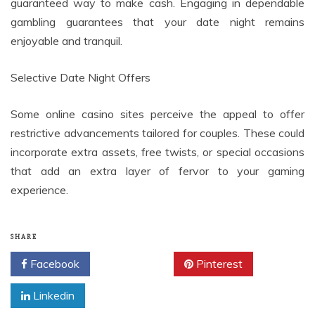
guaranteed way to make cash. Engaging in dependable
gambling guarantees that your date night remains
enjoyable and tranquil.
Selective Date Night Offers
Some online casino sites perceive the appeal to offer
restrictive advancements tailored for couples. These could
incorporate extra assets, free twists, or special occasions
that add an extra layer of fervor to your gaming
experience.
SHARE
Facebook
Twitter
Pinterest
Linkedin