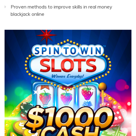
Proven methods to improve skills in real money
blackjack online