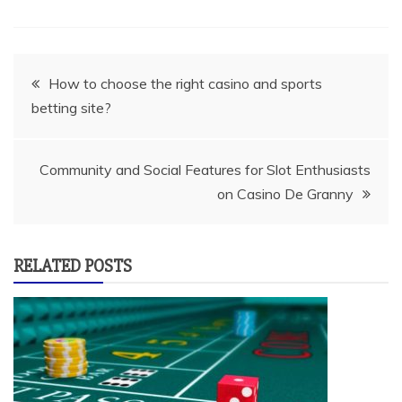
Post
How to choose the right casino and sports
betting site?
navigation
Community and Social Features for Slot Enthusiasts
on Casino De Granny
RELATED POSTS