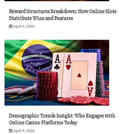
Reward Structures Breakdown: How Online Slots
Distribute Wins and Features
April 5, 2026
Demographic Trends Insight: Who Engages with
Online Casino Platforms Today
April 4, 2026