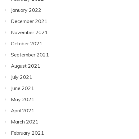
January 2022
December 2021
November 2021
October 2021
September 2021
August 2021
July 2021
June 2021
May 2021
April 2021
March 2021
February 2021