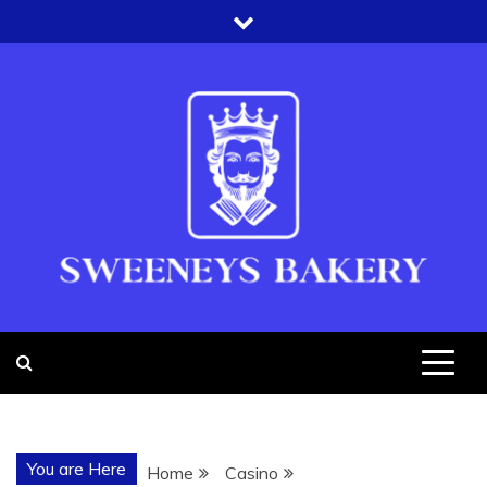
Skip
to
content
SWEENEYS
BAKERY
You are Here
Home
Casino