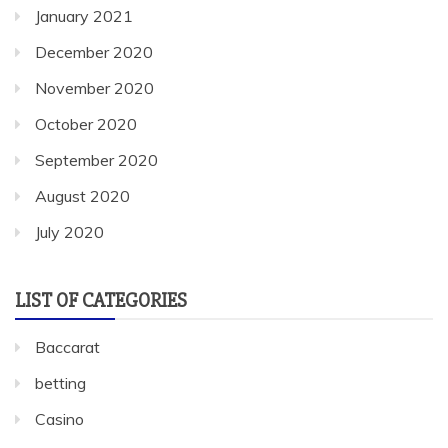
January 2021
December 2020
November 2020
October 2020
September 2020
August 2020
July 2020
LIST OF CATEGORIES
Baccarat
betting
Casino