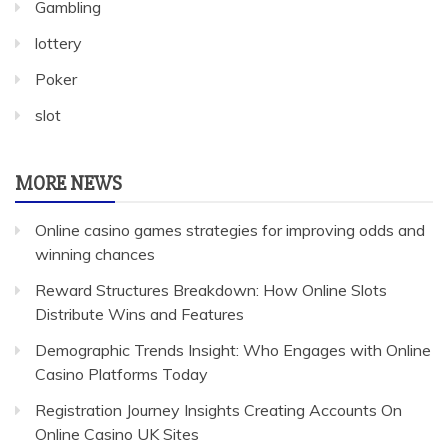
Gambling
lottery
Poker
slot
MORE NEWS
Online casino games strategies for improving odds and
winning chances
Reward Structures Breakdown: How Online Slots
Distribute Wins and Features
Demographic Trends Insight: Who Engages with Online
Casino Platforms Today
Registration Journey Insights Creating Accounts On
Online Casino UK Sites