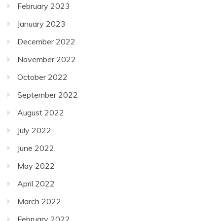
February 2023
January 2023
December 2022
November 2022
October 2022
September 2022
August 2022
July 2022
June 2022
May 2022
April 2022
March 2022
February 2022