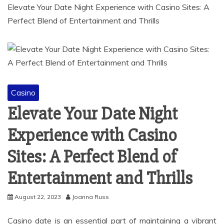
Elevate Your Date Night Experience with Casino Sites: A
Perfect Blend of Entertainment and Thrills
Casino
Elevate Your Date Night
Experience with Casino
Sites: A Perfect Blend of
Entertainment and Thrills
August 22, 2023
Joanna Russ
Casino date is an essential part of maintaining a vibrant