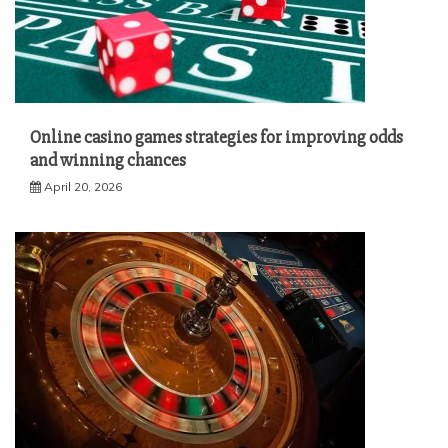
Online casino games strategies for improving odds
and winning chances
April 20, 2026