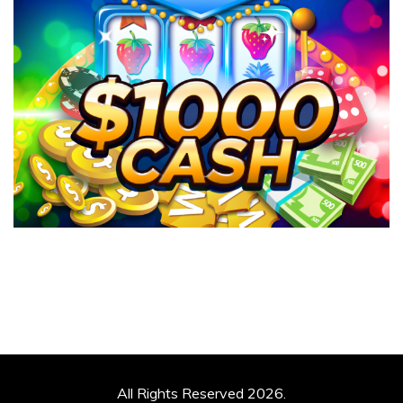
All Rights Reserved 2026.