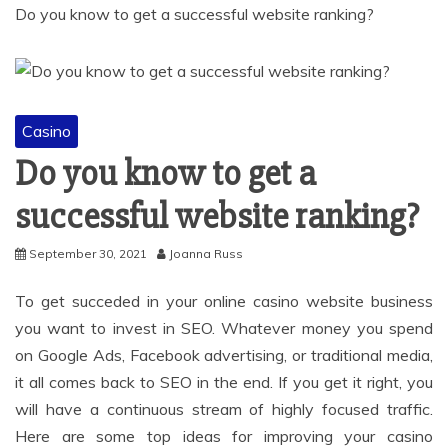
Do you know to get a successful website ranking?
Casino
Do you know to get a
successful website ranking?
September 30, 2021
Joanna Russ
To get succeded in your online casino website business
you want to invest in SEO. Whatever money you spend
on Google Ads, Facebook advertising, or traditional media,
it all comes back to SEO in the end. If you get it right, you
will have a continuous stream of highly focused traffic.
Here are some top ideas for improving your casino