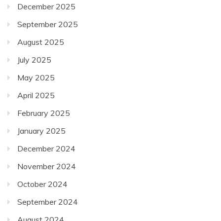
December 2025
September 2025
August 2025
July 2025
May 2025
April 2025
February 2025
January 2025
December 2024
November 2024
October 2024
September 2024
August 2024