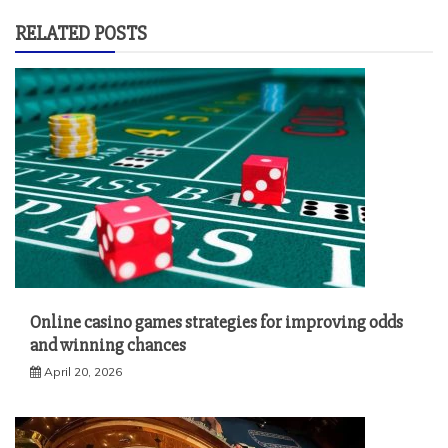
RELATED POSTS
Online casino games strategies for improving odds
and winning chances
April 20, 2026