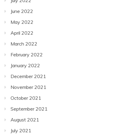
July 2022
June 2022
May 2022
April 2022
March 2022
February 2022
January 2022
December 2021
November 2021
October 2021
September 2021
August 2021
July 2021