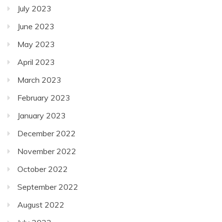
July 2023
June 2023
May 2023
April 2023
March 2023
February 2023
January 2023
December 2022
November 2022
October 2022
September 2022
August 2022