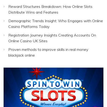
Reward Structures Breakdown: How Online Slots
Distribute Wins and Features
Demographic Trends Insight: Who Engages with Online
Casino Platforms Today
Registration Journey Insights Creating Accounts On
Online Casino UK Sites
Proven methods to improve skills in real money
blackjack online