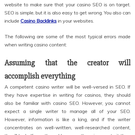
website to make sure that your casino SEO is on target.
SEO is simple, but it is also easy to get wrong. You also can
include
Casino Backlinks
in your websites.
The following are some of the most typical errors made
when writing casino content:
Assuming that the creator will
accomplish everything
A competent casino writer will be well-versed in SEO. If
they have expertise in writing for casinos, they should
also be familiar with casino SEO. However, you cannot
expect a single writer to manage all of your SEO.
However, information is like a king, and if the writer
concentrates on well-written, well-researched content,