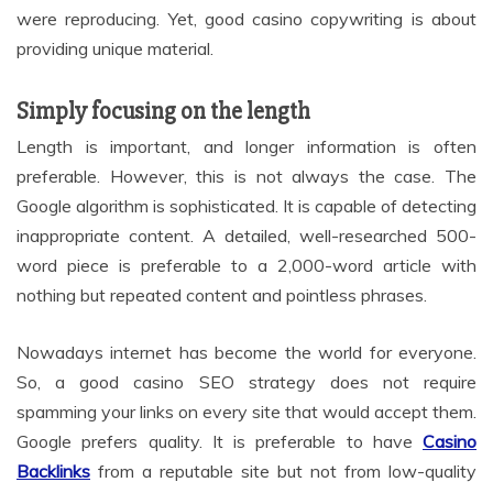
were reproducing. Yet, good casino copywriting is about
providing unique material.
Simply focusing on the length
Length is important, and longer information is often
preferable. However, this is not always the case. The
Google algorithm is sophisticated. It is capable of detecting
inappropriate content. A detailed, well-researched 500-
word piece is preferable to a 2,000-word article with
nothing but repeated content and pointless phrases.
Nowadays internet has become the world for everyone.
So, a good casino SEO strategy does not require
spamming your links on every site that would accept them.
Google prefers quality. It is preferable to have
Casino
Backlinks
from a reputable site but not from low-quality