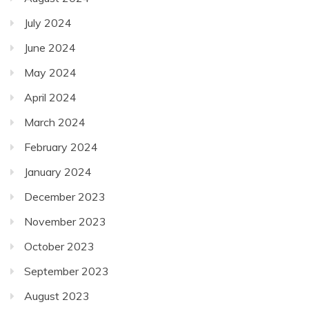
July 2024
June 2024
May 2024
April 2024
March 2024
February 2024
January 2024
December 2023
November 2023
October 2023
September 2023
August 2023