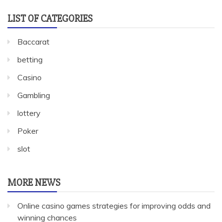
LIST OF CATEGORIES
Baccarat
betting
Casino
Gambling
lottery
Poker
slot
MORE NEWS
Online casino games strategies for improving odds and
winning chances