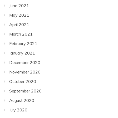
June 2021
May 2021
April 2021
March 2021
February 2021
January 2021
December 2020
November 2020
October 2020
September 2020
August 2020
July 2020