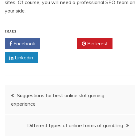
sites. Of course, you will need a professional SEO team on
your side.
SHARE
Facebook
Twitter
Pinterest
Linkedin
Post
Suggestions for best online slot gaming
experience
navigation
Different types of online forms of gambling