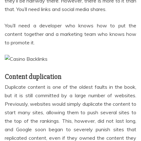
they’ll be halfway there. However, there is more to it than
that. You’ll need links and social media shares.
You’ll need a developer who knows how to put the
content together and a marketing team who knows how
to promote it.
Content duplication
Duplicate content is one of the oldest faults in the book,
but it is still committed by a large number of websites.
Previously, websites would simply duplicate the content to
start many sites, allowing them to push several sites to
the top of the rankings. This, however, did not last long,
and Google soon began to severely punish sites that
replicated content, even if they owned the content they