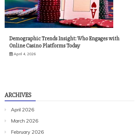
Demographic Trends Insight: Who Engages with
Online Casino Platforms Today
April 4, 2026
ARCHIVES
April 2026
March 2026
February 2026