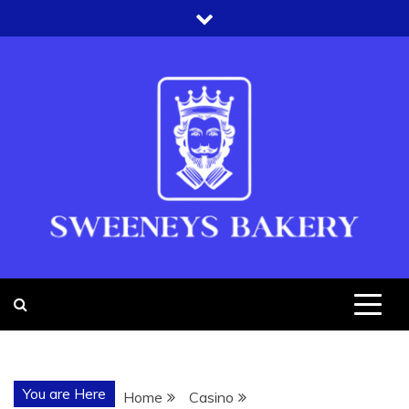
Skip
to
content
SWEENEYS
BAKERY
You are Here
Home
Casino