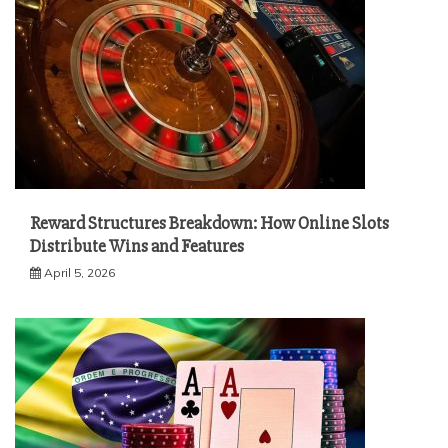
Reward Structures Breakdown: How Online Slots
Distribute Wins and Features
April 5, 2026