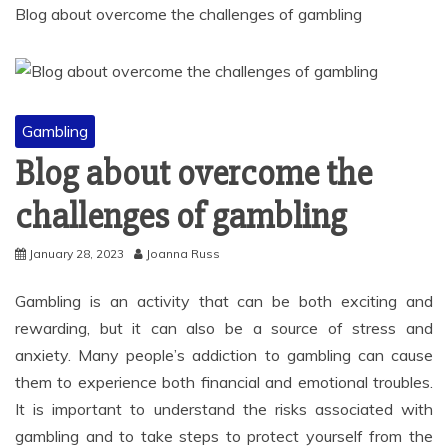
Blog about overcome the challenges of gambling
Gambling
Blog about overcome the
challenges of gambling
January 28, 2023
Joanna Russ
Gambling is an activity that can be both exciting and
rewarding, but it can also be a source of stress and
anxiety. Many people’s addiction to gambling can cause
them to experience both financial and emotional troubles.
It is important to understand the risks associated with
gambling and to take steps to protect yourself from the