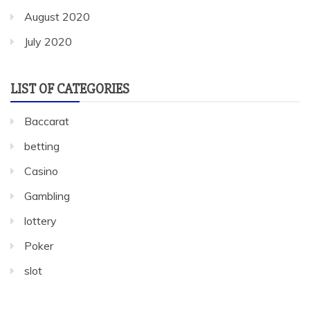
August 2020
July 2020
LIST OF CATEGORIES
Baccarat
betting
Casino
Gambling
lottery
Poker
slot