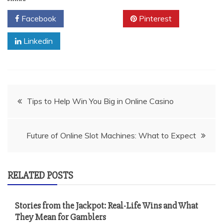
Facebook
Twitter
Pinterest
Linkedin
Post
Tips to Help Win You Big in Online Casino
navigation
Future of Online Slot Machines: What to Expect
RELATED POSTS
Stories from the Jackpot: Real-Life Wins and What
They Mean for Gamblers