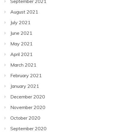
September 2021
August 2021
July 2021
June 2021
May 2021
April 2021
March 2021
February 2021
January 2021
December 2020
November 2020
October 2020
September 2020