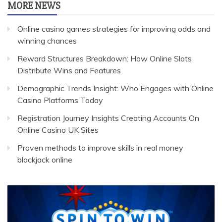
MORE NEWS
Online casino games strategies for improving odds and
winning chances
Reward Structures Breakdown: How Online Slots
Distribute Wins and Features
Demographic Trends Insight: Who Engages with Online
Casino Platforms Today
Registration Journey Insights Creating Accounts On
Online Casino UK Sites
Proven methods to improve skills in real money
blackjack online