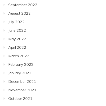
September 2022
August 2022
July 2022
June 2022
May 2022
April 2022
March 2022
February 2022
January 2022
December 2021
November 2021
October 2021