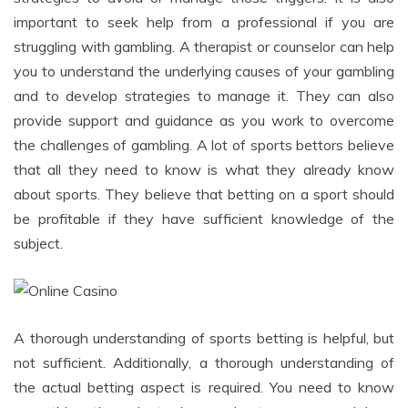
important to seek help from a professional if you are
struggling with gambling. A therapist or counselor can help
you to understand the underlying causes of your gambling
and to develop strategies to manage it. They can also
provide support and guidance as you work to overcome
the challenges of gambling. A lot of sports bettors believe
that all they need to know is what they already know
about sports. They believe that betting on a sport should
be profitable if they have sufficient knowledge of the
subject.
A thorough understanding of sports betting is helpful, but
not sufficient. Additionally, a thorough understanding of
the actual betting aspect is required. You need to know