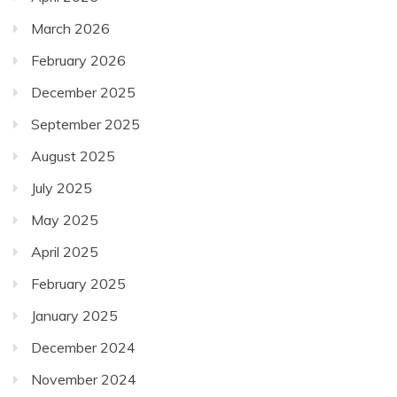
March 2026
February 2026
December 2025
September 2025
August 2025
July 2025
May 2025
April 2025
February 2025
January 2025
December 2024
November 2024