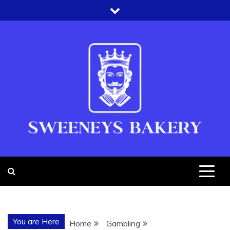
Skip
to
content
SWEENEYS
BAKERY
You are Here
Home
Gambling