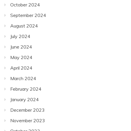
October 2024
September 2024
August 2024
July 2024
June 2024
May 2024
April 2024
March 2024
February 2024
January 2024
December 2023
November 2023