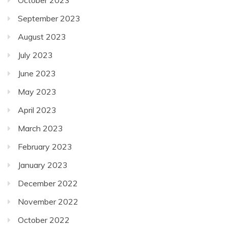
October 2023
September 2023
August 2023
July 2023
June 2023
May 2023
April 2023
March 2023
February 2023
January 2023
December 2022
November 2022
October 2022