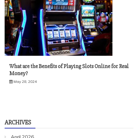
What are the Benefits of Playing Slots Online for Real
Money?
May 28, 2024
ARCHIVES
April 2026