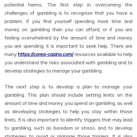
potential harms. The first step in overcoming the
challenges of gambling is to recognize that you have a
problem. If you find yourself spending more time and
money on gambling than you can afford, or if you are
feeling overwhelmed by the amount of time and money
you are spending, it is important to seek help. There are
many
https://corea-casino.com/
resources available to help
you understand the risks associated with gambling and to
develop strategies to manage your gambling.
The next step is to develop a plan to manage your
gambling. This plan should include setting limits on the
amount of time and money you spend on gambling, as well
as developing strategies to help you stay within those
limits. It is also important to identify triggers that may lead
to gambling, such as boredom or stress, and to develop
strategies to avoid or manage those triggers. It is also