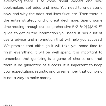
everything there is to know about wagers and how
bookmakers set odds and lines. You need to understand
how and why the odds and lines fluctuate. Then there is
the entire strategy and a great deal more. Spend some
time reading through our comprehensive 카지노게임사이트
guide to get all the information you need. It has a lot of
useful advice and information that will help you succeed.
We promise that although it will take you some time to
finish everything, it will be well spent. It is important to
remember that gambling is a game of chance and that
there is no guarantee of success. It is important to keep
your expectations realistic and to remember that gambling
is not a way to make money.
SHARE