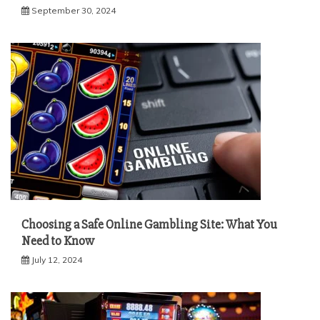
September 30, 2024
Choosing a Safe Online Gambling Site: What You
Need to Know
July 12, 2024