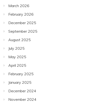
March 2026
February 2026
December 2025
September 2025
August 2025
July 2025
May 2025
April 2025
February 2025
January 2025
December 2024
November 2024