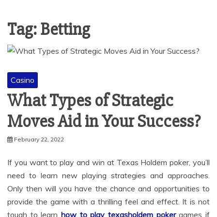
Tag:
Betting
Casino
What Types of Strategic
Moves Aid in Your Success?
February 22, 2022
If you want to play and win at Texas Holdem poker, you’ll
need to learn new playing strategies and approaches.
Only then will you have the chance and opportunities to
provide the game with a thrilling feel and effect. It is not
tough to learn
how to play texasholdem poker
games if