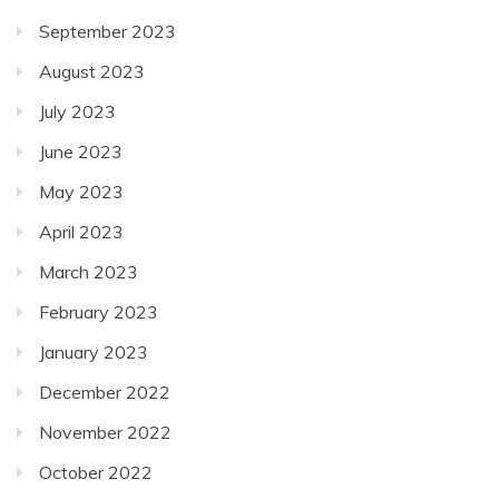
September 2023
August 2023
July 2023
June 2023
May 2023
April 2023
March 2023
February 2023
January 2023
December 2022
November 2022
October 2022