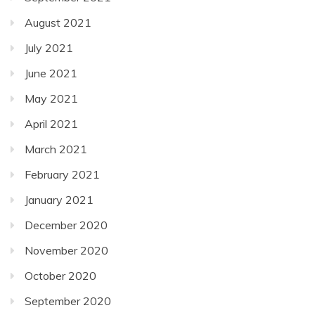
August 2021
July 2021
June 2021
May 2021
April 2021
March 2021
February 2021
January 2021
December 2020
November 2020
October 2020
September 2020