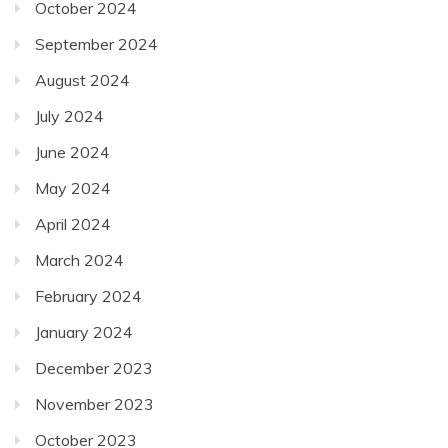
October 2024
September 2024
August 2024
July 2024
June 2024
May 2024
April 2024
March 2024
February 2024
January 2024
December 2023
November 2023
October 2023