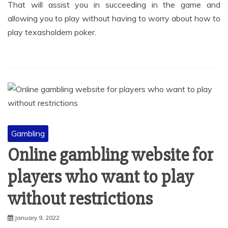
That will assist you in succeeding in the game and
allowing you to play without having to worry about how to
play texasholdem poker.
Gambling
Online gambling website for
players who want to play
without restrictions
January 9, 2022