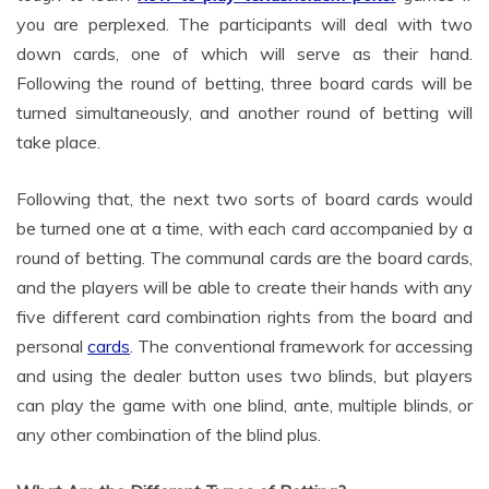
you are perplexed. The participants will deal with two
down cards, one of which will serve as their hand.
Following the round of betting, three board cards will be
turned simultaneously, and another round of betting will
take place.
Following that, the next two sorts of board cards would
be turned one at a time, with each card accompanied by a
round of betting. The communal cards are the board cards,
and the players will be able to create their hands with any
five different card combination rights from the board and
personal
cards
. The conventional framework for accessing
and using the dealer button uses two blinds, but players
can play the game with one blind, ante, multiple blinds, or
any other combination of the blind plus.