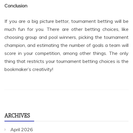
Conclusion
If you are a big picture bettor, tournament betting will be
much fun for you. There are other betting choices, like
choosing group and pool winners, picking the tournament
champion, and estimating the number of goals a team will
score in your competition, among other things. The only
thing that restricts your tournament betting choices is the
bookmaker’s creativity!
ARCHIVES
April 2026