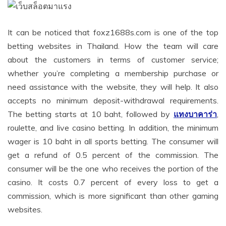
It can be noticed that foxz1688s.com is one of the top
betting websites in Thailand. How the team will care
about the customers in terms of customer service;
whether you’re completing a membership purchase or
need assistance with the website, they will help. It also
accepts no minimum deposit-withdrawal requirements.
The betting starts at 10 baht, followed by
แทงบาคาร่า
,
roulette, and live casino betting. In addition, the minimum
wager is 10 baht in all sports betting. The consumer will
get a refund of 0.5 percent of the commission. The
consumer will be the one who receives the portion of the
casino. It costs 0.7 percent of every loss to get a
commission, which is more significant than other gaming
websites.