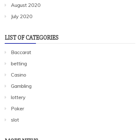
August 2020
July 2020
LIST OF CATEGORIES
Baccarat
betting
Casino
Gambling
lottery
Poker
slot