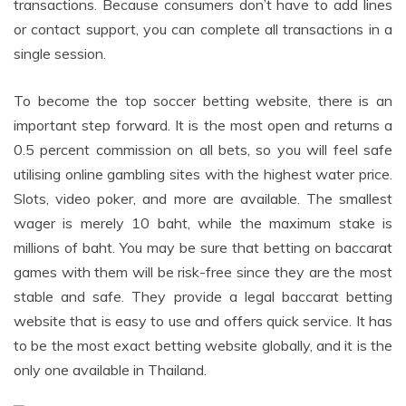
transactions. Because consumers don’t have to add lines
or contact support, you can complete all transactions in a
single session.
To become the top soccer betting website, there is an
important step forward. It is the most open and returns a
0.5 percent commission on all bets, so you will feel safe
utilising online gambling sites with the highest water price.
Slots, video poker, and more are available. The smallest
wager is merely 10 baht, while the maximum stake is
millions of baht. You may be sure that betting on baccarat
games with them will be risk-free since they are the most
stable and safe. They provide a legal baccarat betting
website that is easy to use and offers quick service. It has
to be the most exact betting website globally, and it is the
only one available in Thailand.