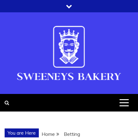
Skip
to
content
SWEENEYS
BAKERY
You are Here
Home
Betting