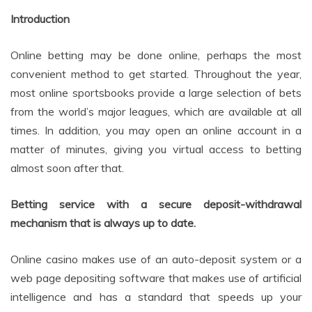
Introduction
Online betting may be done online, perhaps the most
convenient method to get started. Throughout the year,
most online sportsbooks provide a large selection of bets
from the world’s major leagues, which are available at all
times. In addition, you may open an online account in a
matter of minutes, giving you virtual access to betting
almost soon after that.
Betting service with a secure deposit-withdrawal
mechanism that is always up to date.
Online casino makes use of an auto-deposit system or a
web page depositing software that makes use of artificial
intelligence and has a standard that speeds up your