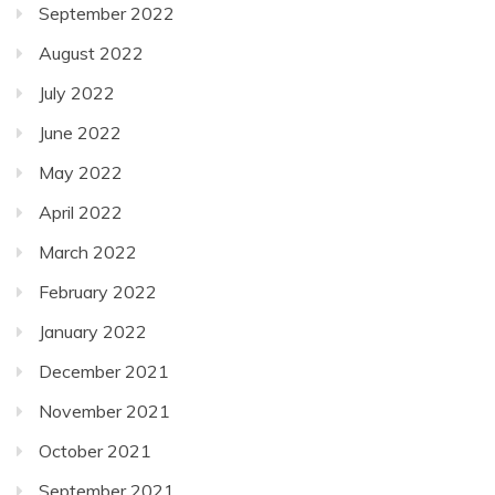
September 2022
August 2022
July 2022
June 2022
May 2022
April 2022
March 2022
February 2022
January 2022
December 2021
November 2021
October 2021
September 2021