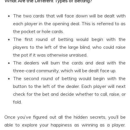
What Are the Different Types of Betting?
The two cards that will face down will be dealt with
each player in the opening deal. This is referred to as
the pocket or hole cards.
The first round of betting would begin with the
players to the left of the large blind, who could raise
the pot if it was otherwise unraised.
The dealers will burn the cards and deal with the
three-card community, which will be dealt face up.
The second round of betting would begin with the
button to the left of the dealer. Each player will next
check for the bet and decide whether to call, raise, or
fold.
Once you’ve figured out all the hidden secrets, you’ll be
able to explore your happiness as winning as a player.