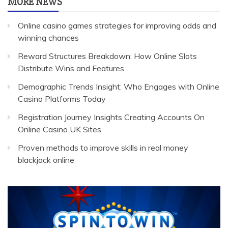
MORE NEWS
Online casino games strategies for improving odds and
winning chances
Reward Structures Breakdown: How Online Slots
Distribute Wins and Features
Demographic Trends Insight: Who Engages with Online
Casino Platforms Today
Registration Journey Insights Creating Accounts On
Online Casino UK Sites
Proven methods to improve skills in real money
blackjack online