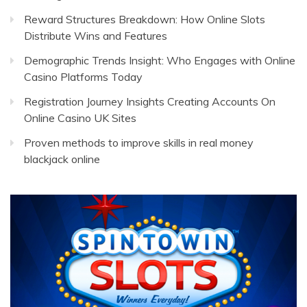
Reward Structures Breakdown: How Online Slots
Distribute Wins and Features
Demographic Trends Insight: Who Engages with Online
Casino Platforms Today
Registration Journey Insights Creating Accounts On
Online Casino UK Sites
Proven methods to improve skills in real money
blackjack online