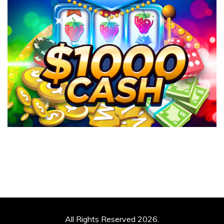
All Rights Reserved 2026.