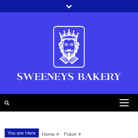
Skip
to
content
SWEENEYS
BAKERY
You are Here
Home
Poker