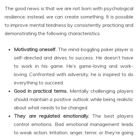
The good news is that we are not born with psychological
resilience; instead, we can create something. It is possible
to improve mental tiredness by consistently practicing and
demonstrating the following characteristics.
Motivating oneself.
The mind-boggling poker player is
self-directed and drives to success. He doesn’t have
to work in his game. He’s game-loving and work-
loving. Confronted with adversity, he is inspired to do
everything to succeed.
Good in practical terms.
Mentally challenging players
should maintain a positive outlook while being realistic
about what needs to be changed.
They are regulated emotionally.
The best players
control emotions. Bad emotional management leads
to weak action. Irritation, anger, terror, or they’re going