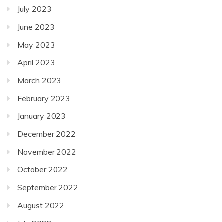
July 2023
June 2023
May 2023
April 2023
March 2023
February 2023
January 2023
December 2022
November 2022
October 2022
September 2022
August 2022