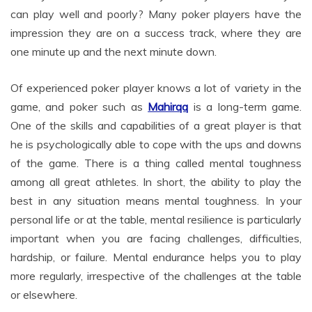
can play well and poorly? Many poker players have the
impression they are on a success track, where they are
one minute up and the next minute down.
Of experienced poker player knows a lot of variety in the
game, and poker such as
Mahirqq
is a long-term game.
One of the skills and capabilities of a great player is that
he is psychologically able to cope with the ups and downs
of the game. There is a thing called mental toughness
among all great athletes. In short, the ability to play the
best in any situation means mental toughness. In your
personal life or at the table, mental resilience is particularly
important when you are facing challenges, difficulties,
hardship, or failure. Mental endurance helps you to play
more regularly, irrespective of the challenges at the table
or elsewhere.