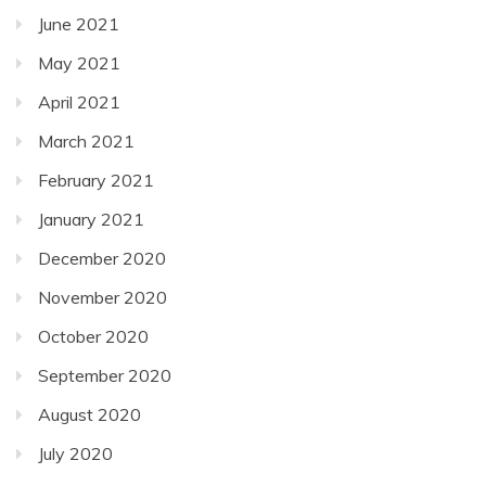
June 2021
May 2021
April 2021
March 2021
February 2021
January 2021
December 2020
November 2020
October 2020
September 2020
August 2020
July 2020