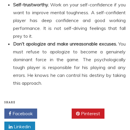
Self-trustworthy.
Work on your self-confidence if you
want to improve mental toughness. A self-confident
player has deep confidence and good working
performance. It is not self-driving feelings that fall
prey to it.
Don’t apologize and make unreasonable excuses.
You
must refuse to apologize to become a genuinely
dominant force in the game. The psychologically
tough player is responsible for his playing and any
errors. He knows he can control his destiny by taking
this approach.
SHARE
Facebook
Twitter
Pinterest
Linkedin