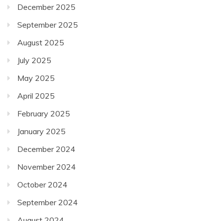
December 2025
September 2025
August 2025
July 2025
May 2025
April 2025
February 2025
January 2025
December 2024
November 2024
October 2024
September 2024
August 2024