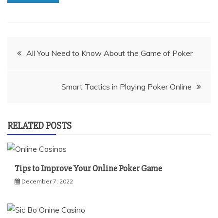
Post
All You Need to Know About the Game of Poker
navigation
Smart Tactics in Playing Poker Online
RELATED POSTS
Tips to Improve Your Online Poker Game
December 7, 2022