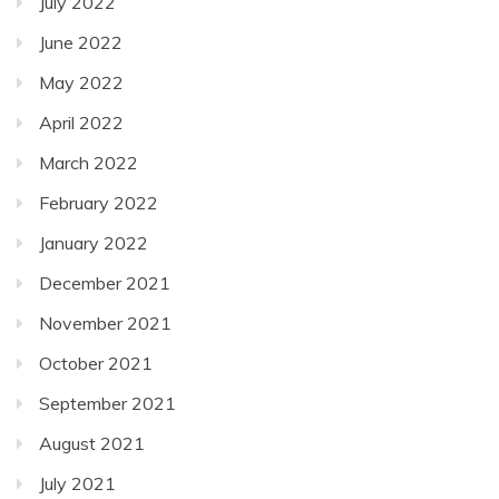
July 2022
June 2022
May 2022
April 2022
March 2022
February 2022
January 2022
December 2021
November 2021
October 2021
September 2021
August 2021
July 2021