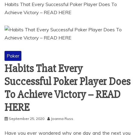
Habits That Every Successful Poker Player Does To
Achieve Victory – READ HERE
Poker
Habits That Every
Successful Poker Player Does
To Achieve Victory – READ
HERE
September 25, 2020
Joanna Russ
Have you ever wondered why one day and the next you