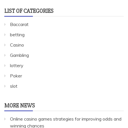
LIST OF CATEGORIES
Baccarat
betting
Casino
Gambling
lottery
Poker
slot
MORE NEWS
Online casino games strategies for improving odds and
winning chances