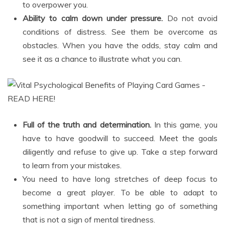
to overpower you.
Ability to calm down under pressure.
Do not avoid
conditions of distress. See them be overcome as
obstacles. When you have the odds, stay calm and
see it as a chance to illustrate what you can.
Full of the truth and determination.
In this game, you
have to have goodwill to succeed. Meet the goals
diligently and refuse to give up. Take a step forward
to learn from your mistakes.
You need to have long stretches of deep focus to
become a great player. To be able to adapt to
something important when letting go of something
that is not a sign of mental tiredness.