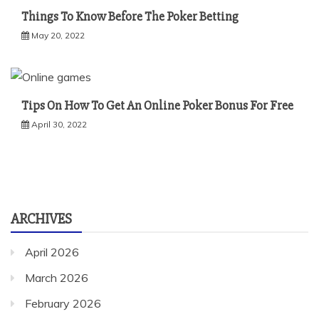
Things To Know Before The Poker Betting
May 20, 2022
Tips On How To Get An Online Poker Bonus For Free
April 30, 2022
ARCHIVES
April 2026
March 2026
February 2026