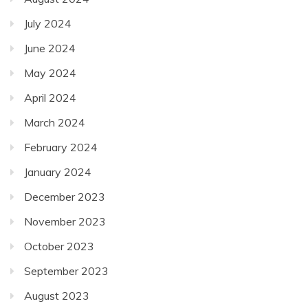
July 2024
June 2024
May 2024
April 2024
March 2024
February 2024
January 2024
December 2023
November 2023
October 2023
September 2023
August 2023