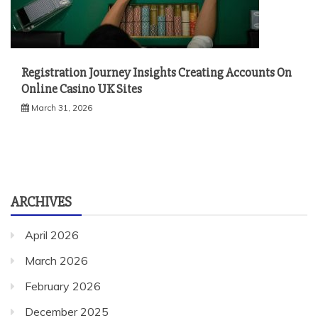
Registration Journey Insights Creating Accounts On
Online Casino UK Sites
March 31, 2026
ARCHIVES
April 2026
March 2026
February 2026
December 2025