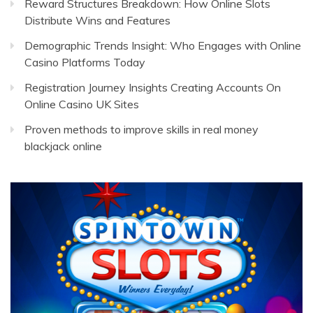
Reward Structures Breakdown: How Online Slots
Distribute Wins and Features
Demographic Trends Insight: Who Engages with Online
Casino Platforms Today
Registration Journey Insights Creating Accounts On
Online Casino UK Sites
Proven methods to improve skills in real money
blackjack online