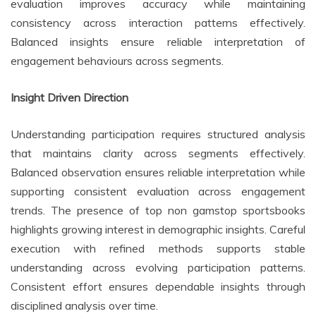
evaluation improves accuracy while maintaining
consistency across interaction patterns effectively.
Balanced insights ensure reliable interpretation of
engagement behaviours across segments.
Insight Driven Direction
Understanding participation requires structured analysis
that maintains clarity across segments effectively.
Balanced observation ensures reliable interpretation while
supporting consistent evaluation across engagement
trends. The presence of top non gamstop sportsbooks
highlights growing interest in demographic insights. Careful
execution with refined methods supports stable
understanding across evolving participation patterns.
Consistent effort ensures dependable insights through
disciplined analysis over time.