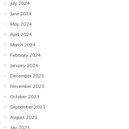
July 2024
June 2024
May 2024
April 2024
March 2024
February 2024
January 2024
December 2023
November 2023
October 2023
September 2023
August 2023
July 2023