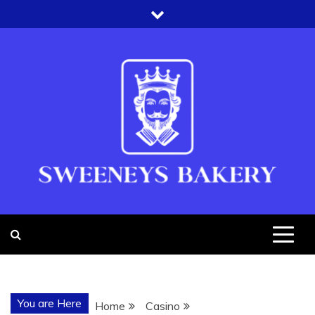
Skip
to
content
SWEENEYS
BAKERY
You are Here
Home
Casino