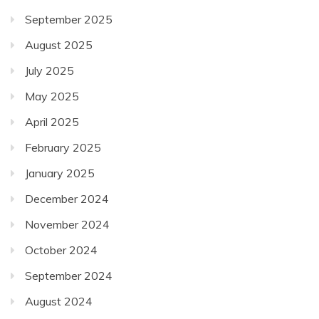
September 2025
August 2025
July 2025
May 2025
April 2025
February 2025
January 2025
December 2024
November 2024
October 2024
September 2024
August 2024