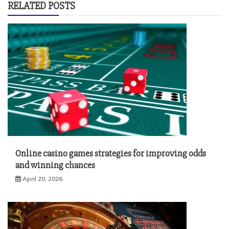
RELATED POSTS
Online casino games strategies for improving odds
and winning chances
April 20, 2026