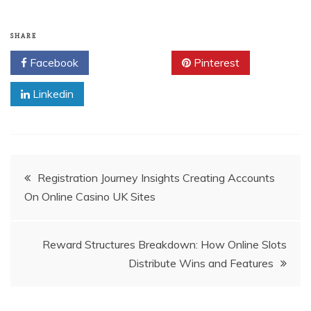
SHARE
Facebook
Twitter
Pinterest
Linkedin
Post
Registration Journey Insights Creating Accounts
On Online Casino UK Sites
navigation
Reward Structures Breakdown: How Online Slots
Distribute Wins and Features