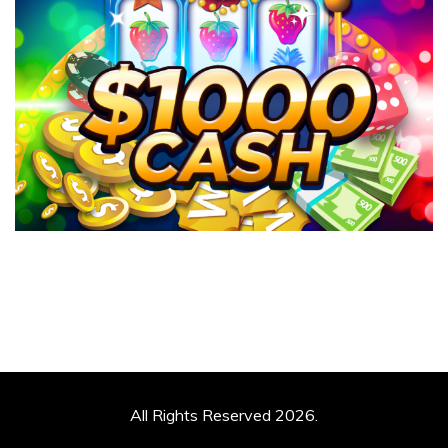
All Rights Reserved 2026.