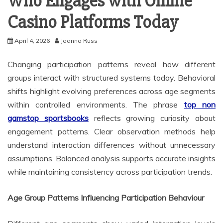
Who Engages with Online
Casino Platforms Today
April 4, 2026
Joanna Russ
Changing participation patterns reveal how different
groups interact with structured systems today. Behavioral
shifts highlight evolving preferences across age segments
within controlled environments. The phrase
top non
gamstop sportsbooks
reflects growing curiosity about
engagement patterns. Clear observation methods help
understand interaction differences without unnecessary
assumptions. Balanced analysis supports accurate insights
while maintaining consistency across participation trends.
Age Group Patterns Influencing Participation Behaviour