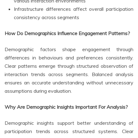
various interaction environments
Infrastructure differences affect overall participation
consistency across segments
How Do Demographics Influence Engagement Patterns?
Demographic factors shape engagement through
differences in behaviours and preferences consistently.
Clear patterns emerge through structured observation of
interaction trends across segments. Balanced analysis
ensures an accurate understanding without unnecessary
assumptions during evaluation.
Why Are Demographic Insights Important For Analysis?
Demographic insights support better understanding of
participation trends across structured systems. Clear