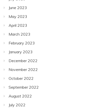
June 2023
May 2023
April 2023
March 2023
February 2023
January 2023
December 2022
November 2022
October 2022
September 2022
August 2022
July 2022