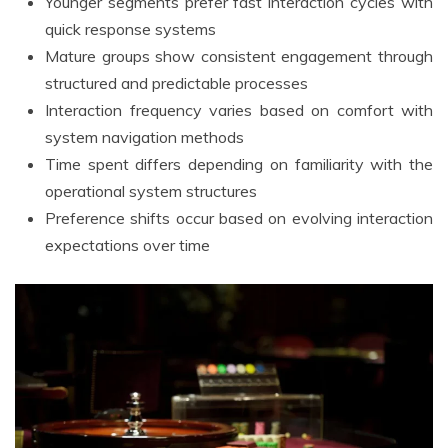
Younger segments prefer fast interaction cycles with
quick response systems
Mature groups show consistent engagement through
structured and predictable processes
Interaction frequency varies based on comfort with
system navigation methods
Time spent differs depending on familiarity with the
operational system structures
Preference shifts occur based on evolving interaction
expectations over time