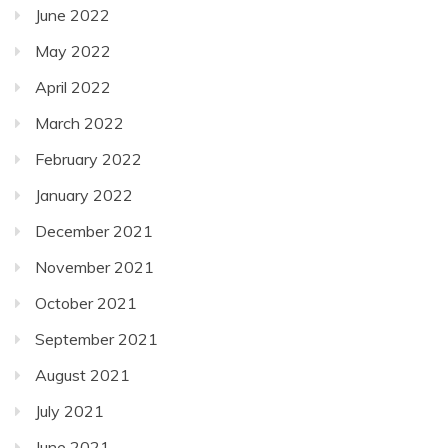
June 2022
May 2022
April 2022
March 2022
February 2022
January 2022
December 2021
November 2021
October 2021
September 2021
August 2021
July 2021
June 2021