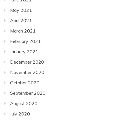
May 2021
April 2021
March 2021
February 2021
January 2021
December 2020
November 2020
October 2020
September 2020
August 2020
July 2020