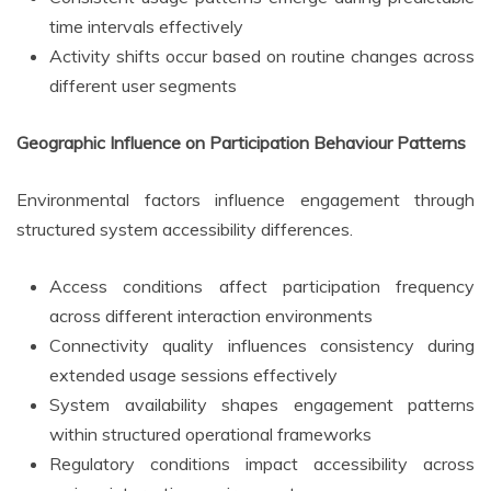
time intervals effectively
Activity shifts occur based on routine changes across
different user segments
Geographic Influence on Participation Behaviour Patterns
Environmental factors influence engagement through
structured system accessibility differences.
Access conditions affect participation frequency
across different interaction environments
Connectivity quality influences consistency during
extended usage sessions effectively
System availability shapes engagement patterns
within structured operational frameworks
Regulatory conditions impact accessibility across