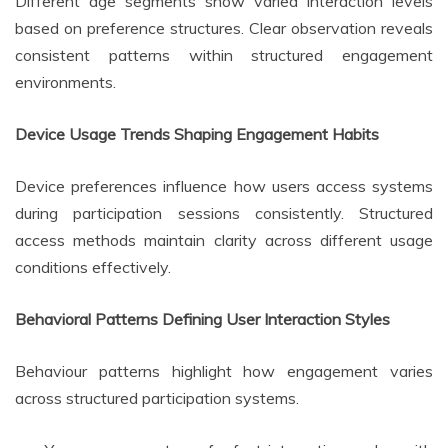
Different age segments show varied interaction levels
based on preference structures. Clear observation reveals
consistent patterns within structured engagement
environments.
Device Usage Trends Shaping Engagement Habits
Device preferences influence how users access systems
during participation sessions consistently. Structured
access methods maintain clarity across different usage
conditions effectively.
Behavioral Patterns Defining User Interaction Styles
Behaviour patterns highlight how engagement varies
across structured participation systems.