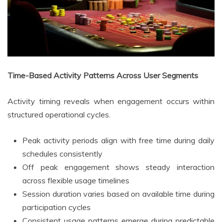
Time-Based Activity Patterns Across User Segments
Activity timing reveals when engagement occurs within
structured operational cycles.
Peak activity periods align with free time during daily
schedules consistently
Off peak engagement shows steady interaction
across flexible usage timelines
Session duration varies based on available time during
participation cycles
Consistent usage patterns emerge during predictable