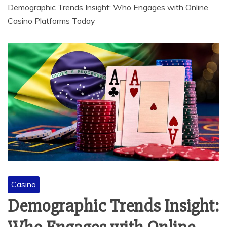
Demographic Trends Insight: Who Engages with Online
Casino Platforms Today
Casino
Demographic Trends Insight: