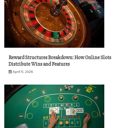
Reward Structures Breakdown: How Online Slots
Distribute Wins and Features
April 5, 2026