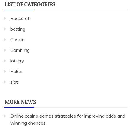
LIST OF CATEGORIES
Baccarat
betting
Casino
Gambling
lottery
Poker
slot
MORE NEWS
Online casino games strategies for improving odds and
winning chances