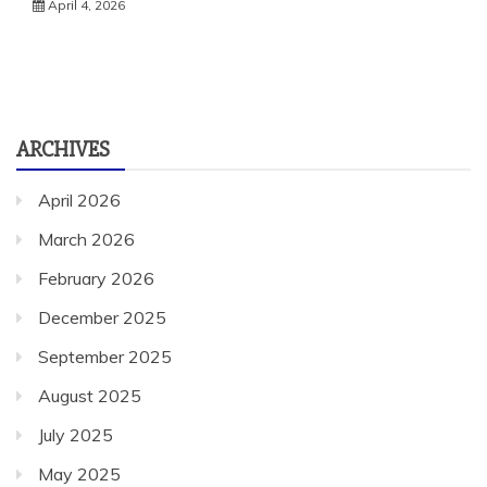
April 4, 2026
ARCHIVES
April 2026
March 2026
February 2026
December 2025
September 2025
August 2025
July 2025
May 2025