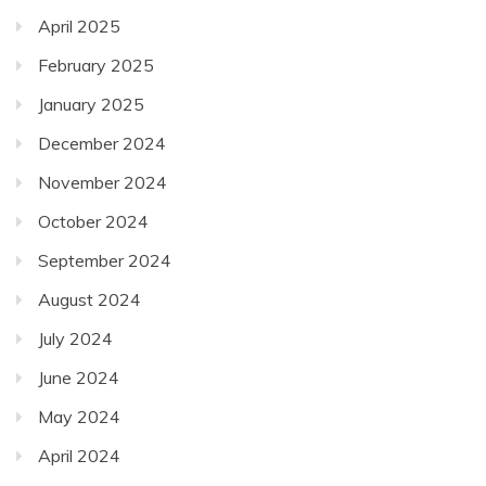
April 2025
February 2025
January 2025
December 2024
November 2024
October 2024
September 2024
August 2024
July 2024
June 2024
May 2024
April 2024