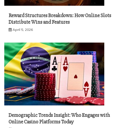
Reward Structures Breakdown: How Online Slots
Distribute Wins and Features
April 5, 2026
Demographic Trends Insight: Who Engages with
Online Casino Platforms Today