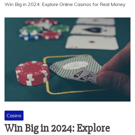
Win Big in 2024: Explore Online Casinos for Real Money
Casino
Win Big in 2024: Explore