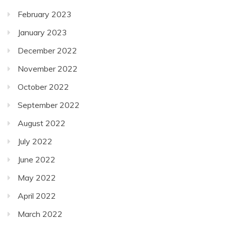
February 2023
January 2023
December 2022
November 2022
October 2022
September 2022
August 2022
July 2022
June 2022
May 2022
April 2022
March 2022