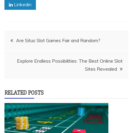
Linkedin
Post
Are Situs Slot Games Fair and Random?
navigation
Explore Endless Possibilities: The Best Online Slot
Sites Revealed
RELATED POSTS