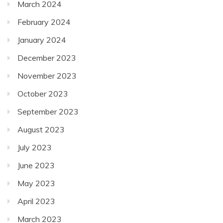
March 2024
February 2024
January 2024
December 2023
November 2023
October 2023
September 2023
August 2023
July 2023
June 2023
May 2023
April 2023
March 2023