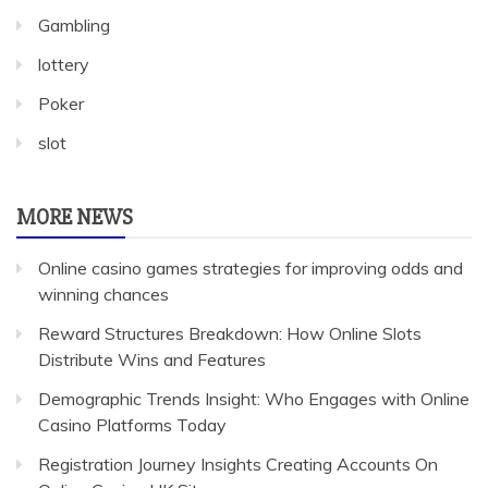
Gambling
lottery
Poker
slot
MORE NEWS
Online casino games strategies for improving odds and
winning chances
Reward Structures Breakdown: How Online Slots
Distribute Wins and Features
Demographic Trends Insight: Who Engages with Online
Casino Platforms Today
Registration Journey Insights Creating Accounts On