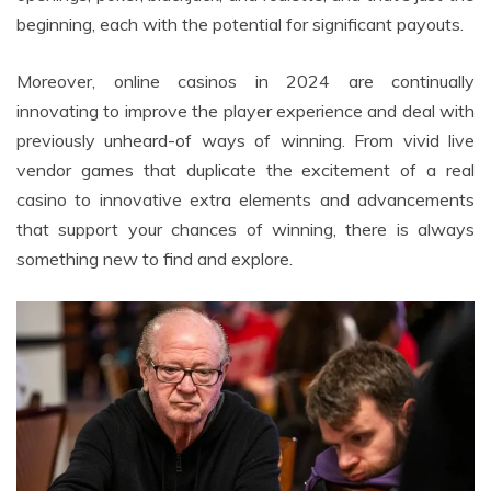
beginning, each with the potential for significant payouts.
Moreover, online casinos in 2024 are continually
innovating to improve the player experience and deal with
previously unheard-of ways of winning. From vivid live
vendor games that duplicate the excitement of a real
casino to innovative extra elements and advancements
that support your chances of winning, there is always
something new to find and explore.