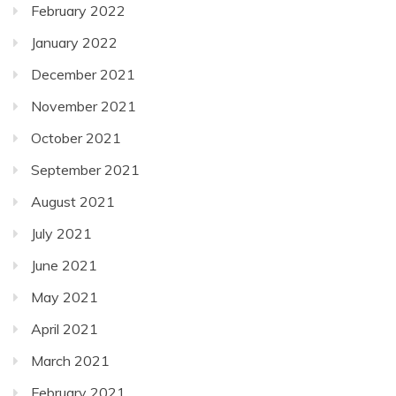
February 2022
January 2022
December 2021
November 2021
October 2021
September 2021
August 2021
July 2021
June 2021
May 2021
April 2021
March 2021
February 2021