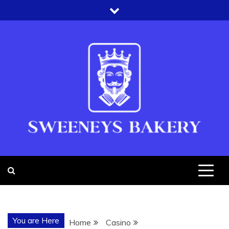
Skip
to
content
SWEENEYS
BAKERY
You are Here
Home
Casino