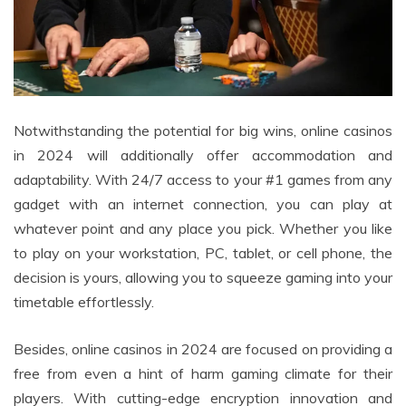
Notwithstanding the potential for big wins, online casinos
in 2024 will additionally offer accommodation and
adaptability. With 24/7 access to your #1 games from any
gadget with an internet connection, you can play at
whatever point and any place you pick. Whether you like
to play on your workstation, PC, tablet, or cell phone, the
decision is yours, allowing you to squeeze gaming into your
timetable effortlessly.
Besides, online casinos in 2024 are focused on providing a
free from even a hint of harm gaming climate for their
players. With cutting-edge encryption innovation and