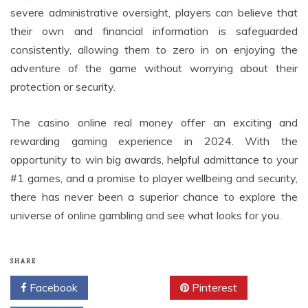
severe administrative oversight, players can believe that
their own and financial information is safeguarded
consistently, allowing them to zero in on enjoying the
adventure of the game without worrying about their
protection or security.
The casino online real money offer an exciting and
rewarding gaming experience in 2024. With the
opportunity to win big awards, helpful admittance to your
#1 games, and a promise to player wellbeing and security,
there has never been a superior chance to explore the
universe of online gambling and see what looks for you.
SHARE
Facebook
Twitter
Pinterest