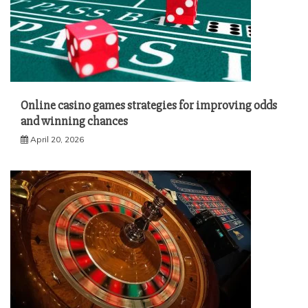
Online casino games strategies for improving odds
and winning chances
April 20, 2026