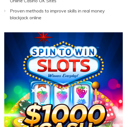
Online Casino UK Sites
Proven methods to improve skills in real money
blackjack online