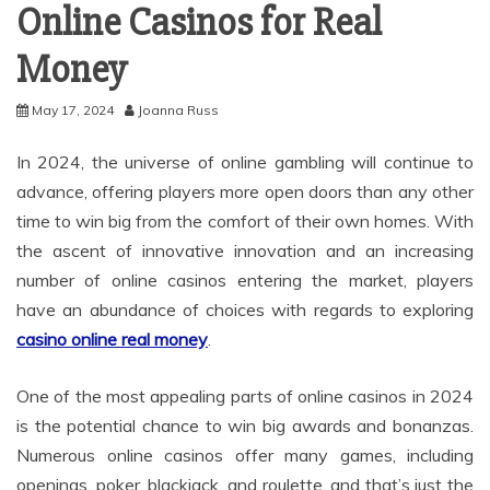
Online Casinos for Real
Money
May 17, 2024
Joanna Russ
In 2024, the universe of online gambling will continue to
advance, offering players more open doors than any other
time to win big from the comfort of their own homes. With
the ascent of innovative innovation and an increasing
number of online casinos entering the market, players
have an abundance of choices with regards to exploring
casino online real money
.
One of the most appealing parts of online casinos in 2024
is the potential chance to win big awards and bonanzas.
Numerous online casinos offer many games, including
openings, poker, blackjack, and roulette, and that’s just the