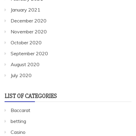
January 2021
December 2020
November 2020
October 2020
September 2020
August 2020
July 2020
LIST OF CATEGORIES
Baccarat
betting
Casino