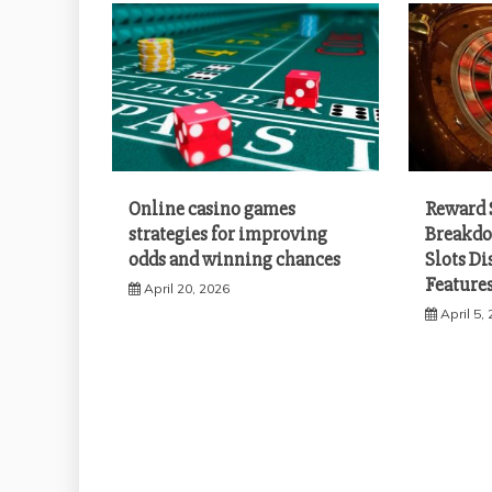
Online casino games
Reward 
strategies for improving
Breakdo
odds and winning chances
Slots Di
Feature
April 20, 2026
April 5,