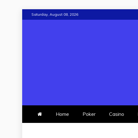
Skip
Saturday, August 08, 2026
to
content
SWEENEYS 
Home
Poker
Casino