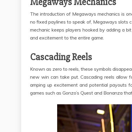
Megaways Mechanics
The introduction of Megaways mechanics is one
no fixed paylines to speak of, Megaways slots 
mechanic keeps players hooked by adding a bit 
and excitement to the entire game.
Cascading Reels
Known as zero to reels, these symbols disappear
new win can take put. Cascading reels allow fo
amping up excitement and potential payouts for 
games such as Gonzo’s Quest and Bonanza that 