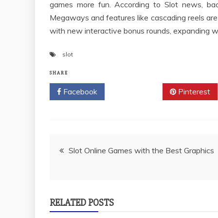
games more fun. According to Slot news, back
Megaways and features like cascading reels are
with new interactive bonus rounds, expanding wil
slot
SHARE
Facebook
Twitter
Pinterest
Post
Slot Online Games with the Best Graphics
navigation
RELATED POSTS