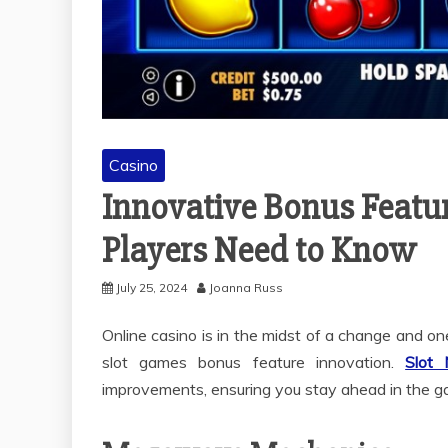
Casino
Innovative Bonus Featu
Players Need to Know
July 25, 2024
Joanna Russ
Online casino is in the midst of a change and on
slot games bonus feature innovation.
Slot
improvements, ensuring you stay ahead in the g