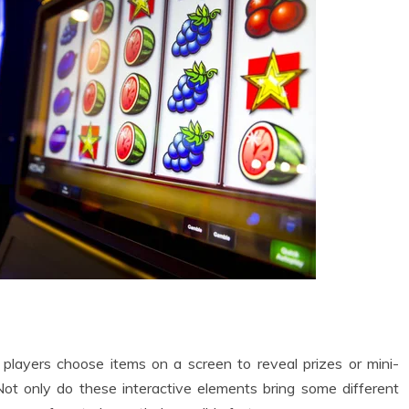
 players choose items on a screen to reveal prizes or mini-
ot only do these interactive elements bring some different