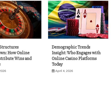
Structures
Demographic Trends
wn: How Online
Insight: Who Engages with
stribute Wins and
Online Casino Platforms
s
Today
 2026
April 4, 2026