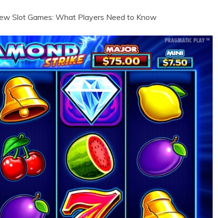
 New Slot Games: What Players Need to Know