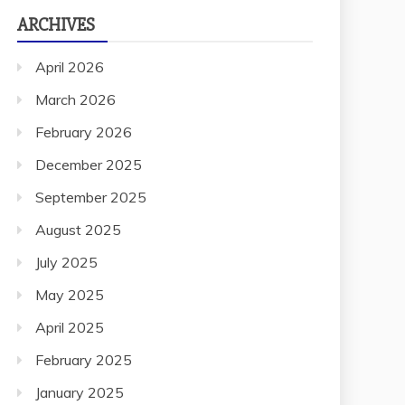
ARCHIVES
April 2026
March 2026
February 2026
December 2025
September 2025
August 2025
July 2025
May 2025
April 2025
February 2025
January 2025