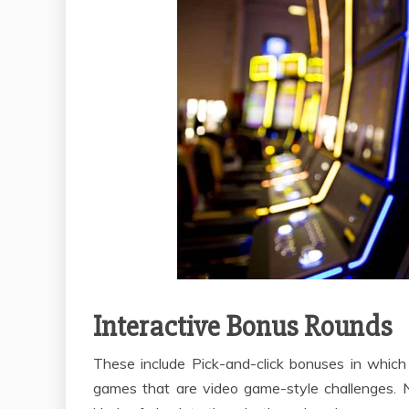
Interactive Bonus Rounds
These include Pick-and-click bonuses in which
games that are video game-style challenges. N