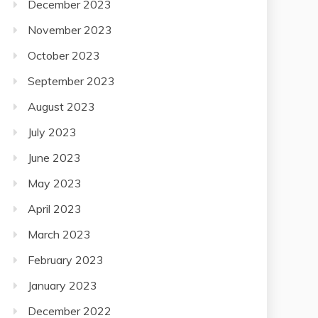
December 2023
November 2023
October 2023
September 2023
August 2023
July 2023
June 2023
May 2023
April 2023
March 2023
February 2023
January 2023
December 2022