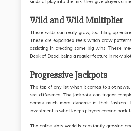
kinds of play into the mix, they give players a me
Wild and Wild Multiplier
These wilds can really grow, too, filling up enti
These are expanded reels which draw patterns a
assisting in creating some big wins. These me
Book of Dead, being a regular feature in new slo
Progressive Jackpots
The top of any list when it comes to slot news,
real difference. The jackpots can trigger com
games much more dynamic in that fashion. The
investment is what keeps players coming back 
The online slots world is constantly growing a