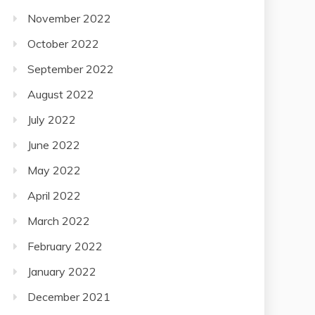
November 2022
October 2022
September 2022
August 2022
July 2022
June 2022
May 2022
April 2022
March 2022
February 2022
January 2022
December 2021