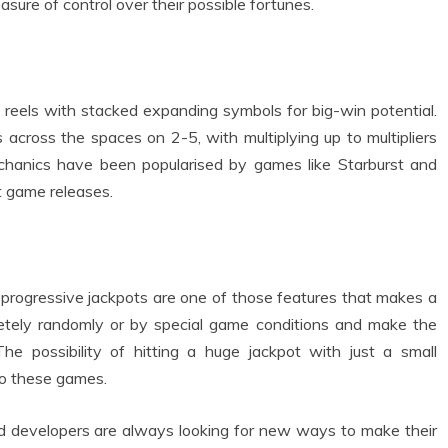
asure of control over their possible fortunes.
re reels with stacked expanding symbols for big-win potential.
cross the spaces on 2-5, with multiplying up to multipliers
chanics have been popularised by games like Starburst and
t game releases.
 progressive jackpots are one of those features that makes a
pletely randomly or by special game conditions and make the
 possibility of hitting a huge jackpot with just a small
to these games.
nd developers are always looking for new ways to make their