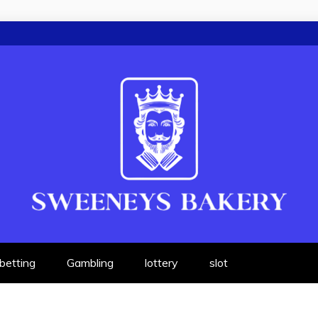
BAKERY
betting
Gambling
lottery
slot