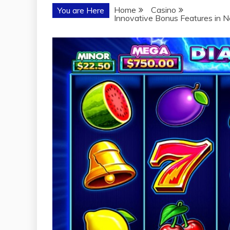
Home
Casino
You are Here
Innovative Bonus Features in