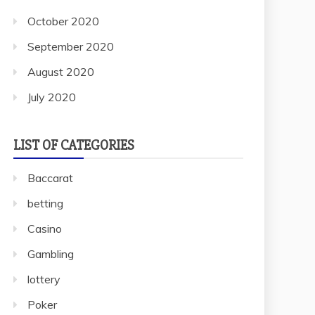
October 2020
September 2020
August 2020
July 2020
LIST OF CATEGORIES
Baccarat
betting
Casino
Gambling
lottery
Poker