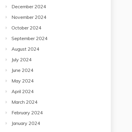
December 2024
November 2024
October 2024
September 2024
August 2024
July 2024
June 2024
May 2024
April 2024
March 2024
February 2024
January 2024