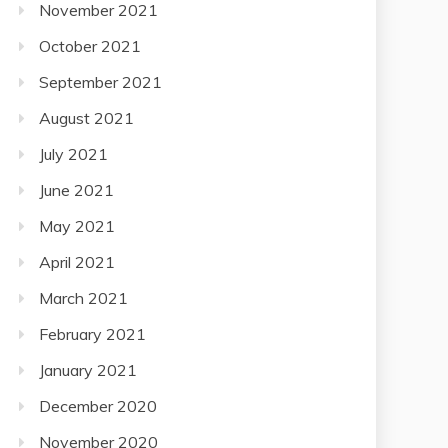
November 2021
October 2021
September 2021
August 2021
July 2021
June 2021
May 2021
April 2021
March 2021
February 2021
January 2021
December 2020
November 2020