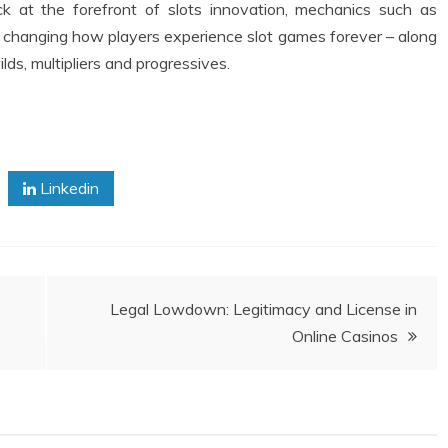
 at the forefront of slots innovation, mechanics such as
 changing how players experience slot games forever – along
ds, multipliers and progressives.
Linkedin
Legal Lowdown: Legitimacy and License in
Online Casinos