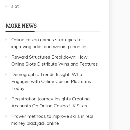
slot
MORE NEWS
Online casino games strategies for
improving odds and winning chances
Reward Structures Breakdown: How
Online Slots Distribute Wins and Features
Demographic Trends Insight: Who
Engages with Online Casino Platforms
Today
Registration Journey Insights Creating
Accounts On Online Casino UK Sites
Proven methods to improve skills in real
money blackjack online