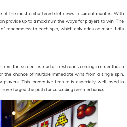
 of the most embattered slot news in current months. With
can provide up to a maximum the ways for players to win. The
of randomness to each spin, which only adds on more thrills
 from the screen instead of fresh ones coming in order that a
r the chance of multiple immediate wins from a single spin,
players. This innovative feature is especially well-loved in
have forged the path for cascading reel mechanics.