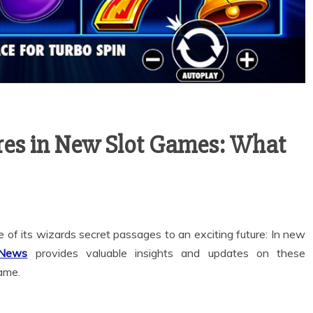
res in New Slot Games: What
e of its wizards secret passages to an exciting future: In new
 News
provides valuable insights and updates on these
ame.