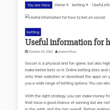
Home
betting
Useful inf
You are Here
betting
Useful information for 
October 23, 2022
Joanna Russ
Soccer is a physical and fun game, but also high
make better bets on it. Online betting sites and 
onto their websites or download the apps on y
you a wide range of betting options. You can al
With the right strategy, you can make money fr
that have a good chance of winning but are not s
in the odds and the bet overall. Before making