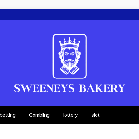
BAKERY
betting
Gambling
lottery
slot