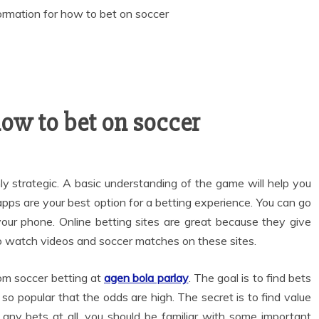
ormation for how to bet on soccer
how to bet on soccer
ly strategic. A basic understanding of the game will help you
apps are your best option for a betting experience. You can go
our phone. Online betting sites are great because they give
so watch videos and soccer matches on these sites.
om soccer betting at
agen bola parlay
. The goal is to find bets
o popular that the odds are high. The secret is to find value
 any bets at all, you should be familiar with some important