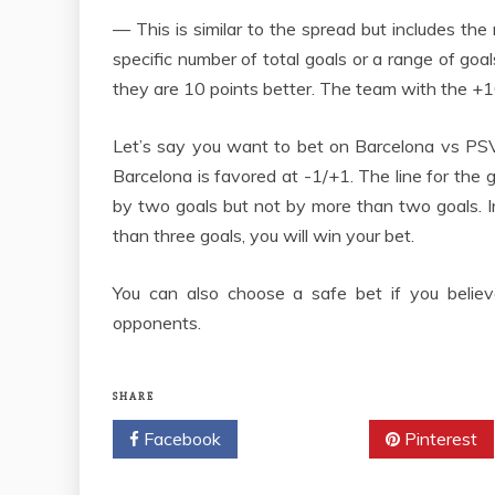
— This is similar to the spread but includes th
specific number of total goals or a range of goa
they are 10 points better. The team with the +10
Let’s say you want to bet on Barcelona vs PSV
Barcelona is favored at -1/+1. The line for the
by two goals but not by more than two goals. I
than three goals, you will win your bet.
You can also choose a safe bet if you believ
opponents.
SHARE
Facebook
Twitter
Pinterest