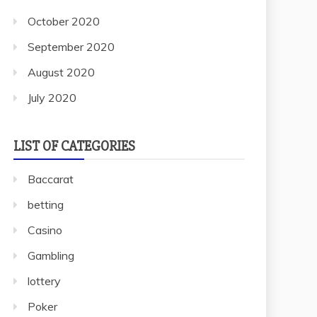
October 2020
September 2020
August 2020
July 2020
LIST OF CATEGORIES
Baccarat
betting
Casino
Gambling
lottery
Poker