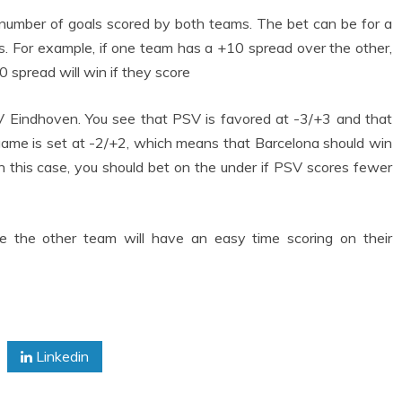
e number of goals scored by both teams. The bet can be for a
ls. For example, if one team has a +10 spread over the other,
 spread will win if they score
 Eindhoven. You see that PSV is favored at -3/+3 and that
 game is set at -2/+2, which means that Barcelona should win
n this case, you should bet on the under if PSV scores fewer
e the other team will have an easy time scoring on their
Linkedin