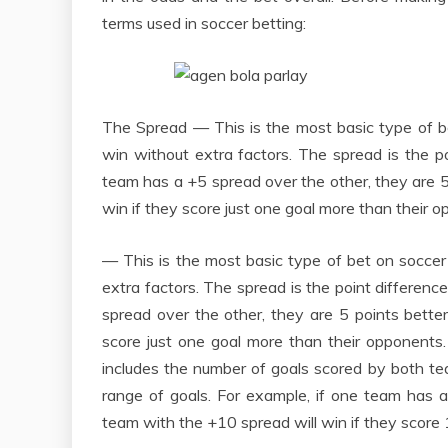
terms used in soccer betting:
The Spread — This is the most basic type of be
win without extra factors. The spread is the 
team has a +5 spread over the other, they are 5
win if they score just one goal more than their 
— This is the most basic type of bet on soccer
extra factors. The spread is the point differe
spread over the other, they are 5 points bette
score just one goal more than their opponents.
includes the number of goals scored by both tea
range of goals. For example, if one team has 
team with the +10 spread will win if they score 