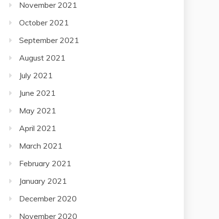
November 2021
October 2021
September 2021
August 2021
July 2021
June 2021
May 2021
April 2021
March 2021
February 2021
January 2021
December 2020
November 2020