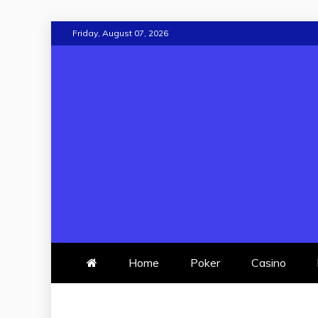
Skip
Friday, August 07, 2026
to
content
SWEENEYS 
Home
Poker
Casino