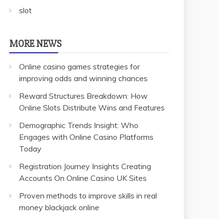
slot
MORE NEWS
Online casino games strategies for
improving odds and winning chances
Reward Structures Breakdown: How
Online Slots Distribute Wins and Features
Demographic Trends Insight: Who
Engages with Online Casino Platforms
Today
Registration Journey Insights Creating
Accounts On Online Casino UK Sites
Proven methods to improve skills in real
money blackjack online