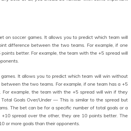
t on soccer games. It allows you to predict which team will
point difference between the two teams. For example, if one
 points better. For example, the team with the +5 spread will
opponents.
 games. It allows you to predict which team will win without
nce between the two teams. For example, if one team has a +5
r. For example, the team with the +5 spread will win if they
 Total Goals Over/Under — This is similar to the spread but
ms. The bet can be for a specific number of total goals or a
a +10 spread over the other, they are 10 points better. The
10 or more goals than their opponents.