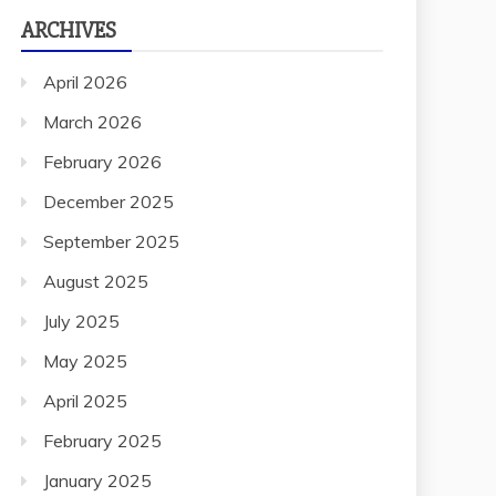
ARCHIVES
April 2026
March 2026
February 2026
December 2025
September 2025
August 2025
July 2025
May 2025
April 2025
February 2025
January 2025