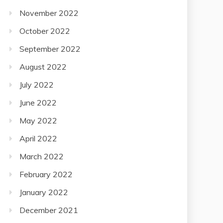
November 2022
October 2022
September 2022
August 2022
July 2022
June 2022
May 2022
April 2022
March 2022
February 2022
January 2022
December 2021