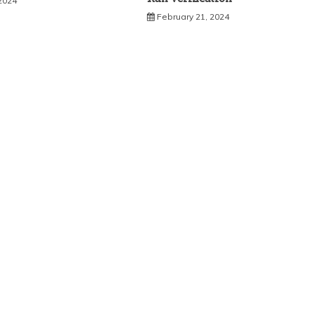
 2024
February 21, 2024