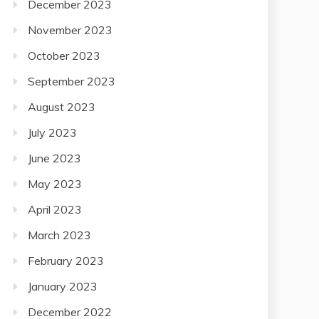
December 2023
November 2023
October 2023
September 2023
August 2023
July 2023
June 2023
May 2023
April 2023
March 2023
February 2023
January 2023
December 2022