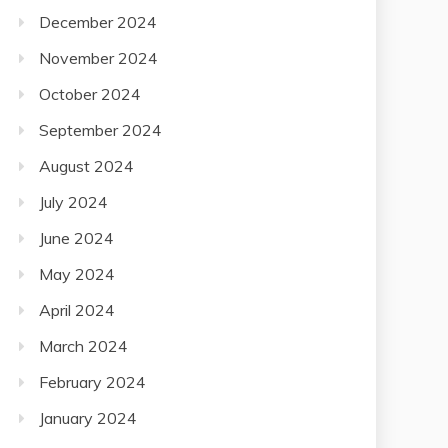
December 2024
November 2024
October 2024
September 2024
August 2024
July 2024
June 2024
May 2024
April 2024
March 2024
February 2024
January 2024