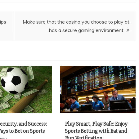
ips
Make sure that the casino you choose to play at
has a secure gaming environment
Security, and Success:
Play Smart, Play Safe: Enjoy
ys to Bet on Sports
Sports Betting with Eat and
Run Verification