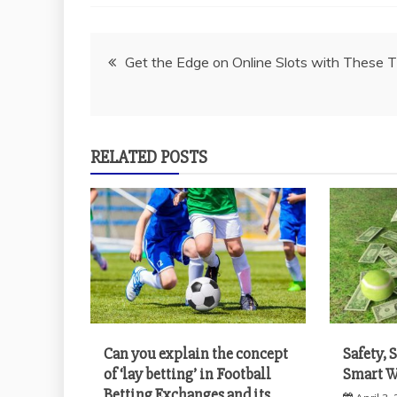
Post
Get the Edge on Online Slots with These T
navigation
RELATED POSTS
Can you explain the concept
Safety, 
of ‘lay betting’ in Football
Smart Wa
Betting Exchanges and its