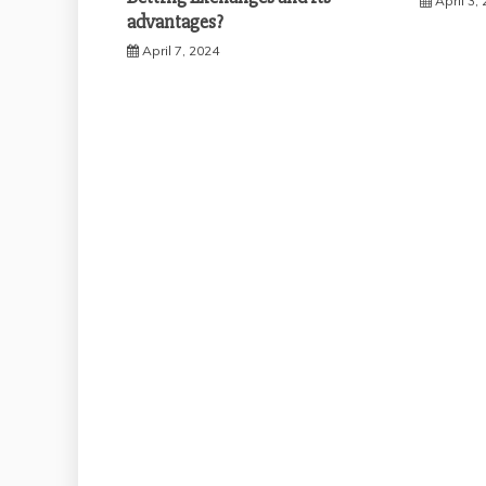
April 3,
advantages?
April 7, 2024