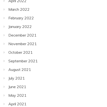
April 2022
March 2022
February 2022
January 2022
December 2021
November 2021
October 2021
September 2021
August 2021
July 2021
June 2021
May 2021
April 2021