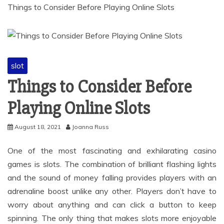
Things to Consider Before Playing Online Slots
slot
Things to Consider Before
Playing Online Slots
August 18, 2021
Joanna Russ
One of the most fascinating and exhilarating casino
games is slots. The combination of brilliant flashing lights
and the sound of money falling provides players with an
adrenaline boost unlike any other. Players don’t have to
worry about anything and can click a button to keep
spinning. The only thing that makes slots more enjoyable