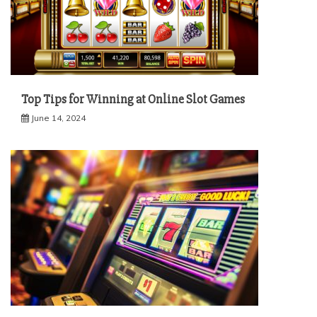
Top Tips for Winning at Online Slot Games
June 14, 2024