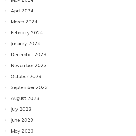
April 2024
March 2024
February 2024
January 2024
December 2023
November 2023
October 2023
September 2023
August 2023
July 2023
June 2023
May 2023