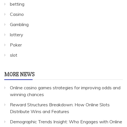
betting
Casino
Gambling
lottery
Poker
slot
MORE NEWS
Online casino games strategies for improving odds and
winning chances
Reward Structures Breakdown: How Online Slots
Distribute Wins and Features
Demographic Trends Insight: Who Engages with Online