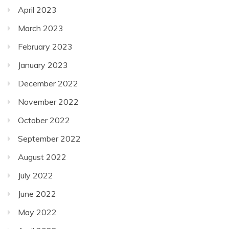
April 2023
March 2023
February 2023
January 2023
December 2022
November 2022
October 2022
September 2022
August 2022
July 2022
June 2022
May 2022