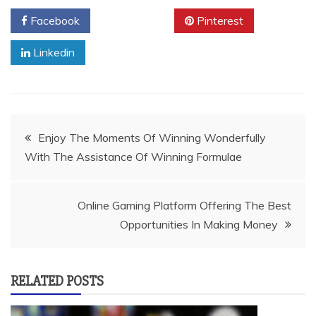
Facebook
Twitter
Pinterest
Linkedin
Post
Enjoy The Moments Of Winning Wonderfully
With The Assistance Of Winning Formulae
navigation
Online Gaming Platform Offering The Best
Opportunities In Making Money
RELATED POSTS