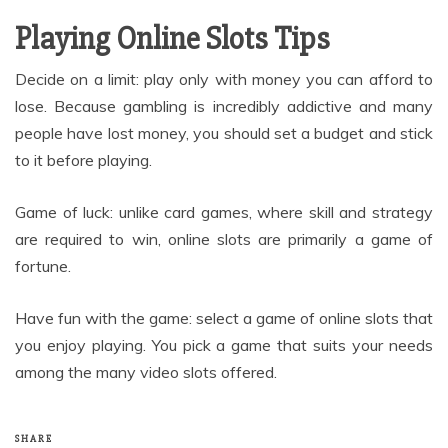
Playing Online Slots Tips
Decide on a limit: play only with money you can afford to
lose. Because gambling is incredibly addictive and many
people have lost money, you should set a budget and stick
to it before playing.
Game of luck: unlike card games, where skill and strategy
are required to win, online slots are primarily a game of
fortune.
Have fun with the game: select a game of online slots that
you enjoy playing. You pick a game that suits your needs
among the many video slots offered.
SHARE