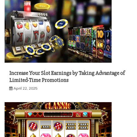
Increase Your Slot Earnings by Taking Advantage of
Limited-Time Promotions
April 22, 2025