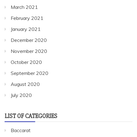
March 2021
February 2021
January 2021
December 2020
November 2020
October 2020
September 2020
August 2020
July 2020
LIST OF CATEGORIES
Baccarat