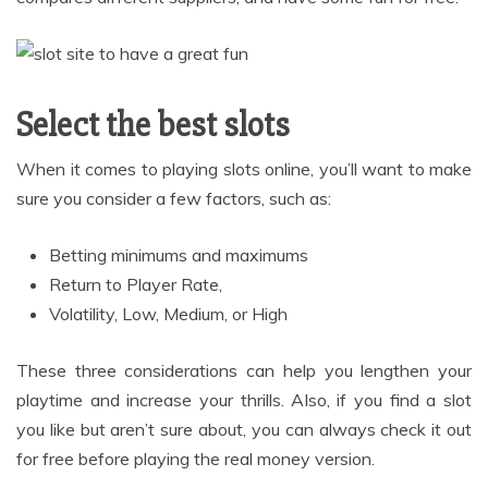
Select the best slots
When it comes to playing slots online, you’ll want to make
sure you consider a few factors, such as:
Betting minimums and maximums
Return to Player Rate,
Volatility, Low, Medium, or High
These three considerations can help you lengthen your
playtime and increase your thrills. Also, if you find a slot
you like but aren’t sure about, you can always check it out
for free before playing the real money version.