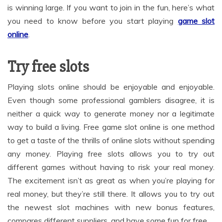
is winning large. If you want to join in the fun, here’s what
you need to know before you start playing
game slot
online
.
Try free slots
Playing slots online should be enjoyable and enjoyable.
Even though some professional gamblers disagree, it is
neither a quick way to generate money nor a legitimate
way to build a living. Free game slot online is one method
to get a taste of the thrills of online slots without spending
any money. Playing free slots allows you to try out
different games without having to risk your real money.
The excitement isn’t as great as when you’re playing for
real money, but they’re still there. It allows you to try out
the newest slot machines with new bonus features,
compares different suppliers, and have some fun for free.