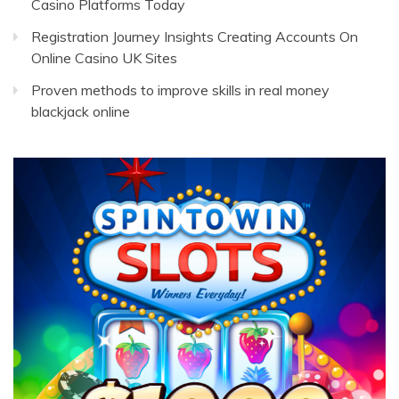
Casino Platforms Today
Registration Journey Insights Creating Accounts On
Online Casino UK Sites
Proven methods to improve skills in real money
blackjack online