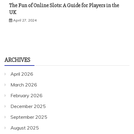
The Fun of Online Slots: A Guide for Players in the
UK
April 27, 2024
ARCHIVES
April 2026
March 2026
February 2026
December 2025
September 2025
August 2025