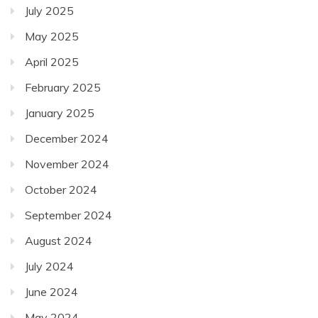
July 2025
May 2025
April 2025
February 2025
January 2025
December 2024
November 2024
October 2024
September 2024
August 2024
July 2024
June 2024
May 2024