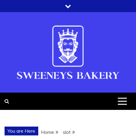
Skip
to
content
SWEENEYS
BAKERY
You are Here
Home
slot