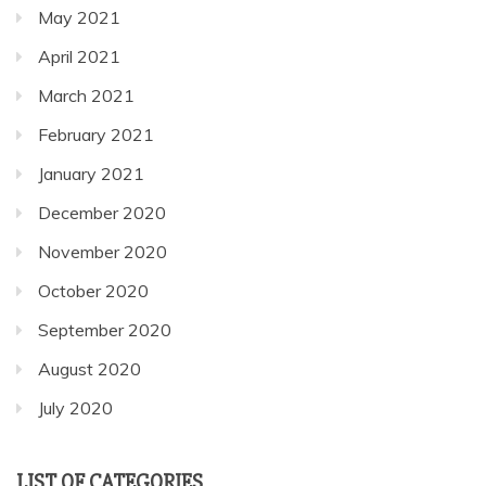
May 2021
April 2021
March 2021
February 2021
January 2021
December 2020
November 2020
October 2020
September 2020
August 2020
July 2020
LIST OF CATEGORIES