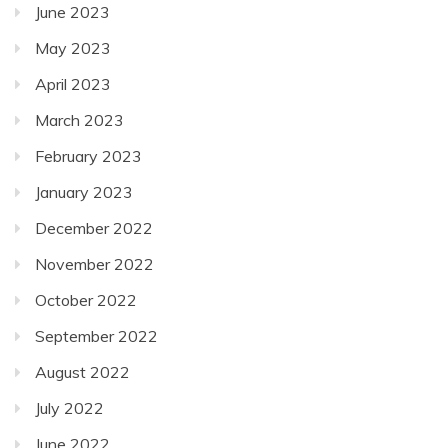
June 2023
May 2023
April 2023
March 2023
February 2023
January 2023
December 2022
November 2022
October 2022
September 2022
August 2022
July 2022
June 2022