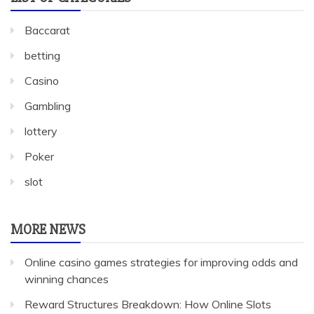
Baccarat
betting
Casino
Gambling
lottery
Poker
slot
MORE NEWS
Online casino games strategies for improving odds and
winning chances
Reward Structures Breakdown: How Online Slots