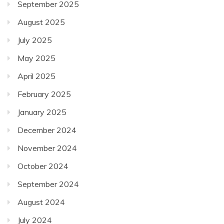
September 2025
August 2025
July 2025
May 2025
April 2025
February 2025
January 2025
December 2024
November 2024
October 2024
September 2024
August 2024
July 2024