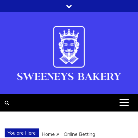
Skip
to
content
SWEENEYS
BAKERY
You are Here
Home
Online Betting