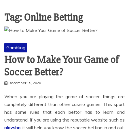
Tag:
Online Betting
Gambling
How to Make Your Game of
Soccer Better?
December 15, 2020
When you are playing the game of soccer, things are
completely different than other casino games. This sport
has some rules that each bettor has to learn and
understand. If you are using the reputable website such as
playsbo
, it will help you know the soccer betting in and out.