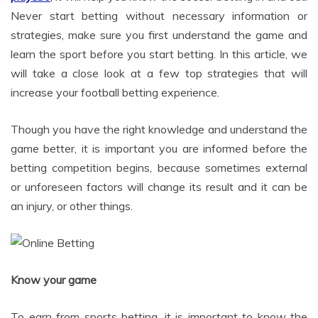
Never start betting without necessary information or
strategies, make sure you first understand the game and
learn the sport before you start betting. In this article, we
will take a close look at a few top strategies that will
increase your football betting experience.
Though you have the right knowledge and understand the
game better, it is important you are informed before the
betting competition begins, because sometimes external
or unforeseen factors will change its result and it can be
an injury, or other things.
Know your game
To earn from sports betting, it is important to know the