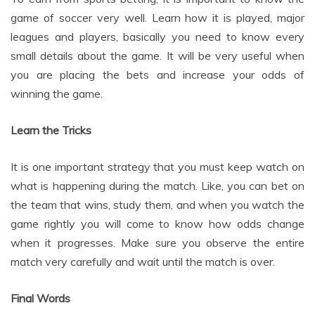
game of soccer very well. Learn how it is played, major
leagues and players, basically you need to know every
small details about the game. It will be very useful when
you are placing the bets and increase your odds of
winning the game.
Learn the Tricks
It is one important strategy that you must keep watch on
what is happening during the match. Like, you can bet on
the team that wins, study them, and when you watch the
game rightly you will come to know how odds change
when it progresses. Make sure you observe the entire
match very carefully and wait until the match is over.
Final Words