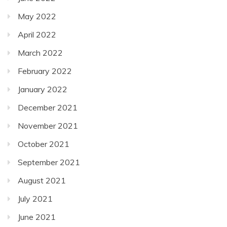
May 2022
April 2022
March 2022
February 2022
January 2022
December 2021
November 2021
October 2021
September 2021
August 2021
July 2021
June 2021