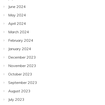
June 2024
May 2024
April 2024
March 2024
February 2024
January 2024
December 2023
November 2023
October 2023
September 2023
August 2023
July 2023