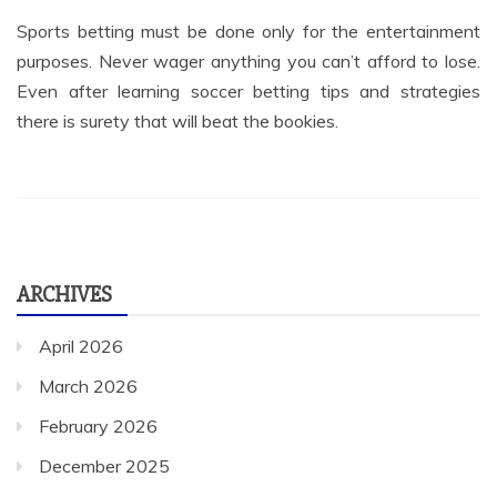
Sports betting must be done only for the entertainment
purposes. Never wager anything you can’t afford to lose.
Even after learning soccer betting tips and strategies
there is surety that will beat the bookies.
ARCHIVES
April 2026
March 2026
February 2026
December 2025