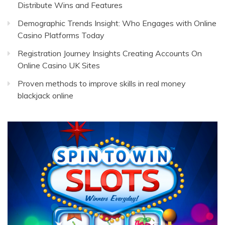
Distribute Wins and Features
Demographic Trends Insight: Who Engages with Online
Casino Platforms Today
Registration Journey Insights Creating Accounts On
Online Casino UK Sites
Proven methods to improve skills in real money
blackjack online