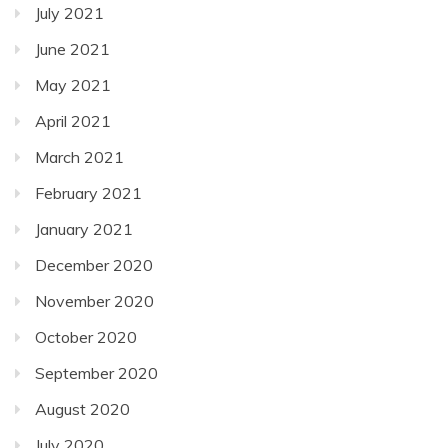
July 2021
June 2021
May 2021
April 2021
March 2021
February 2021
January 2021
December 2020
November 2020
October 2020
September 2020
August 2020
July 2020