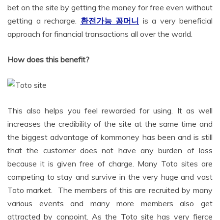
bet on the site by getting the money for free even without
getting a recharge.
환전가능 꽁머니
is a very beneficial
approach for financial transactions all over the world.
How does this benefit?
This also helps you feel rewarded for using. It as well
increases the credibility of the site at the same time and
the biggest advantage of kommoney has been and is still
that the customer does not have any burden of loss
because it is given free of charge. Many Toto sites are
competing to stay and survive in the very huge and vast
Toto market. The members of this are recruited by many
various events and many more members also get
attracted by conpoint. As the Toto site has very fierce