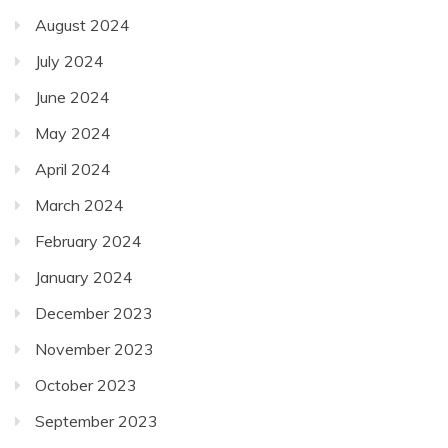
August 2024
July 2024
June 2024
May 2024
April 2024
March 2024
February 2024
January 2024
December 2023
November 2023
October 2023
September 2023