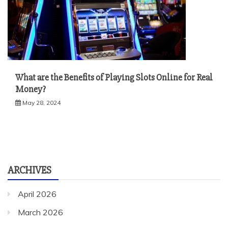
What are the Benefits of Playing Slots Online for Real
Money?
May 28, 2024
ARCHIVES
April 2026
March 2026