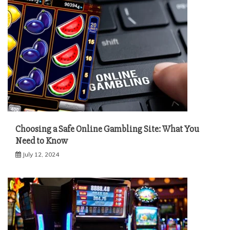
Choosing a Safe Online Gambling Site: What You
Need to Know
July 12, 2024