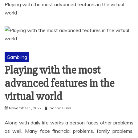
Playing with the most advanced features in the virtual
world
Gambling
Playing with the most
advanced features in the
virtual world
November 1, 2022
Joanna Russ
Along with daily life works a person faces other problems
as well. Many face financial problems, family problems,