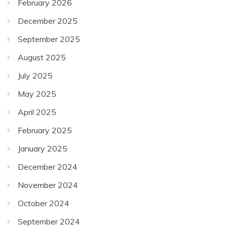
February 2026
December 2025
September 2025
August 2025
July 2025
May 2025
April 2025
February 2025
January 2025
December 2024
November 2024
October 2024
September 2024