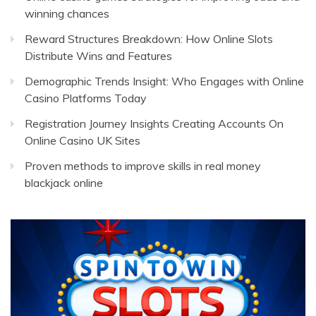
winning chances
Reward Structures Breakdown: How Online Slots
Distribute Wins and Features
Demographic Trends Insight: Who Engages with Online
Casino Platforms Today
Registration Journey Insights Creating Accounts On
Online Casino UK Sites
Proven methods to improve skills in real money
blackjack online