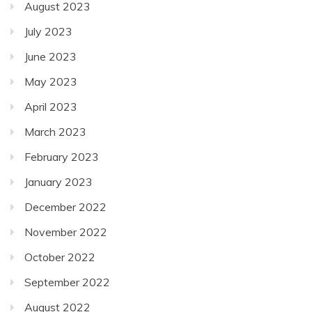
August 2023
July 2023
June 2023
May 2023
April 2023
March 2023
February 2023
January 2023
December 2022
November 2022
October 2022
September 2022
August 2022