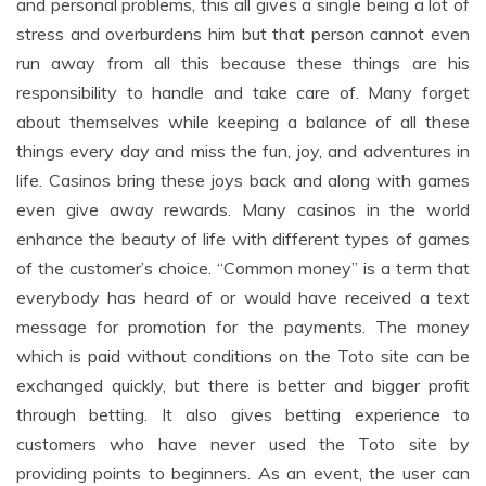
and personal problems, this all gives a single being a lot of
stress and overburdens him but that person cannot even
run away from all this because these things are his
responsibility to handle and take care of. Many forget
about themselves while keeping a balance of all these
things every day and miss the fun, joy, and adventures in
life. Casinos bring these joys back and along with games
even give away rewards. Many casinos in the world
enhance the beauty of life with different types of games
of the customer’s choice. “Common money” is a term that
everybody has heard of or would have received a text
message for promotion for the payments. The money
which is paid without conditions on the Toto site can be
exchanged quickly, but there is better and bigger profit
through betting. It also gives betting experience to
customers who have never used the Toto site by
providing points to beginners. As an event, the user can