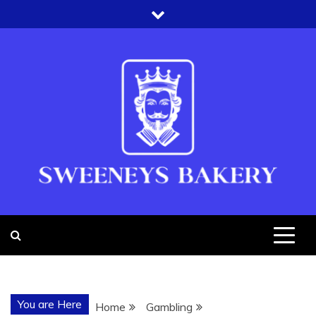
Skip
to
content
SWEENEYS
BAKERY
You are Here
Home
Gambling