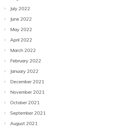
July 2022
June 2022
May 2022
April 2022
March 2022
February 2022
January 2022
December 2021
November 2021
October 2021
September 2021
August 2021