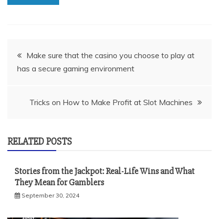
Post
Make sure that the casino you choose to play at
has a secure gaming environment
navigation
Tricks on How to Make Profit at Slot Machines
RELATED POSTS
Stories from the Jackpot: Real-Life Wins and What
They Mean for Gamblers
September 30, 2024