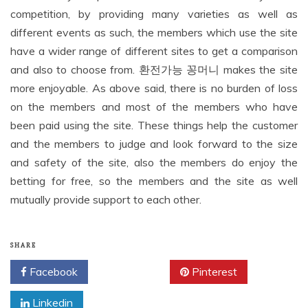
competition, by providing many varieties as well as
different events as such, the members which use the site
have a wider range of different sites to get a comparison
and also to choose from. 환전가능 꽁머니 makes the site
more enjoyable. As above said, there is no burden of loss
on the members and most of the members who have
been paid using the site. These things help the customer
and the members to judge and look forward to the size
and safety of the site, also the members do enjoy the
betting for free, so the members and the site as well
mutually provide support to each other.
SHARE
Facebook
Twitter
Pinterest
Linkedin