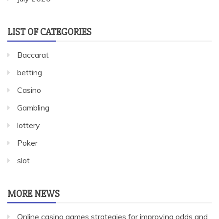
LIST OF CATEGORIES
Baccarat
betting
Casino
Gambling
lottery
Poker
slot
MORE NEWS
Online casino games strategies for improving odds and