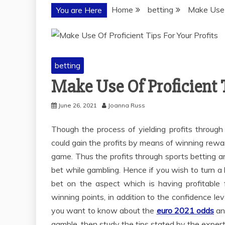
Home
betting
Make Use O
You are Here
betting
Make Use Of Proficient T
June 26, 2021
Joanna Russ
Though the process of yielding profits through 
could gain the profits by means of winning rewa
game. Thus the profits through sports betting a
bet while gambling. Hence if you wish to turn a 
bet on the aspect which is having profitable
winning points, in addition to the confidence leve
you want to know about the
euro 2021 odds
an
gamble, then study the tips stated by the expert