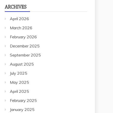
ARCHIVES
April 2026
March 2026
February 2026
December 2025
September 2025
August 2025
July 2025
May 2025
April 2025
February 2025
January 2025