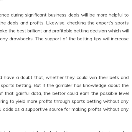
nce during significant business deals will be more helpful to
he deals and profits. Likewise, checking the expert’s sports
ake the best brilliant and profitable betting decision which will
t any drawbacks. The support of the betting tips will increase
ld have a doubt that, whether they could win their bets and
h sports betting. But if the gambler has knowledge about the
f that gainful data, the bettor could earn the possible level
iring to yield more profits through sports betting without any
 odds as a supportive source for making profits without any