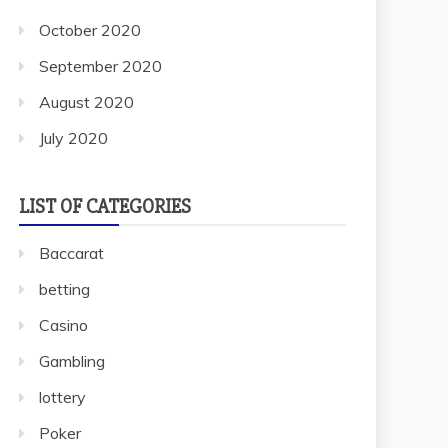
October 2020
September 2020
August 2020
July 2020
LIST OF CATEGORIES
Baccarat
betting
Casino
Gambling
lottery
Poker