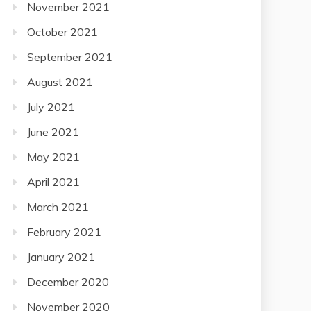
November 2021
October 2021
September 2021
August 2021
July 2021
June 2021
May 2021
April 2021
March 2021
February 2021
January 2021
December 2020
November 2020