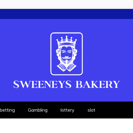
BAKERY
betting
Gambling
lottery
slot