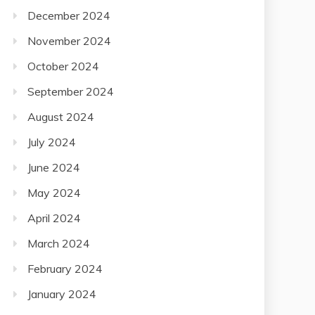
December 2024
November 2024
October 2024
September 2024
August 2024
July 2024
June 2024
May 2024
April 2024
March 2024
February 2024
January 2024