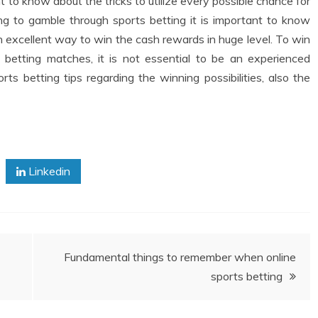
ant to know about the tricks to utilize every possible chance for
ing to gamble through sports betting it is important to know
an excellent way to win the cash rewards in huge level. To win
 betting matches, it is not essential to be an experienced
s betting tips regarding the winning possibilities, also the
Linkedin
Fundamental things to remember when online
sports betting