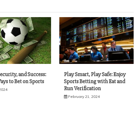
Security, and Success:
Play Smart, Play Safe: Enjoy
ys to Bet on Sports
Sports Betting with Eat and
Run Verification
 2024
February 21, 2024