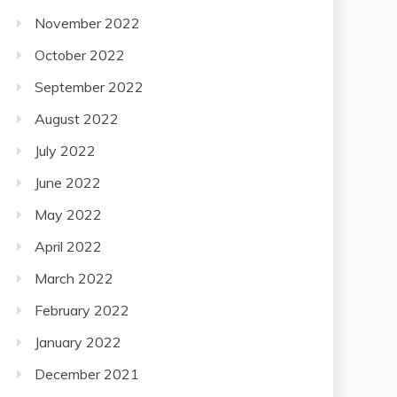
November 2022
October 2022
September 2022
August 2022
July 2022
June 2022
May 2022
April 2022
March 2022
February 2022
January 2022
December 2021