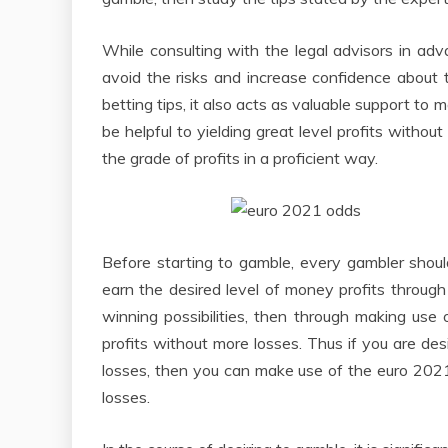
While consulting with the legal advisors in adva
avoid the risks and increase confidence about t
betting tips, it also acts as valuable support to m
be helpful to yielding great level profits withou
the grade of profits in a proficient way.
Before starting to gamble, every gambler shou
earn the desired level of money profits throug
winning possibilities, then through making use o
profits without more losses. Thus if you are des
losses, then you can make use of the euro 2021
losses.