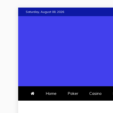
Skip
Saturday, August 08, 2026
to
content
SWEENEYS 
Home
Poker
Casino