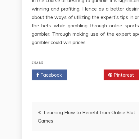
In the course of desiring to gamble, it is signific
winning and profiting. Hence as a bettor desir
about the ways of utilizing the expert’s tips in 
the bets while gambling through online sports
gambler. Through making use of the expert sport
gambler could win prices.
SHARE
Facebook
Twitter
Pinterest
Post
Learning How to Benefit from Online Slot
Games
navigation