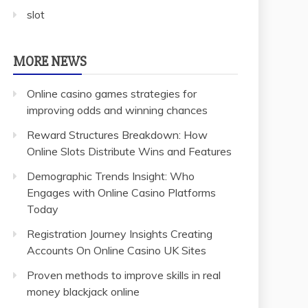
slot
MORE NEWS
Online casino games strategies for
improving odds and winning chances
Reward Structures Breakdown: How
Online Slots Distribute Wins and Features
Demographic Trends Insight: Who
Engages with Online Casino Platforms
Today
Registration Journey Insights Creating
Accounts On Online Casino UK Sites
Proven methods to improve skills in real
money blackjack online