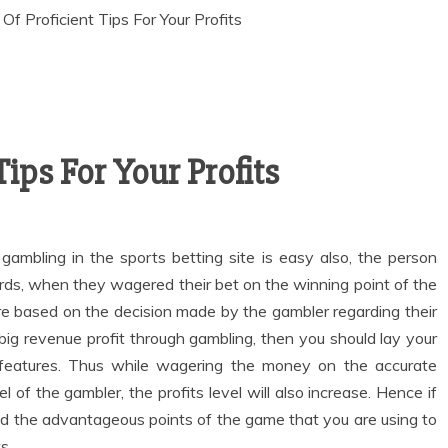
f Proficient Tips For Your Profits
ips For Your Profits
gambling in the sports betting site is easy also, the person
rds, when they wagered their bet on the winning point of the
re based on the decision made by the gambler regarding their
big revenue profit through gambling, then you should lay your
 features. Thus while wagering the money on the accurate
l of the gambler, the profits level will also increase. Hence if
d the advantageous points of the game that you are using to
s.