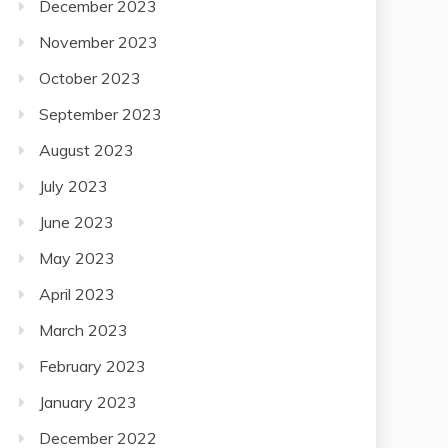
December 2023
November 2023
October 2023
September 2023
August 2023
July 2023
June 2023
May 2023
April 2023
March 2023
February 2023
January 2023
December 2022