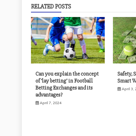
RELATED POSTS
Can you explain the concept
Safety, 
of ‘lay betting’ in Football
Smart Wa
Betting Exchanges and its
April 3,
advantages?
April 7, 2024