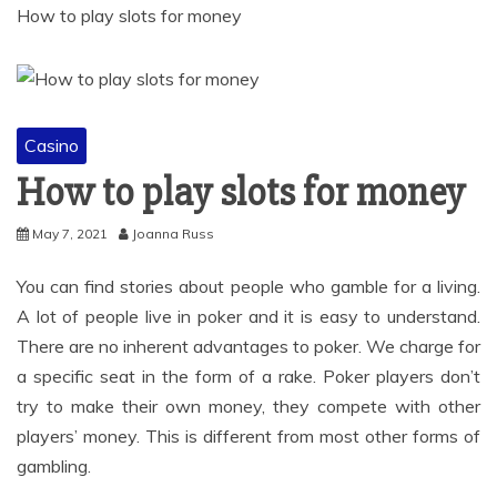
How to play slots for money
Casino
How to play slots for money
May 7, 2021
Joanna Russ
You can find stories about people who gamble for a living.
A lot of people live in poker and it is easy to understand.
There are no inherent advantages to poker. We charge for
a specific seat in the form of a rake. Poker players don’t
try to make their own money, they compete with other
players’ money. This is different from most other forms of
gambling.