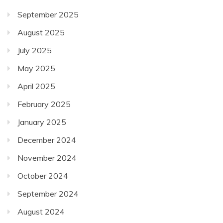
September 2025
August 2025
July 2025
May 2025
April 2025
February 2025
January 2025
December 2024
November 2024
October 2024
September 2024
August 2024