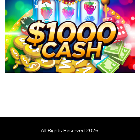
All Rights Reserved 2026.