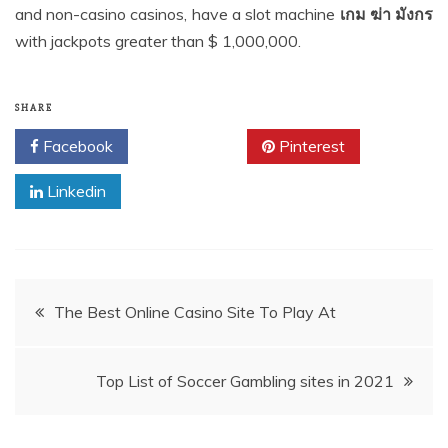
and non-casino casinos, have a slot machine
เกม
ฆ่า
มังกร
with jackpots greater than $ 1,000,000.
SHARE
Facebook
Twitter
Pinterest
Linkedin
Post
The Best Online Casino Site To Play At
navigation
Top List of Soccer Gambling sites in 2021