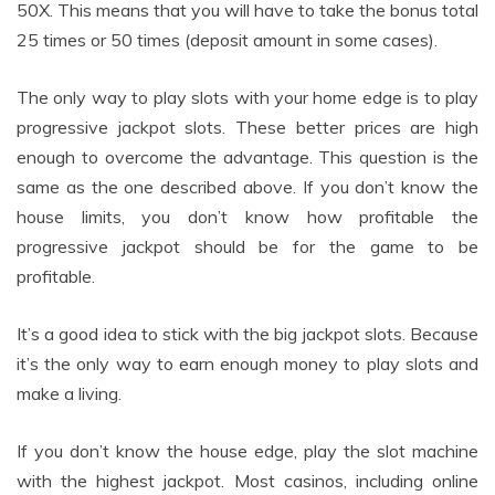
50X. This means that you will have to take the bonus total
25 times or 50 times (deposit amount in some cases).
The only way to play slots with your home edge is to play
progressive jackpot slots. These better prices are high
enough to overcome the advantage. This question is the
same as the one described above. If you don’t know the
house limits, you don’t know how profitable the
progressive jackpot should be for the game to be
profitable.
It’s a good idea to stick with the big jackpot slots. Because
it’s the only way to earn enough money to play slots and
make a living.
If you don’t know the house edge, play the slot machine
with the highest jackpot. Most casinos, including online