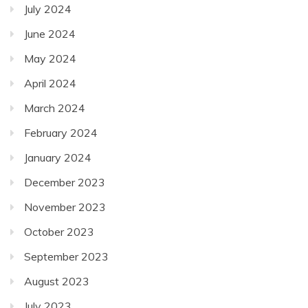
July 2024
June 2024
May 2024
April 2024
March 2024
February 2024
January 2024
December 2023
November 2023
October 2023
September 2023
August 2023
July 2023