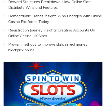
Reward Structures Breakdown: How Online Slots
Distribute Wins and Features
Demographic Trends Insight: Who Engages with Online
Casino Platforms Today
Registration Journey Insights Creating Accounts On
Online Casino UK Sites
Proven methods to improve skills in real money
blackjack online