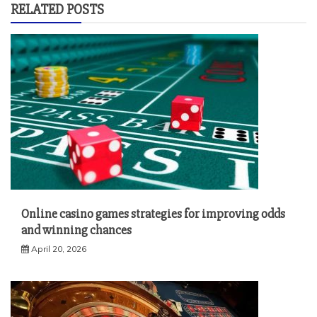
RELATED POSTS
Online casino games strategies for improving odds
and winning chances
April 20, 2026