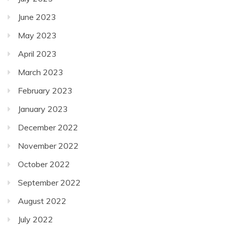
June 2023
May 2023
April 2023
March 2023
February 2023
January 2023
December 2022
November 2022
October 2022
September 2022
August 2022
July 2022