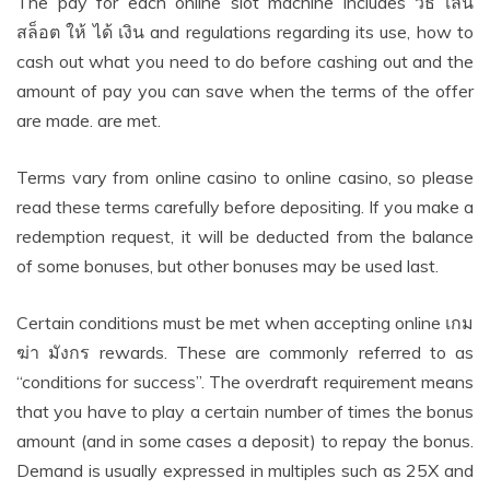
The pay for each online slot machine includes วิธี เล่น
สล็อต ให้ ได้ เงิน and regulations regarding its use, how to
cash out what you need to do before cashing out and the
amount of pay you can save when the terms of the offer
are made. are met.
Terms vary from online casino to online casino, so please
read these terms carefully before depositing. If you make a
redemption request, it will be deducted from the balance
of some bonuses, but other bonuses may be used last.
Certain conditions must be met when accepting online เกม
ฆ่า มังกร rewards. These are commonly referred to as
“conditions for success”. The overdraft requirement means
that you have to play a certain number of times the bonus
amount (and in some cases a deposit) to repay the bonus.
Demand is usually expressed in multiples such as 25X and