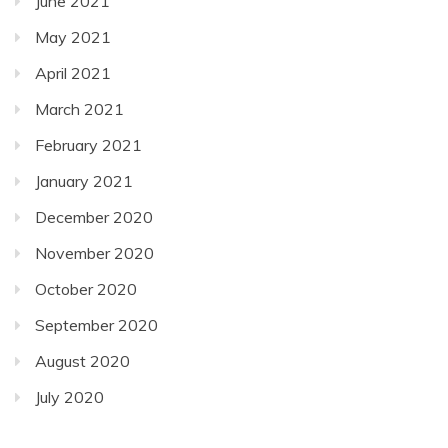
June 2021
May 2021
April 2021
March 2021
February 2021
January 2021
December 2020
November 2020
October 2020
September 2020
August 2020
July 2020