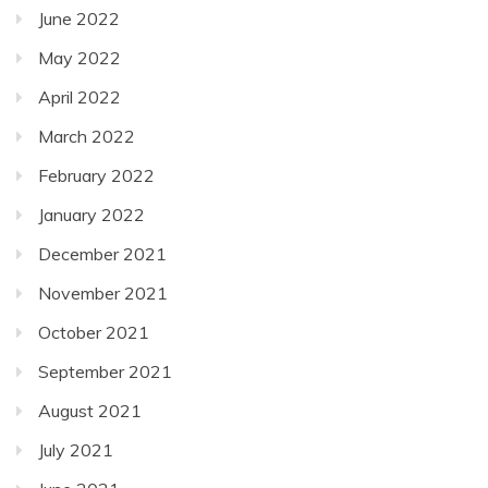
June 2022
May 2022
April 2022
March 2022
February 2022
January 2022
December 2021
November 2021
October 2021
September 2021
August 2021
July 2021