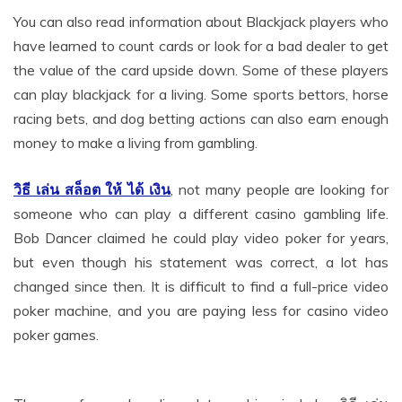
You can also read information about Blackjack players who
have learned to count cards or look for a bad dealer to get
the value of the card upside down. Some of these players
can play blackjack for a living. Some sports bettors, horse
racing bets, and dog betting actions can also earn enough
money to make a living from gambling.
วิธี เล่น สล็อต ให้ ได้ เงิน
, not many people are looking for
someone who can play a different casino gambling life.
Bob Dancer claimed he could play video poker for years,
but even though his statement was correct, a lot has
changed since then. It is difficult to find a full-price video
poker machine, and you are paying less for casino video
poker games.