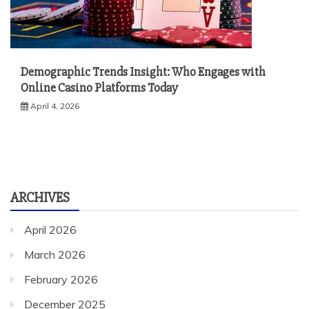
Demographic Trends Insight: Who Engages with
Online Casino Platforms Today
April 4, 2026
ARCHIVES
April 2026
March 2026
February 2026
December 2025