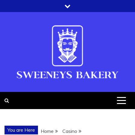
Skip
to
content
SWEENEYS
BAKERY
You are Here
Home
Casino