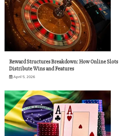
Reward Structures Breakdown: How Online Slots
Distribute Wins and Features
April 5, 2026