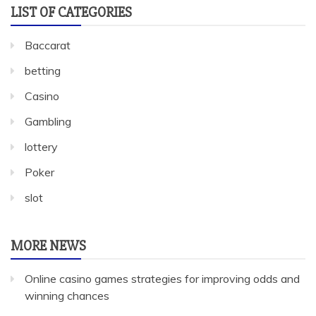
LIST OF CATEGORIES
Baccarat
betting
Casino
Gambling
lottery
Poker
slot
MORE NEWS
Online casino games strategies for improving odds and
winning chances