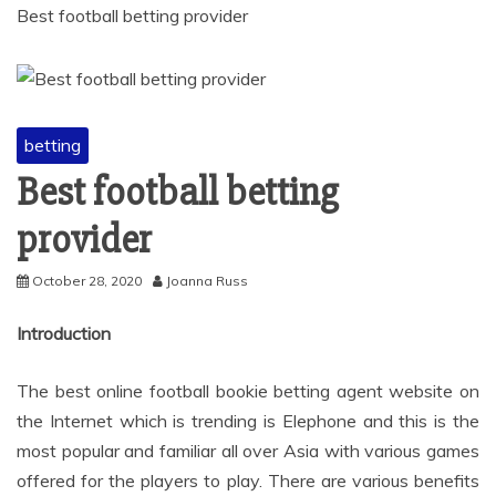
Best football betting provider
betting
Best football betting
provider
October 28, 2020
Joanna Russ
Introduction
The best online football bookie betting agent website on
the Internet which is trending is Elephone and this is the
most popular and familiar all over Asia with various games
offered for the players to play. There are various benefits