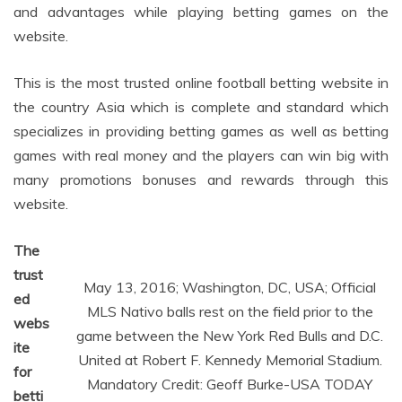
and advantages while playing betting games on the
website.
This is the most trusted online football betting website in
the country Asia which is complete and standard which
specializes in providing betting games as well as betting
games with real money and the players can win big with
many promotions bonuses and rewards through this
website.
The
trust
May 13, 2016; Washington, DC, USA; Official
ed
MLS Nativo balls rest on the field prior to the
webs
game between the New York Red Bulls and D.C.
ite
United at Robert F. Kennedy Memorial Stadium.
for
Mandatory Credit: Geoff Burke-USA TODAY
betti