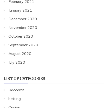
February 2021
January 2021
December 2020
November 2020
October 2020
September 2020
August 2020
July 2020
LIST OF CATEGORIES
Baccarat
betting
Casino