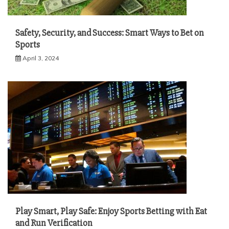
Safety, Security, and Success: Smart Ways to Bet on
Sports
April 3, 2024
Play Smart, Play Safe: Enjoy Sports Betting with Eat
and Run Verification