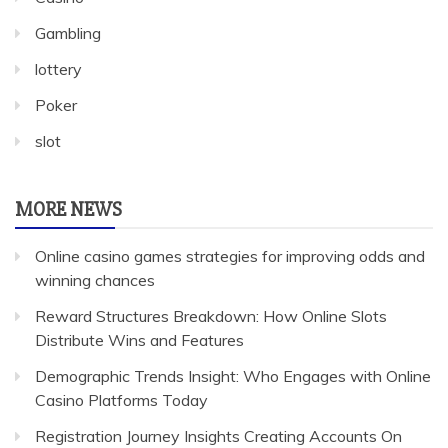
Gambling
lottery
Poker
slot
MORE NEWS
Online casino games strategies for improving odds and
winning chances
Reward Structures Breakdown: How Online Slots
Distribute Wins and Features
Demographic Trends Insight: Who Engages with Online
Casino Platforms Today
Registration Journey Insights Creating Accounts On