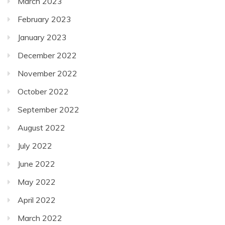
March 2023
February 2023
January 2023
December 2022
November 2022
October 2022
September 2022
August 2022
July 2022
June 2022
May 2022
April 2022
March 2022