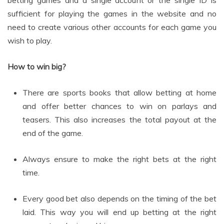
betting games and a single account or the single ID is
sufficient for playing the games in the website and no
need to create various other accounts for each game you
wish to play.
How to win big?
There are sports books that allow betting at home
and offer better chances to win on parlays and
teasers. This also increases the total payout at the
end of the game.
Always ensure to make the right bets at the right
time.
Every good bet also depends on the timing of the bet
laid. This way you will end up betting at the right