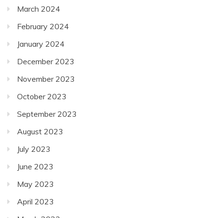
March 2024
February 2024
January 2024
December 2023
November 2023
October 2023
September 2023
August 2023
July 2023
June 2023
May 2023
April 2023