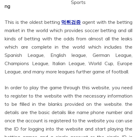
Sports
ng
This is the oldest betting
먹튀검증
agent with the betting
market in the world which provides soccer betting and all
kinds of betting with the odds from almost all the leaks
which are complete in the world which includes the
Spanish League, English league, German League,
Champions League, Italian League, World Cup, Europe
League, and many more leagues further game of football.
In order to play the game through this website, you need
to register to the website with the necessary information
to be filled in the blanks provided on the website. the
details are the basic details like name phone number and
once the account is registered to the website you can use
the ID for logging into the website and start playing the