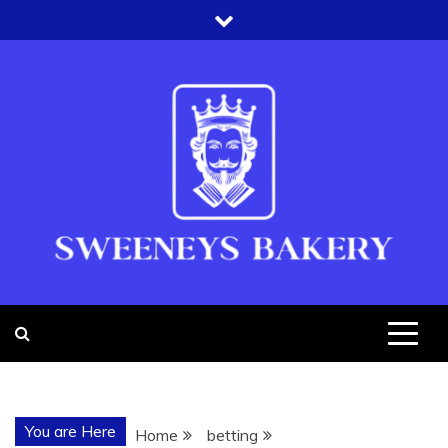
Skip
to
content
SWEENEYS
BAKERY
You are Here
Home
betting