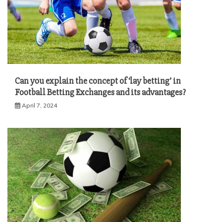
Can you explain the concept of ‘lay betting’ in
Football Betting Exchanges and its advantages?
April 7, 2024