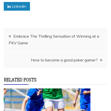
Linkedin
Post
Embrace The Thrilling Sensation of Winning at a
PKV Game
navigation
How to become a good poker gamer?
RELATED POSTS