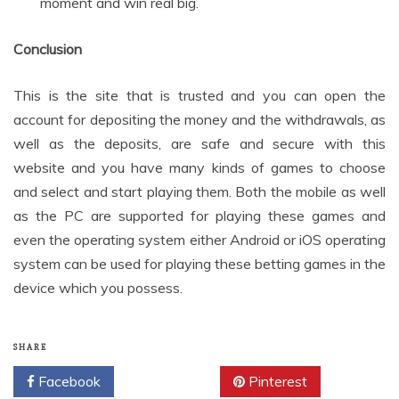
moment and win real big.
Conclusion
This is the site that is trusted and you can open the
account for depositing the money and the withdrawals, as
well as the deposits, are safe and secure with this
website and you have many kinds of games to choose
and select and start playing them. Both the mobile as well
as the PC are supported for playing these games and
even the operating system either Android or iOS operating
system can be used for playing these betting games in the
device which you possess.
SHARE
Facebook
Twitter
Pinterest