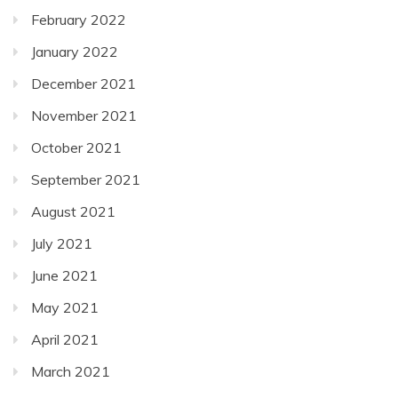
February 2022
January 2022
December 2021
November 2021
October 2021
September 2021
August 2021
July 2021
June 2021
May 2021
April 2021
March 2021