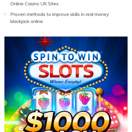
Online Casino UK Sites
Proven methods to improve skills in real money
blackjack online