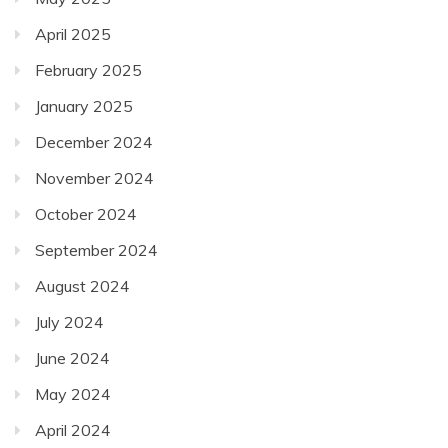
April 2025
February 2025
January 2025
December 2024
November 2024
October 2024
September 2024
August 2024
July 2024
June 2024
May 2024
April 2024