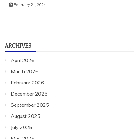
February 21, 2024
ARCHIVES
April 2026
March 2026
February 2026
December 2025
September 2025
August 2025
July 2025
May 2025